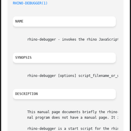
RHINO-DEBUGGER(1)
NAME
       rhino-debugger - invokes the rhino JavaScript debug
SYNOPSIS
       rhino-debugger [options] script_filename_or_url [sc
DESCRIPTION
       This manual page documents briefly the rhino-debugg
       nal program does not have a manual page. It is writ
       rhino-debugger is a start script for the rhino Java