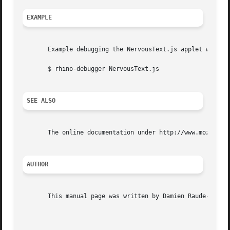
EXAMPLE
       Example debugging the NervousText.js applet written
       $ rhino-debugger NervousText.js

SEE ALSO
       The online documentation under http://www.mozilla.o
AUTHOR
       This manual page was written by Damien Raude-Morvan