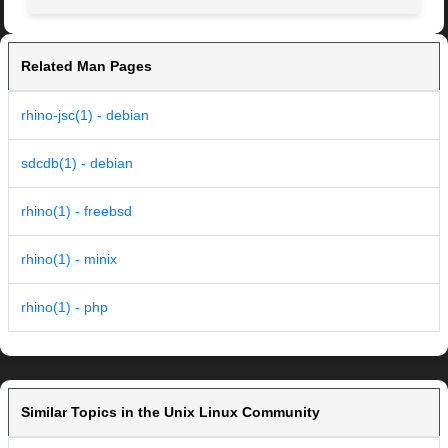
Related Man Pages
rhino-jsc(1) - debian
sdcdb(1) - debian
rhino(1) - freebsd
rhino(1) - minix
rhino(1) - php
Similar Topics in the Unix Linux Community