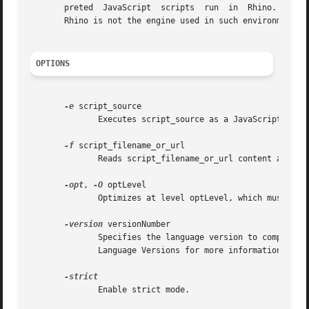
       preted  JavaScript  scripts  run  in  Rhino. Note t
       Rhino is not the engine used in such environments.

OPTIONS
-e
 script_source

	      Executes script_source as a JavaScript script.

-f
 script_filename_or_url

	      Reads script_filename_or_url content and execute it as a JavaScript script.

-opt
, 
-O
 optLevel

	      Optimizes at level optLevel, which must be an integer between 0 and 9.

-version
 versionNumber

	      Specifies the language version to compile with. The string versionNumber must be one of 100, 110, 120, 130, or 140.  See	JavaScript

	      Language Versions for more information on language versions.

	      Enable strict mode.
