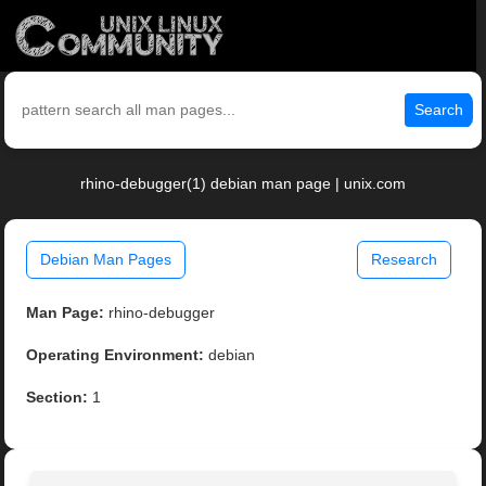
Search
rhino-debugger(1) debian man page | unix.com
Debian Man Pages
Research
Man Page:
rhino-debugger
Operating Environment:
debian
Section:
1