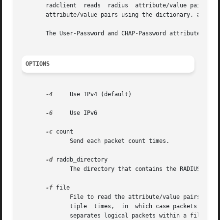
       radclient  reads  radius  attribute/value pairs fro
       attribute/value pairs using the dictionary, and sen
       The User-Password and CHAP-Password attributes are 
OPTIONS
-4
     Use IPv4 (default)

-6
     Use IPv6

-c
 count

	      Send each packet count times.

-d
 raddb_directory

	      The directory that contains the RADIUS dictionary files. Defaults to /etc/raddb.

-f
 file

	      File to read the attribute/value pairs from. If this is not specified, they are read from stdin.	This option can be specified  mul-

	      tiple  times,  in  which case packets are sent in order by file, and within each file, by first packet to last packet.  A blank line

	      separates logical packets within a file.
