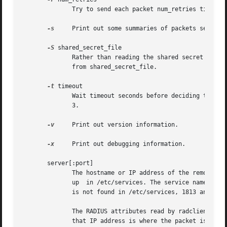
	      Try to send each packet num_retries times, before giving up on it.  The default is 10.

-s
     Print out some summaries of packets sent and
-S
 shared_secret_file

	      Rather than reading the shared secret from the command-line (where it can be seen by others on the local system),  read  it  instead

	      from shared_secret_file.

-t
 timeout

	      Wait timeout seconds before deciding that the NAS has not responded to a request, and re-sending the packet.  The default timeout is

	      3.

-v
     Print out version information.

-x
     Print out debugging information.

       server[:port]

	      The hostname or IP address of the remote server. Optionally a UDP port can be specified. If no UDP port is specified, it	is  looked

	      up  in /etc/services. The service name looked for is radacct for accounting packets, and radius for all other requests. If a service

	      is not found in /etc/services, 1813 and 1812 are used respectively.

	      The RADIUS attributes read by radclient can contain the special attribute Packet-Dst-IP-Address.	If  this  attribute  exists,  then

	      that IP address is where the packet is sent, and the server specified on the command-line is ignored.
