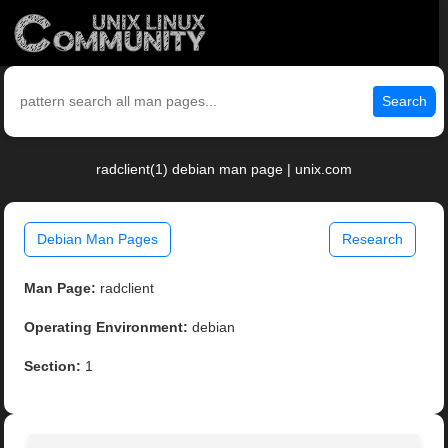
Search
radclient(1) debian man page | unix.com
Debian Man Pages
Research
Man Page:
radclient
Operating Environment:
debian
Section:
1