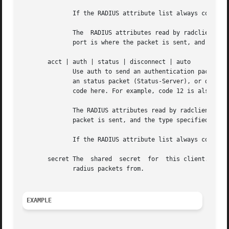
	      If the RADIUS attribute list always contain
	      The  RADIUS attributes read by radclient can contain the special attribute Packet-Dst-Port.  If this attribute exists, then that UDP

	      port is where the packet is sent, and the :port specified on the command-line is ignored.

       acct | auth | status | disconnect | auto

	      Use auth to send an authentication packet (Access-Request), acct to send an accounting packet (Accounting-Request), status  to  send

	      an status packet (Status-Server), or disconnect to send a disconnection request. Instead of these values, you can also use a decimal

	      code here. For example, code 12 is also Status-Server.

	      The RADIUS attributes read by radclient can contain the special attribute Packet-Type.  If this attribute exists, then that type	of

	      packet is sent, and the type specified on the command-line is ignored.

	      If the RADIUS attribute list always contains the Packet-Type attribute, then the type parameter can be given as auto.

       secret The  shared  secret  for	this client.  It needs to be defined on the radius server side too, for the IP address you are sending the

	      radius packets from.

EXAMPLE