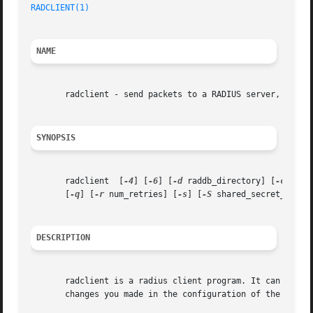
RADCLIENT(1)
NAME
       radclient - send packets to a RADIUS server, show r
SYNOPSIS
       radclient  [
-4
] [
-6
] [
-d
 raddb_directory] [
-c
 coun
       [
-q
] [
-r
 num_retries] [
-s
] [
-S
 shared_secret_file]
DESCRIPTION
       radclient is a radius client program. It can send a
       changes you made in the configuration of the radius