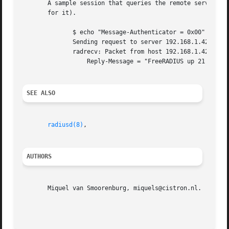
       A sample session that queries the remote server for Status-Serve
       for it).

	      $ echo "Message-Authenticator = 0x00" | radclient 192.168.1.42 status s3cr3t

	      Sending request to server 192.168.1.42, port 1812.

	      radrecv: Packet from host 192.168.1.42 code=2, id=140, length=54

		  Reply-Message = "FreeRADIUS up 21 days, 02:05"

SEE ALSO
radiusd(8)
,

AUTHORS
       Miquel van Smoorenburg, miquels@cistron.nl.  Alan D