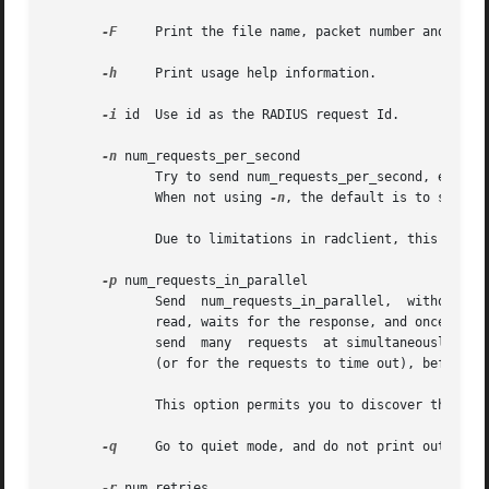
-F
     Print the file name, packet number and reply
-h
     Print usage help information.

-i
 id  Use id as the RADIUS request Id.

-n
 num_requests_per_second

	      Try to send num_requests_per_second, evenly spaced.  This option allows you to slow down the rate at which radclient sends requests.

	      When not using 
-n
, the default is to send p
	      Due to limitations in radclient, this option does not accurately send the requested number of packets per second.

-p
 num_requests_in_parallel

	      Send  num_requests_in_parallel,  without	waiting for a response for each one.  By default, radclient sends the first request it has

	      read, waits for the response, and once the response is received, sends the second request in its list.  This option  allows  you	to

	      send  many  requests  at simultaneously.	Once num_requests_in_parallel are sent, radclient waits for all of the responses to arrive

	      (or for the requests to time out), before sending any more packets.

	      This option permits you to discover the maximum load accepted by a RADIUS server.

-q
     Go to quiet mode, and do not print out anyth
-r
 num_retries
