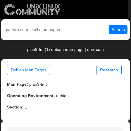
Search
plan9-fmt(1) debian man page | unix.com
Debian Man Pages
Research
Man Page:
plan9-fmt
Operating Environment:
debian
Section:
1