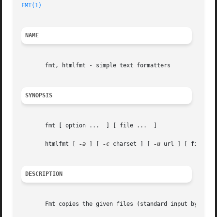
FMT(1)
NAME
       fmt, htmlfmt - simple text formatters

SYNOPSIS
       fmt [ option ...  ] [ file ...  ]

       htmlfmt [ 
-a
 ] [ 
-c
 charset ] [ 
-u
 url ] [ file ...
DESCRIPTION
       Fmt copies the given files (standard input by defau