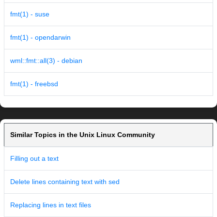
fmt(1) - suse
fmt(1) - opendarwin
wml::fmt::all(3) - debian
fmt(1) - freebsd
Similar Topics in the Unix Linux Community
Filling out a text
Delete lines containing text with sed
Replacing lines in text files