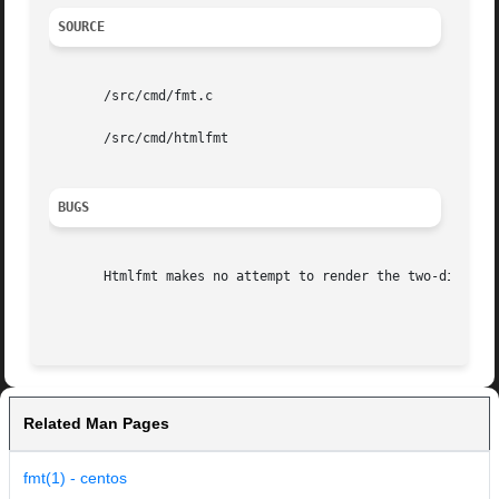
SOURCE
       /src/cmd/fmt.c

       /src/cmd/htmlfmt

BUGS
       Htmlfmt makes no attempt to render the two-dimensio
Related Man Pages
fmt(1) - centos