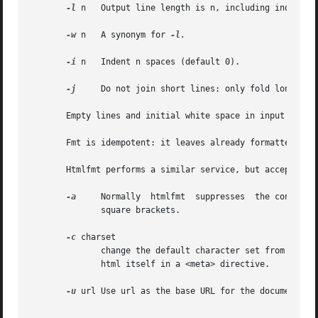
-l
 n   Output line length is n, including indent (d
-w
 n   A synonym for 
-l.

-i
 n   Indent n spaces (default 0).

-j
     Do not join short lines: only fold long line
       Empty lines and initial white space in input lines 
       Fmt is idempotent: it leaves already formatted text
-a
     Normally	htmlfmt  suppresses  the contents of form fields and anchors (URLs and image files); this flag causes it to print them, in

	      square brackets.

-c
 charset

	      change the default character set from iso-8859-1 to charset.  This is the character set assumed if there isn't one specified by  the

	      html itself in a <meta> directive.

-u
 url Use url as the base URL for the document wh