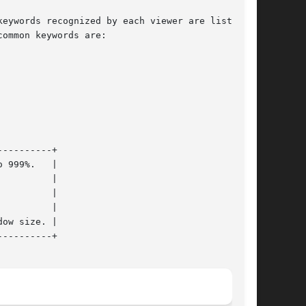
eywords recognized by each viewer are listed in

ommon keywords are:
