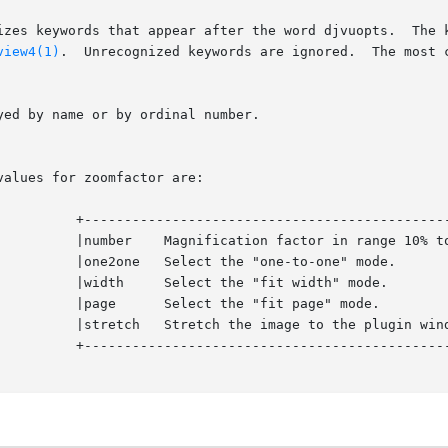
izes keywords that appear after the word djvuopts.  The k
view4(1)
.  Unrecognized keywords are ignored.  The most c
------+

9%.   |

	    |

	    |

	    |

size. |

------+
