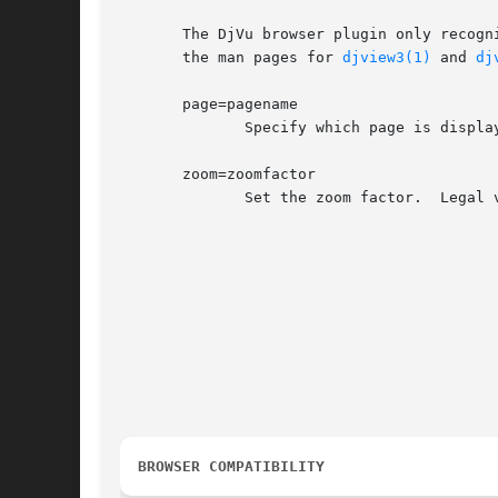
       The DjVu browser plugin only recogn
       the man pages for 
djview3(1)
 and 
dj
       page=pagename

	      Specify which page is displayed by name or by ordinal number.

       zoom=zoomfactor

	      Set the zoom factor.  Legal values for zoomfactor are:

						    +-------------------------------------------------
						    |number    Magnification factor in range 10% to 99
						    |one2one   Select the "one-to-one" mode.	
						    |width     Select the "fit width" mode.	
						    |page      Select the "fit page" mode.	
						    |stretch   Stretch the image to the plugin window 
						    +-------------------------------------------------
BROWSER COMPATIBILITY