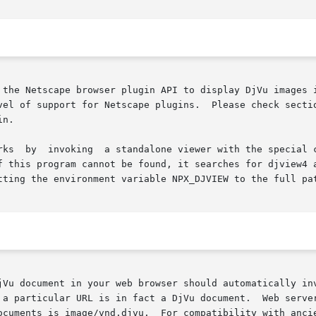
 the Netscape browser plugin API to display DjVu images i
Please check section "Browser Compatibility" for  instructions	on

n.

    The  DjVuLibre  browser	plugin	works  by  invoking  a standalone viewer with the
gram cannot be found, it searches for djview4 and finally djview3.	It
tting the environment variable NPX_DJVIEW to the full pat
jVu document in your web browser should automatically inv
 a particular URL is in fact a DjVu document.  Web server
ocuments is image/vnd.djvu.  For compatibility with ancie