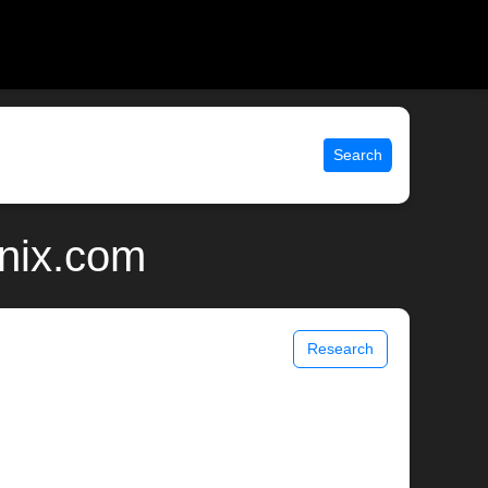
Search
unix.com
Research