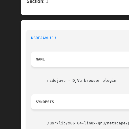
Section:
1
NSDEJAVU(1)
NAME
       nsdejavu - DjVu browser plugin

SYNOPSIS
       /usr/lib/x86_64-linux-gnu/netscape/p