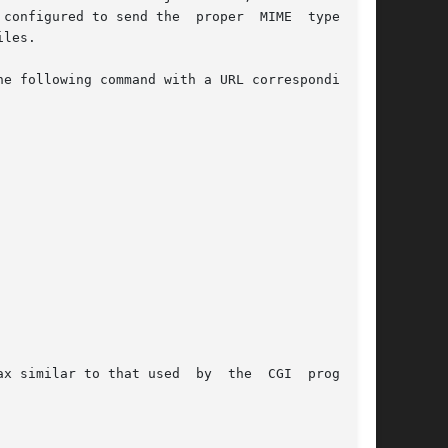
configured to send the  proper  MIME  type  for

e following command with a URL corresponding to

x similar to that used  by  the  CGI  programs.
