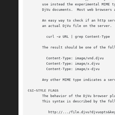
       use instead the experimental MIME t
       DjVu documents.	Most web browsers also recognize files ending with .djvu or .djv as DjVu files.

       An easy way to check if an http ser
       an actual DjVu file on the server.

	 curl 
-u
 URL | grep Content-Type

       The result should be one of the foll
	 Content-Type: image/vnd.djvu

	 Content-Type: image/x.djvu

	 Content-Type: image/x-djvu

       Any other MIME type indicates a serv
CGI-STYLE FLAGS
       The behavior of the DjVu browser pl
       This syntax is described by the foll
	  http://.../file.djvu?djvuopts&keyword=value&keyword=value&...
