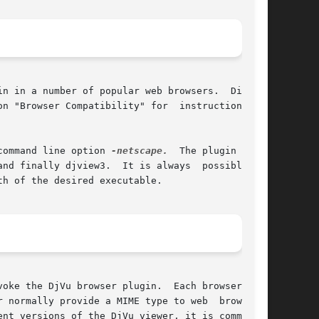
n in a number of popular web browsers.  Differ-

 special command line option 
-netscape.
  The plugin first

 is always  possible	to

h of the desired executable.

oke the DjVu browser plugin.  Each browser uses

 normally provide a MIME type to web  browsers.

nt versions of the DjVu viewer, it is common to
