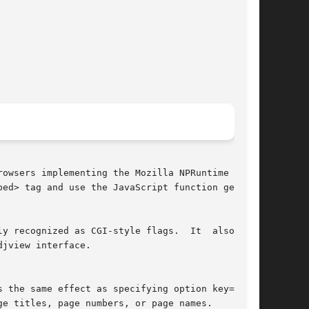
owsers implementing the Mozilla NPRuntime  API.

ed> tag and use the JavaScript function getEle-

y recognized as CGI-style flags.  It  also  can

jview interface.
