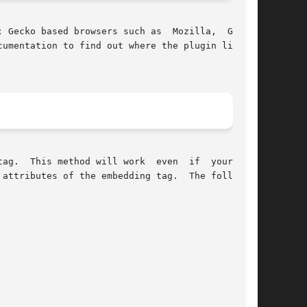
 Gecko based browsers such as  Mozilla,  Galeon

  web

attributes of the embedding tag.  The following
