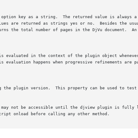
 may not be accessible until the djview plugin is fully l
cript onload before calling any other method.
