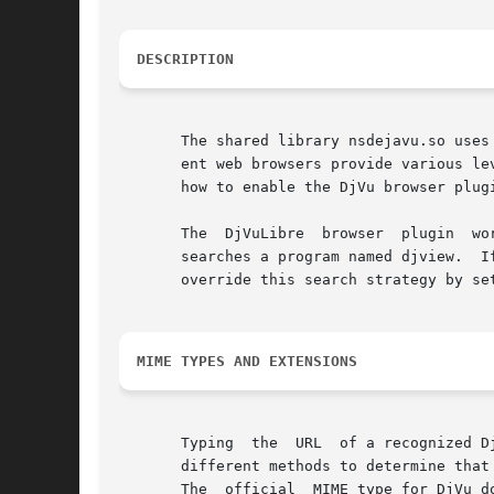
DESCRIPTION
       The shared library nsdejavu.so uses
       ent web browsers provide various level of support for Netscape plugins.	
       how to enable the DjVu browser plugi
   
       searches a program named djview.  If this pro
       override this search strategy by se
MIME TYPES AND EXTENSIONS
       Typing  the  URL  of a recognized D
       different methods to determine that
       The  official  MIME type for DjVu d