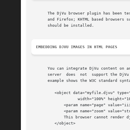
       The DjVu browser plugin has been te
       and Firefox; KHTML based browsers such as Konqueror; and Opera.	Please read the b
       should be installed.

EMBEDDING DJVU IMAGES IN HTML PAGES
       You can integrate DjVu content on an HTML web page wi
       server  does  not  support the DjVu
       example shows the W3C standard synta
	  <object data="myfile.djvu" type="image/vnd.djvu"

		    width="100%" height="100%" >

	      <param name="page" value="iii">

	      <param name="zoom" value="stretch">

	      This browser cannot render djvu data.

	  </object>
