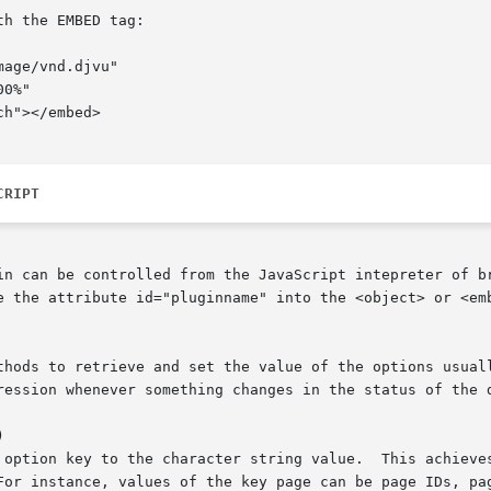
h the EMBED tag:

CRIPT
in can be controlled from the JavaScript intepreter of br
e the attribute id="pluginname" into the <object> or <emb
thods to retrieve and set the value of the options usuall
ression whenever something changes in the status of the d

