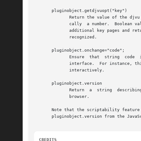
       pluginobject.getdjvuopt("key")

	      Return the value of the djvu option key as a string.  The returned value is always a character string, even when the return is logi-

	      cally  a number.	Boolean values are returned as strings yes or no.  Besides the usual CGI-style flags, this function recognizes the

	      additional key pages and returns the total number of pages in the DjVu document.	An empty string is returned when the  key  is  not

	      recognized.

       pluginobject.onchange="code";

	      Ensure  that  string  code  is evaluated in the context of the plugin object whenever something changes in the djview graphical user

	      interface.  For instance, this evaluation happens when progressive refinements are painted, and when the user manipulates the  image

	      interactively.

       pluginobject.version

	      Return  a  string  describing the plugin version.  This property can be used to test whether the djview plugin is scriptable in this

	      browser.

       Note that the scriptability feature
       pluginobject.version from the JavaS
CREDITS