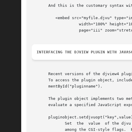
       And this is the customary syntax wit
	  <embed src="myfile.djvu" type="image/vnd.djvu"

		    width="100%" height="100%"

		    page="iii" zoom="stretch"></embed>

INTERFACING THE DJVIEW PLUGIN WITH JAVAS
       Recent versions of the djview4 plug
       To access the plugin object, includ
       mentById("pluginname").

       The plugin object implements two me
       evaluate a specified JavaScript exp
       pluginobject.setdjvuopt("key",value)
	      Set  the	value  of the djvu option key to the character string value.  This achieves the same effect as specifying option key=value

	      among the CGI-style flags.  For instance, values of the key page can be page IDs, page titles, page numbers, or page names.
