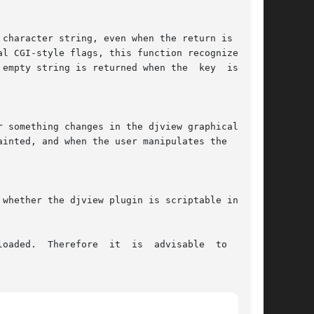
oaded.  Therefore  it  is  advisable  to  check
