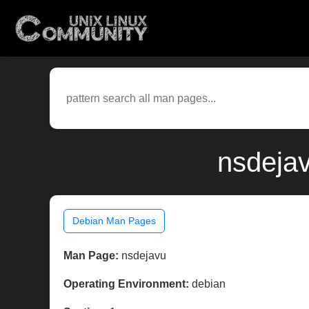
nsdejav
Debian Man Pages
Man Page:
nsdejavu
Operating Environment:
debian