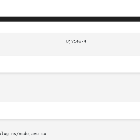
lugins/nsdejavu.so
