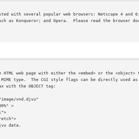
sted with several popular web browsers: Netscape 4 and 6;
rowser documentation to find out where the plugin library

th either the <embed> or the <object> tag.	This method will work  even  if  your
 MIME type.  The CGI style flags can be directly used as 
x with the OBJECT tag:
