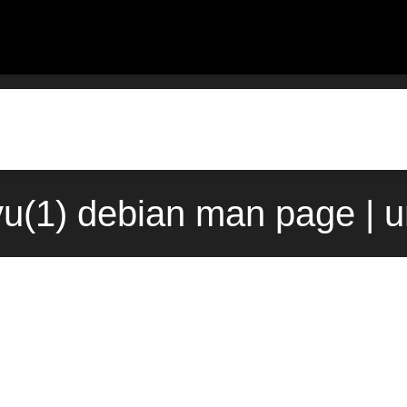
u(1) debian man page | 