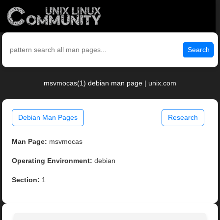
Search
msvmocas(1) debian man page | unix.com
Debian Man Pages
Research
Man Page:
msvmocas
Operating Environment:
debian
Section:
1