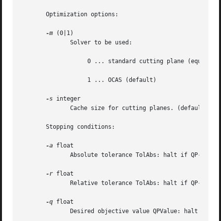
       Optimization options:

-m
 (0|1)

	      Solver to be used:

		   0 ... standard cutting plane (equivalent to BMRM, SVM^perf)

		   1 ... OCAS (default)

-s
 integer

	      Cache size for cutting planes. (default: 2000)

       Stopping conditions:

-a
 float

	      Absolute tolerance TolAbs: halt if QP-QD <= TolAbs. (default: 0)

-r
 float

	      Relative tolerance TolAbs: halt if QP-QD <= abs(QP)*TolRel.  (default: 0.01)

-q
 float

	      Desired objective value QPValue: halt is QP <= QPValue. (default: 0)
