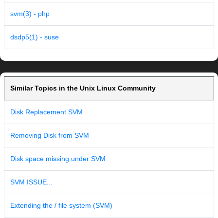
svm(3) - php
dsdp5(1) - suse
Similar Topics in the Unix Linux Community
Disk Replacement SVM
Removing Disk from SVM
Disk space missing under SVM
SVM ISSUE...
Extending the / file system (SVM)