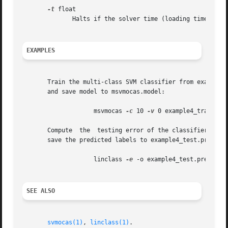
-t
 float

	      Halts if the solver time (loading time is not counted) exceeds the time given in seconds. (default: infinity)

EXAMPLES
       Train the multi-class SVM classifier from example f
       and save model to msvmocas.model:

		    msvmocas 
-c
 10 
-v
 0 example4_train.lig
       Compute	the  testing error of the classifie
       save the predicted labels to example4_test.pred:

		    linclass 
-e
 -o example4_test.pred exam
SEE ALSO
svmocas(1)
, 
linclass(1)
.
