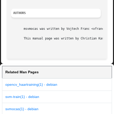
AUTHORS
       msvmocas was written by Vojtech Franc <xfrancv@cmp.
       This manual page was written by Christian Kastner <
Related Man Pages
opencv_haartraining(1) - debian
svm-train(1) - debian
svmocas(1) - debian