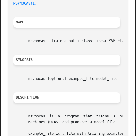
MSVMOCAS(1)
NAME
       msvmocas - train a multi-class linear SVM classifie
SYNOPSIS
       msvmocas [options] example_file model_file

DESCRIPTION
       msvmocas  is  a	program  that  trains  a  multi-class linear SVM classifier using the Optimized Cutting Plane Algorithm for Support Vector

       Machines (OCAS) and produces a model file.

       example_file is a file with training examples in SVM^light forma