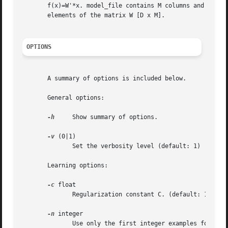
       f(x)=W'*x. model_file contains M columns and D line
       elements of the matrix W [D x M].

OPTIONS
       A summary of options is included below.

       General options:

-h
     Show summary of options.

-v
 (0|1)

	      Set the verbosity level (default: 1)

       Learning options:

-c
 float

	      Regularization constant C. (default: 1)

-n
 integer

	      Use only the first integer examples for training. By default, integer equals the number of examples in example_file.
