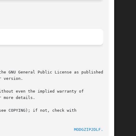
he GNU General Public License as published by

 version.

thout even the implied warranty of

 more details.

ee COPYING); if not, check with

							    2006-07-23							 
MODGZIP2DLF.IN(1)