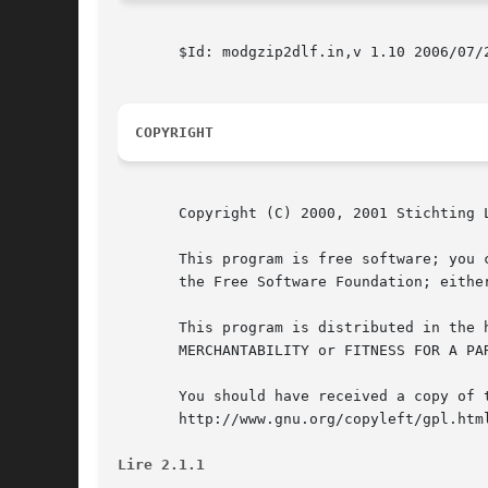
       $Id: modgzip2dlf.in,v 1.10 2006/07/2
COPYRIGHT
       Copyright (C) 2000, 2001 Stichting 
       This program is free software; you 
       the Free Software Foundation; eithe
       This program is distributed in the 
       MERCHANTABILITY or FITNESS FOR A PA
       You should have received a copy of 
       http://www.gnu.org/copyleft/gpl.html
Lire 2.1.1