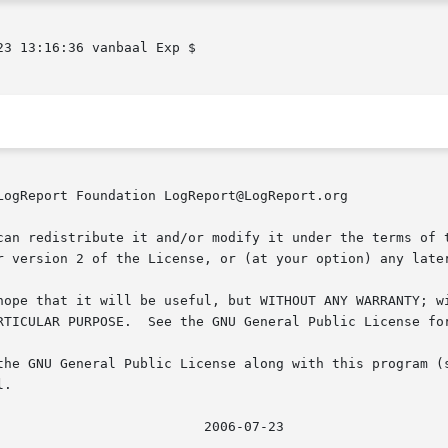
3 13:16:36 vanbaal Exp $

LogReport Foundation LogReport@LogReport.org

can redistribute it and/or modify it under the terms of t
r version 2 of the License, or (at your option) any later
hope that it will be useful, but WITHOUT ANY WARRANTY; wi
RTICULAR PURPOSE.  See the GNU General Public License for
the GNU General Public License along with this program (s
.
