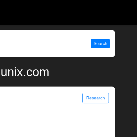
Search
 unix.com
Research