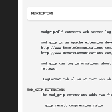
DESCRIPTION
       modgzip2dlf converts web server log
       mod_gzip is an Apache extension dev
       http://www.RemoteCommunications.com
       http://www.RemoteCommunications.com/
       mod_gzip can log informations about
       follows:

	LogFormat "%h %l %u %t "%r" %>s %b %{mod_gzip_result}n %{mod_gzip_compression_ratio}n" gzip

MOD_GZIP EXTENSIONS
       The mod_gzip extensions adds two fi
	 gzip_result compression_ratio
