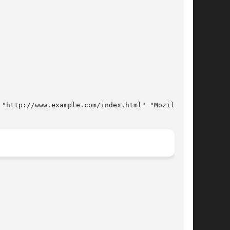
 "http://www.example.com/index.html" "Mozilla/5.0" OK 74
