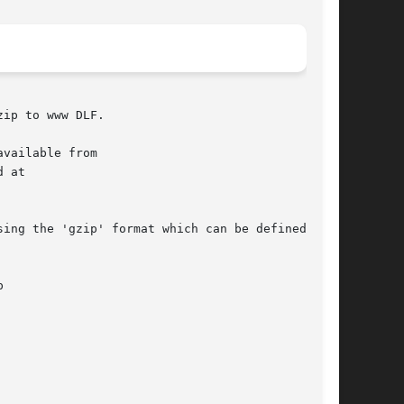
ip to www DLF.

vailable from

 at

ing the 'gzip' format which can be defined as
