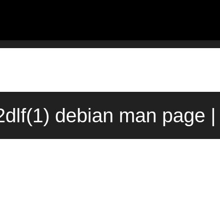
dlf(1) debian man page |