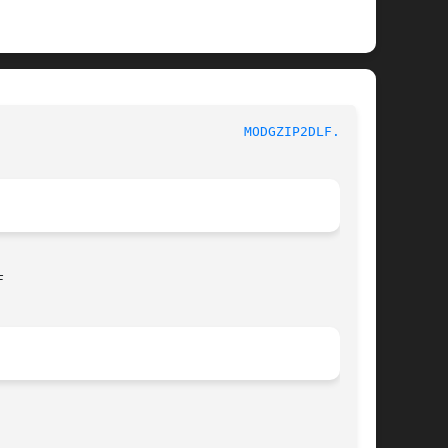
					  LogReport's Lire Documentation					 
MODGZIP2DLF.IN(1)

