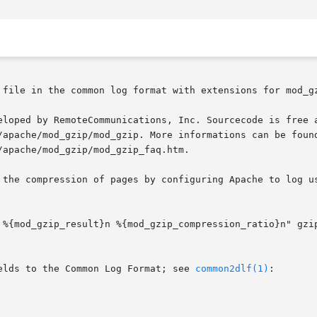
 file in the common log format with extensions for mod_gz
eloped by RemoteCommunications, Inc. Sourcecode is free a
/apache/mod_gzip/mod_gzip. More informations can be found
apache/mod_gzip/mod_gzip_faq.htm.

 the compression of pages by configuring Apache to log us
elds to the Common Log Format; see 
common2dlf(1)
:
