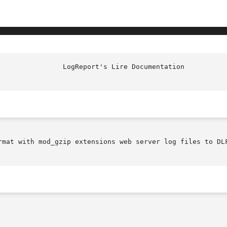
rmat with mod_gzip extensions web server log files to DLF