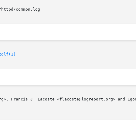
2dlf(1)
rg>, Francis J. Lacoste <flacoste@logreport.org> and Egon