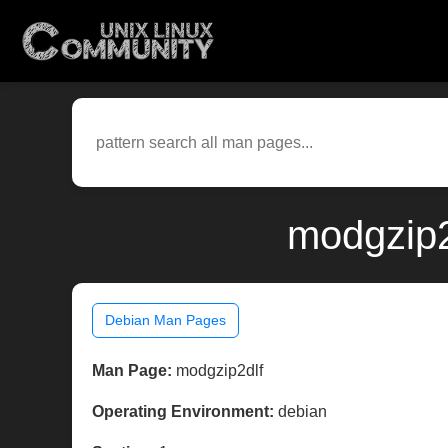
modgzip2
Debian Man Pages
Man Page:
modgzip2dlf
Operating Environment:
debian