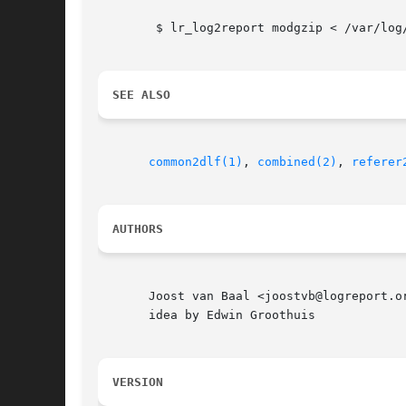
	$ lr_log2report modgzip < /var/log/httpd/common.log

SEE ALSO
common2dlf(1)
, 
combined(2)
, 
referer
AUTHORS
       Joost van Baal <joostvb@logreport.o
       idea by Edwin Groothuis

VERSION