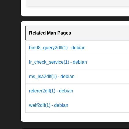
Related Man Pages
bind8_query2dlf(1) - debian
lr_check_service(1) - debian
ms_isa2dlf(1) - debian
referer2dlf(1) - debian
welf2dlf(1) - debian