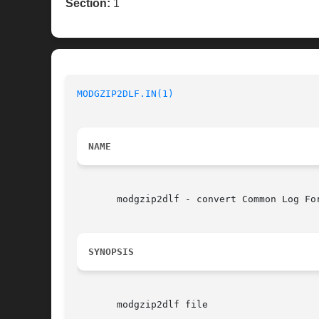
Section:
1
MODGZIP2DLF.IN(1)
NAME
       modgzip2dlf - convert Common Log Fo
SYNOPSIS
       modgzip2dlf file
