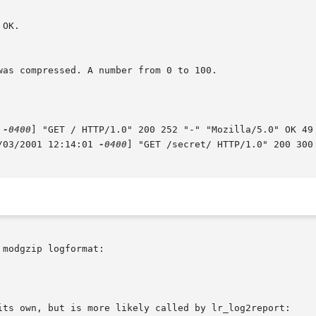
 
-0400
] "GET / HTTP/1.0" 200 252 "-" "Mozilla/5.0" OK 49

/03/2001 12:14:01 
-0400
] "GET /secret/ HTTP/1.0" 200 300
modgzip logformat:

its own, but is more likely called by lr_log2report:
