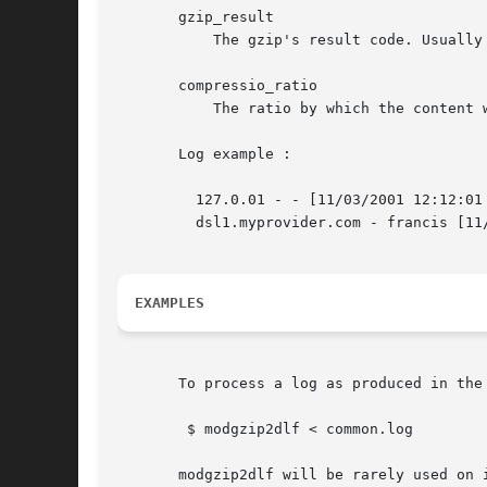
       gzip_result

	   The gzip's result code. Usually OK.

       compressio_ratio

	   The ratio by which the content was compressed. A number from 0 to 100.

       Log example :

	 127.0.01 - - [11/03/2001 12:12:01
	 dsl1.myprovider.com - francis [11
EXAMPLES
       To process a log as produced in the 
	$ modgzip2dlf < common.log

       modgzip2dlf will be rarely used on 