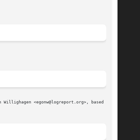
 Willighagen <egonw@logreport.org>, based on an
