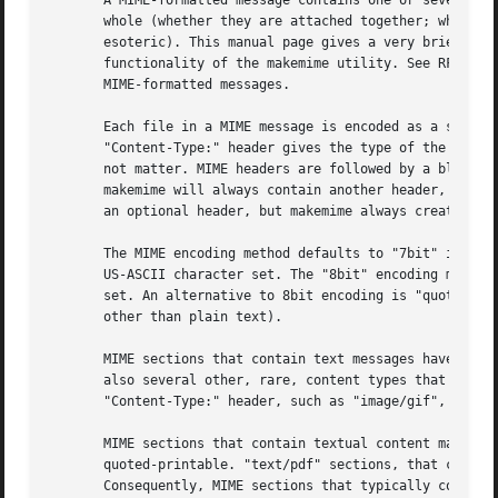
       A MIME-formatted message contains one or several MI
       whole (whether they are attached together; whether 
       esoteric). This manual page gives a very brief, ter
       functionality of the makemime utility. See RFC 2045
       MIME-formatted messages.

       Each file in a MIME message is encoded as a single 
       "Content-Type:" header gives the type of the data o
       not matter. MIME headers are followed by a blank li
       makemime will always contain another header, "Conte
       an optional header, but makemime always creates it.
       The MIME encoding method defaults to "7bit" if this
       US-ASCII character set. The "8bit" encoding method 
       set. An alternative to 8bit encoding is "quoted-pri
       other than plain text).

       MIME sections that contain text messages have their
       also several other, rare, content types that can be
       "Content-Type:" header, such as "image/gif", or "au
       MIME sections that contain textual content may also
       quoted-printable. "text/pdf" sections, that contain
       Consequently, MIME sections that typically contain 