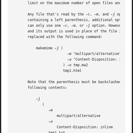
       limit on the maximum number of open files and pipes
       Any file that's read by the 
-c
, 
-m
, and 
-j
 options
       containing a left parenthesis, additional options, 
       can only use one 
-c
, 
-m
, or 
-j
 option. However, an
       and its output is used in place of the file it repl
       replaced with the following command:

	   makemime 
-j
 (					    

-m
 "multipart/alternative"		    

-a
 "Content-Disposition: inline"
			) 
-o
 tmp.ma2				    

			tmp1.html

       Note that the parenthesis must be backslashed, to a
       following contents:

	      (

		     multipart/alternative

		     Content-Disposition: inline

		 tmp1.txt
