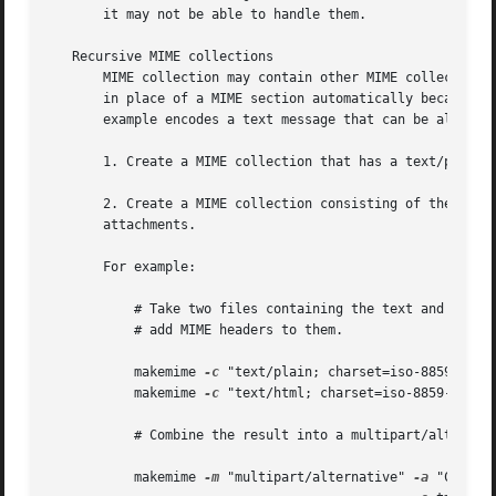
       it may not be able to handle them.

   Recursive MIME collections

       MIME collection may contain other MIME collections
       in place of a MIME section automatically because a 
       example encodes a text message that can be alternat
       1. Create a MIME collection that has a text/plain a
       2. Create a MIME collection consisting of the MIME 
       attachments.

       For example:

	   # Take two files containing the text and the html version of a message, and

	   # add MIME headers to them.

	   makemime 
-c
 "text/plain; charset=iso-8859-1" 
-
	   makemime 
-c
 "text/html; charset=iso-8859-1" 
-o
	   # Combine the result into a multipart/alternative collection

	   makemime 
-m
 "multipart/alternative" 
-a
 "Conten