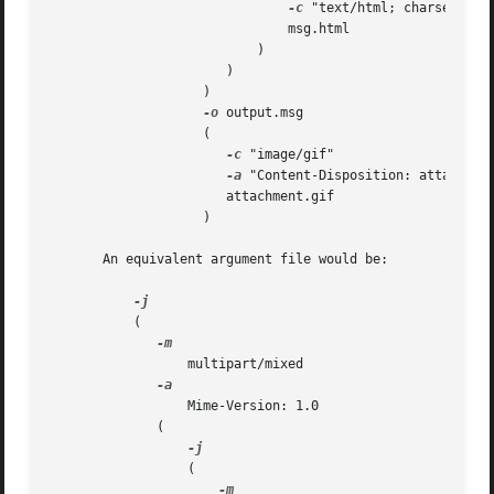
-c
 "text/html; charset=iso-
			       msg.html 			       

			   )					       

		       )					       

		    )						       

-o
 output.msg				       

		    (						       

-c
 "image/gif"				       

-a
 "Content-Disposition: attachment"	      
		       attachment.gif				       

		    )

       An equivalent argument file would be:

	   (

		  multipart/mixed

		  Mime-Version: 1.0

	      (

		  (
