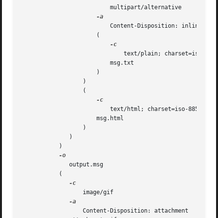
			  multipart/alternative

			  Content-Disposition: inline

		      (

			      text/plain; charset=iso-8859-1

			  msg.txt

		      )

		  )

		  (

			  text/html; charset=iso-8859-1

		      msg.html

		  )

	      )

	   )

	      output.msg

	   (

		  image/gif

		  Content-Disposition: attachment
