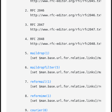
	   http://www.rfc-editor.org/rfc/rfc2045.txt

	2. RFC 2046

	   http://www.rfc-editor.org/rfc/rfc2046.txt

	3. RFC 2047

	   http://www.rfc-editor.org/rfc/rfc2047.txt

	4. RFC 2048

	   http://www.rfc-editor.org/rfc/rfc2048.txt

	5. 
maildrop(1)
	   [set $man.base.url.for.relative.links]/maildrop.html

	6. 
maildropfilter(5)
	   [set $man.base.url.for.relative.links]/maildropfilter.html

	7. 
reformail(1)
	   [set $man.base.url.for.relative.links]/reformail.html

	8. 
reformime(1)
	   [set $man.base.url.for.relative.links]/reformime.html

	9. 
courier(8)