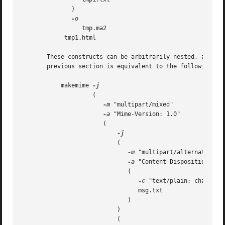
	      )

		 tmp.ma2

	    tmp1.html

       These constructs can be arbitrarily nested, and are
       previous section is equivalent to the following com
	   makemime 
-j
		    (						       

-m
 "multipart/mixed"			       

-a
 "Mime-Version: 1.0"			       

		       (					       

-j
			   (					       

-m
 "multipart/alternative"	       

-a
 "Content-Disposition: inline"	  
			      (				       

-c
 "text/plain; charset=i
				 msg.txt			       

			      )				       

			   )					       

			   (					       
