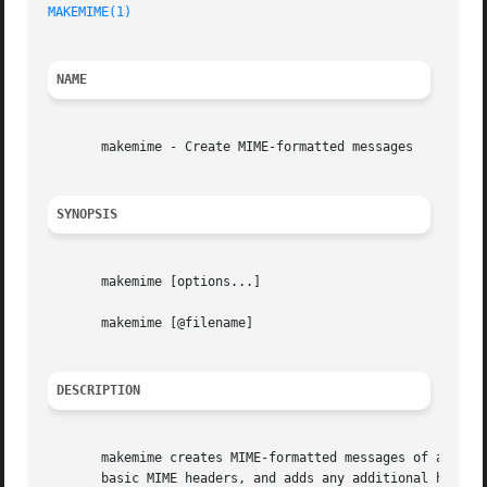
MAKEMIME(1)
NAME
       makemime - Create MIME-formatted messages

SYNOPSIS
       makemime [options...]

       makemime [@filename]

DESCRIPTION
       makemime creates MIME-formatted messages of arbitra
       basic MIME headers, and adds any additional headers