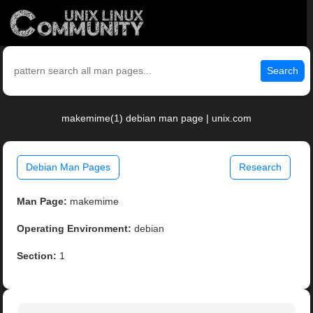
Search
makemime(1) debian man page | unix.com
Debian Man Pages
Research
Man Page:
makemime
Operating Environment:
debian
Section:
1