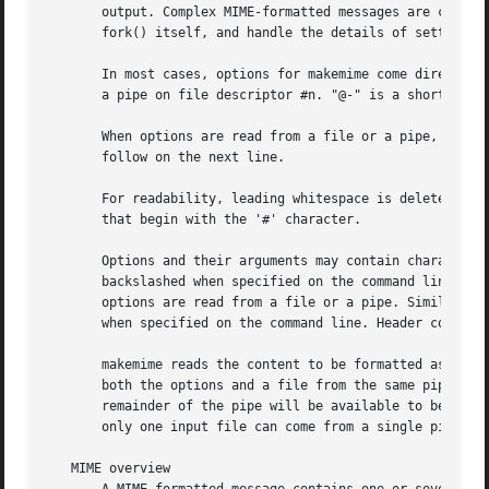
       output. Complex MIME-formatted messages are created
       fork() itself, and handle the details of setting up
       In most cases, options for makemime come directly f
       a pipe on file descriptor #n. "@-" is a shortcut fo
       When options are read from a file or a pipe, each o
       follow on the next line.

       For readability, leading whitespace is deleted when
       that begin with the '#' character.

       Options and their arguments may contain characters 
       backslashed when specified on the command line, to 
       options are read from a file or a pipe. Similarly, 
       when specified on the command line. Header contents
       makemime reads the content to be formatted as a MIM
       both the options and a file from the same pipe, by 
       remainder of the pipe will be available to be used 
       only one input file can come from a single pipe.

   MIME overview
