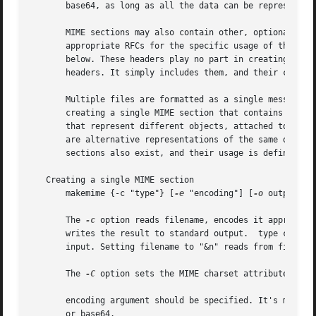
       base64, as long as all the data can be represented 
       MIME sections may also contain other, optional, hea
       appropriate RFCs for the specific usage of these h
       below. These headers play no part in creating the o
       headers. It simply includes them, and their content
       Multiple files are formatted as a single message MI
       creating a single MIME section that contains other 
       that represent different objects, attached together
       are alternative representations of the same object,
       sections also exist, and their usage is defined by 
   Creating a single MIME section

       makemime {-c "type"} [
-e
 "encoding"] [
-o
 outputfil
       The 
-c
 option reads filename, encodes it appropria
       writes the result to standard output.  type can be 
       input. Setting filename to "&n" reads from file des
       The 
-C
 option sets the MIME charset attribute for 
       encoding argument should be specified. It's more ef
       or base64.
