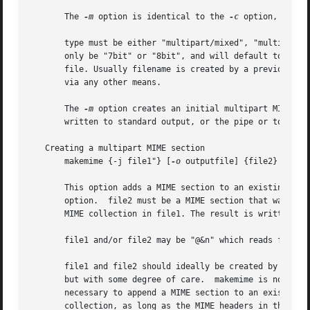
       The 
-m
 option is identical to the 
-c
 option, except
       type must be either "multipart/mixed", "multipart/a
       only be "7bit" or "8bit", and will default to "8bit
       file. Usually filename is created by a previous in
       via any other means.

       The 
-m
 option creates an initial multipart MIME co
       written to standard output, or the pipe or to outpu
   Creating a multipart MIME section

       makemime {-j file1"} [
-o
 outputfile] {file2}

       option.	file2 must be a MIME section that wa
       MIME collection in file1. The result is written to 
       file1 and/or file2 may be "@&n" which reads from fi
       file1 and file2 should ideally be created by makemi
       but with some degree of care.  makemime is not inte
       necessary to append a MIME section to an existing M
       collection, as long as the MIME headers in the MIME