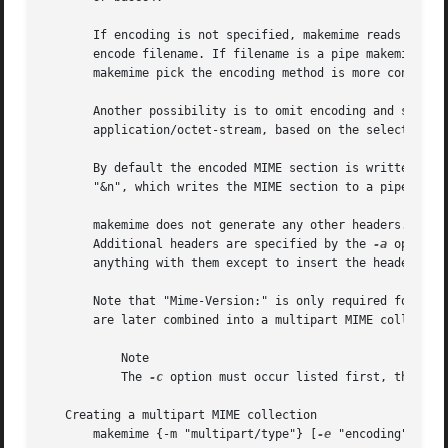
       If encoding is not specified, makemime reads the fi
       encode filename. If filename is a pipe makemime cre
       makemime pick the encoding method is more convenien
       Another possibility is to omit encoding and set typ
       application/octet-stream, based on the selected enc
       By default the encoded MIME section is written to 
       "&n", which writes the MIME section to a pipe on fi
       makemime does not generate any other headers. Parti
       Additional headers are specified by the 
-a
 option, wh
       anything with them except to insert the headers int
       Note that "Mime-Version:" is only required for the 
       are later combined into a multipart MIME collection
	   Note

	   The 
-c
 option must occur listed first, the rem
   Creating a multipart MIME collection

       makemime {-m "multipart/type"} [
-e
 "encoding"] [
-o