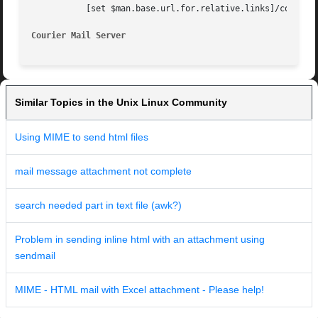
	   [set $man.base.url.for.relative.links]/courier.html

Courier Mail Server
Similar Topics in the Unix Linux Community
Using MIME to send html files
mail message attachment not complete
search needed part in text file (awk?)
Problem in sending inline html with an attachment using
sendmail
MIME - HTML mail with Excel attachment - Please help!