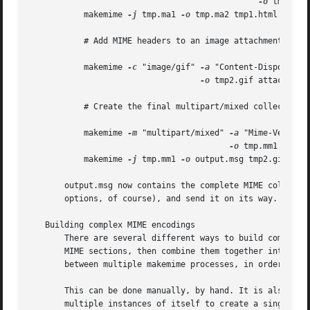
-o
 tmp.ma1 
	   makemime 
-j
 tmp.ma1 
-o
 tmp.ma2 tmp1.html

	   # Add MIME headers to an image attachment.

	   makemime 
-c
 "image/gif" 
-a
 "Content-Disposition
-o
 tmp2.gif attachment.
	   # Create the final multipart/mixed collection

	   makemime 
-m
 "multipart/mixed" 
-a
 "Mime-Version:
-o
 tmp.mm1 tmp.ma
	   makemime 
-j
 tmp.mm1 
-o
 output.msg tmp2.gif

       output.msg now contains the complete MIME collecti
       options, of course), and send it on its way.

   Building complex MIME encodings

       There are several different ways to build complete 
       MIME sections, then combine them together into a si
       between multiple makemime processes, in order to av
       This can be done manually, by hand. It is also possible to have makemime d
       multiple instances of itself to create a single MIM