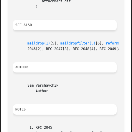
	      attachment.gif

	   )

SEE ALSO
maildrop(1)
[5], 
maildropfilter(5)
[6], 
reformail(1)
       2046[2], RFC 2047[3], RFC 2048[4], RFC 2049[4].

AUTHOR
       Sam Varshavchik

	   Author

NOTES
	1. RFC 2045
