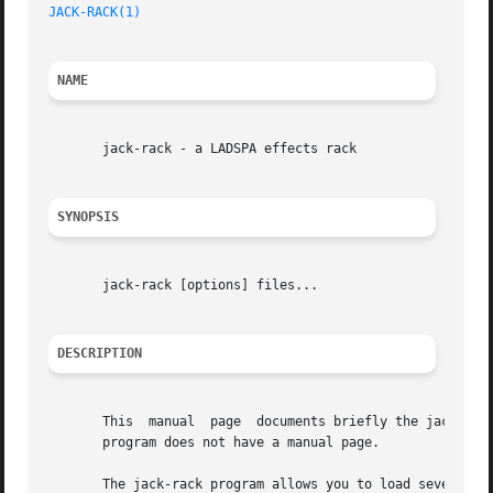
JACK-RACK(1)
NAME
       jack-rack - a LADSPA effects rack

SYNOPSIS
       jack-rack [options] files...

DESCRIPTION
       This  manual  page  documents briefly the jack-rack
       program does not have a manual page.

       The jack-rack program allows you to load several LA