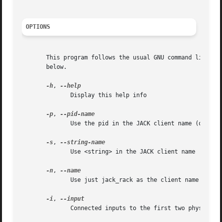
OPTIONS
       This program follows the usual GNU command line syn
       below.

-h
, 
	      Display this help info

-p
, 
	      Use the pid in the JACK client name (default)

-s
, 
	      Use <string> in the JACK client name

-n
, 
	      Use just jack_rack as the client name

-i
, 
	      Connected inputs to the first two physical capture ports
