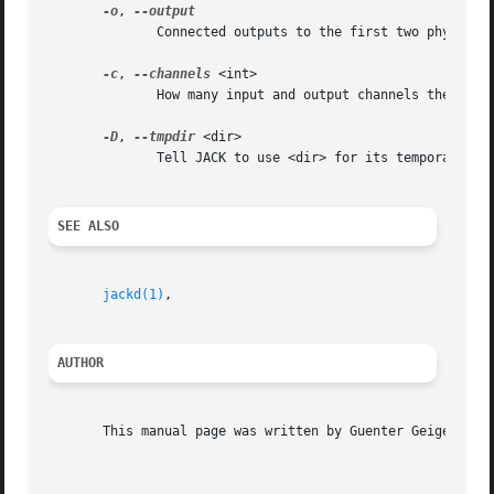
-o
, 
	      Connected outputs to the first two physical playback ports

-c
, 
--channels
 <int>

	      How many input and output channels the rack should use (default: 2)

-D
, 
--tmpdir
 <dir>

	      Tell JACK to use <dir> for its temporary files

SEE ALSO
jackd(1)
,

AUTHOR
       This manual page was written by Guenter Geiger <gei