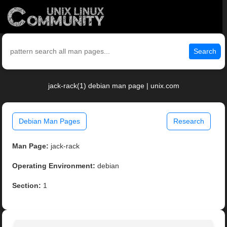
Search
jack-rack(1) debian man page | unix.com
Debian Man Pages
Research
Man Page:
jack-rack
Operating Environment:
debian
Section:
1