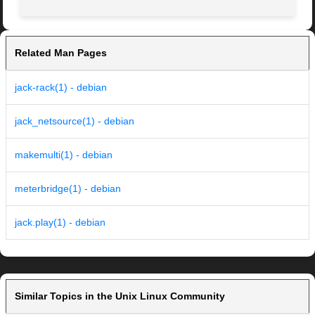
Related Man Pages
jack-rack(1) - debian
jack_netsource(1) - debian
makemulti(1) - debian
meterbridge(1) - debian
jack.play(1) - debian
Similar Topics in the Unix Linux Community