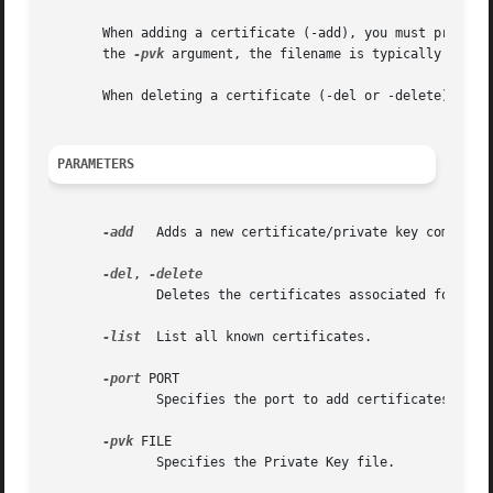
       When adding a certificate (-add), you must provide
       the 
-pvk
 argument, the filename is typically "key"
       When deleting a certificate (-del or -delete) you n
PARAMETERS
-add
   Adds a new certificate/private key combinati
-del
, 
	      Deletes the certificates associated for the port specified (must be specified separatedly).

-list
  List all known certificates.

-port
 PORT

	      Specifies the port to add certificates to, or remove certificates from.

-pvk
 FILE

	      Specifies the Private Key file.
