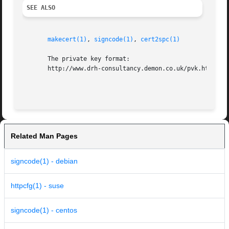
SEE ALSO
makecert(1)
, 
signcode(1)
, 
cert2spc(1)
       The private key format:

       http://www.drh-consultancy.demon.co.uk/pvk.html

Related Man Pages
signcode(1) - debian
httpcfg(1) - suse
signcode(1) - centos