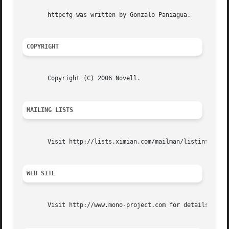
       httpcfg was written by Gonzalo Paniagua.

COPYRIGHT
       Copyright (C) 2006 Novell.

MAILING LISTS
       Visit http://lists.ximian.com/mailman/listinfo/mono
WEB SITE
       Visit http://www.mono-project.com for details
