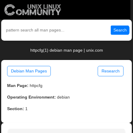
Search
httpcfg(1) debian man page | unix.com
Debian Man Pages
Research
Man Page:
httpcfg
Operating Environment:
debian
Section:
1