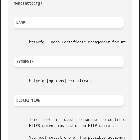
Mono(httpcfg)
													
NAME
       httpcfg - Mono Certificate Management for HttpListe
SYNOPSIS
       httpcfg [options] certificate

DESCRIPTION
       This  tool  is  used  to manage the certificates us
       HTTPS server instead of an HTTP server.

       You must select one of the possible actions: add, d