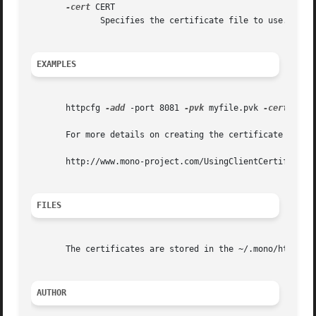
-cert
 CERT

	      Specifies the certificate file to use.

EXAMPLES
       httpcfg 
-add
 -port 8081 
-pvk
 myfile.pvk 
-cert
 MyCer
       For more details on creating the certificate file a
       http://www.mono-project.com/UsingClientCertificates
FILES
       The certificates are stored in the ~/.mono/httplist
AUTHOR