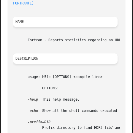
FORTRAN(1)
NAME
       Fortran - Reports statistics regarding an HDF5 file
DESCRIPTION
       usage: h5fc [OPTIONS] <compile line>

	      OPTIONS:

-help
  This help message.

-echo
  Show all the shell commands executed

	      Prefix directory to find HDF5 lib/ and include/
