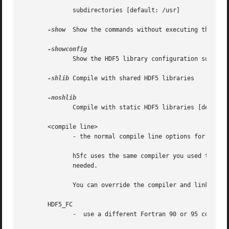
	      subdirectories [default: /usr]

-show
  Show the commands without executing them

	      Show the HDF5 library configuration summary

-shlib
 Compile with shared HDF5 libraries

	      Compile with static HDF5 libraries [default]

       <compile line>

	      - the normal compile line options for your compiler.

	      h5fc uses the same compiler you used to compile HDF5. Check with your compiler's man pages for more information on which options are

	      needed.

	      You can override the compiler and linker to compile your program by setting the following environment variables accordingly:

       HDF5_FC

	      -  use a different Fortran 90 or 95 compiler
