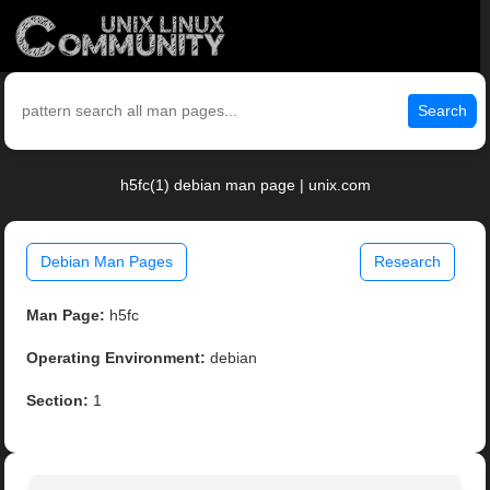
Search
h5fc(1) debian man page | unix.com
Debian Man Pages
Research
Man Page:
h5fc
Operating Environment:
debian
Section:
1