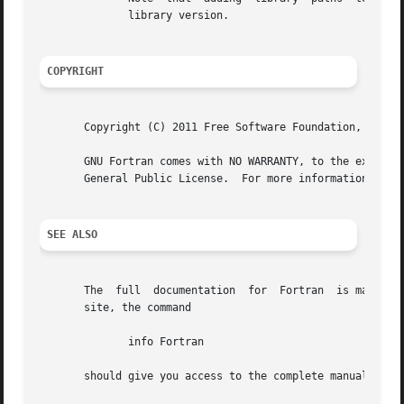
	      library version.

COPYRIGHT
       Copyright (C) 2011 Free Software Foundation, Inc.

       GNU Fortran comes with NO WARRANTY, to the extent p
       General Public License.	For more information about these matters, see the file named COPYING

SEE ALSO
       The  full  documentation  for  Fortran  is maintain
       site, the command

	      info Fortran

       should give you access to the complete manual.
