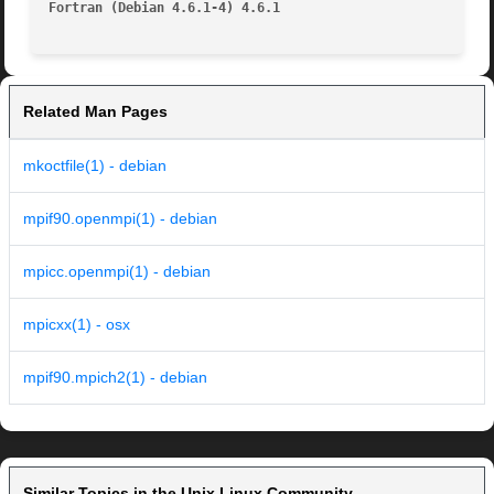
Fortran (Debian 4.6.1-4) 4.6.1
Related Man Pages
mkoctfile(1) - debian
mpif90.openmpi(1) - debian
mpicc.openmpi(1) - debian
mpicxx(1) - osx
mpif90.mpich2(1) - debian
Similar Topics in the Unix Linux Community