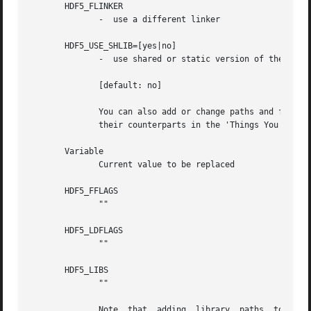
       HDF5_FLINKER

	      -  use a different linker

       HDF5_USE_SHLIB=[yes|no]

	      -  use shared or static version of the HDF5 library

	      [default: no]

	      You can also add or change paths and flags to the compile line using the following environment varibles  or  by  assigning  them	to

	      their counterparts in the 'Things You Can Modify to Override...' section of h5fc

       Variable

	      Current value to be replaced

       HDF5_FFLAGS

	      ""

       HDF5_LDFLAGS

	      ""

       HDF5_LIBS

	      ""

	      Note  that  adding  library  paths  to HDF5_LDFLAGS where another hdf5 version is located may link your program with that other hdf5
