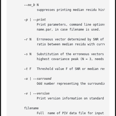
--no_b
 N

	      suppresses printing median residu histogram

-p
 | 
	      Print parameters, command line options and eventually used input and output filenames to stdout. The  output  is	identic  of  file-

	      name.par, in case filename is used.

-r
 N   Erroneous vector determined by SNR of the co
	      ratio between median residu with current datapoint included and between median residu of surroundigs (with datapoint excluded).

-s
 N   Substitution of the erroneous vectors by (N 
	      highest covariance peak (N = 3, needs filename).

-t
 F   Threshold value F of SNR or median residu to
-u
 | 
	      Odd number representing the surrounding grid points to be used for local mean and median values.

-v
 | 
	      Print version information on standard output, then exit successfully.

       filename

	      Full  name of PIV data file for input. Substitutes stdin and stdout. Output will be written to filename.erv.piv. The parameters will
