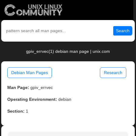
Search
gpiv_errvec(1) debian man page | unix.com
Debian Man Pages
Research
Man Page:
gpiv_errvec
Operating Environment:
debian
Section:
1