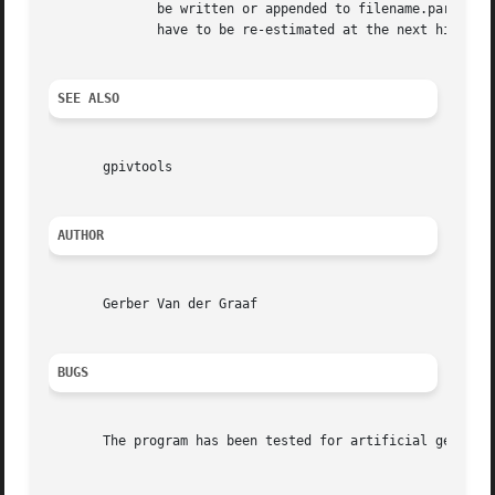
	      be written or appended to filename.par and may be used for future use by including them in ./gpivrc. If particle displacements  will

	      have to be re-estimated at the next highest correlation peak, filename is required.

SEE ALSO
       gpivtools

AUTHOR
       Gerber Van der Graaf

BUGS
       The program has been tested for artificial generate