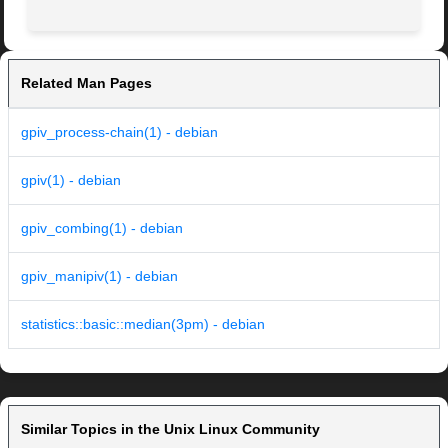
Related Man Pages
gpiv_process-chain(1) - debian
gpiv(1) - debian
gpiv_combing(1) - debian
gpiv_manipiv(1) - debian
statistics::basic::median(3pm) - debian
Similar Topics in the Unix Linux Community