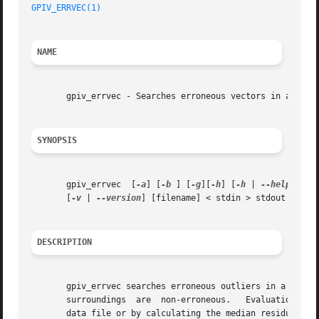
GPIV_ERRVEC(1)
NAME
       gpiv_errvec - Searches erroneous vectors in a PIV d
SYNOPSIS
       gpiv_errvec  [
-a
] [
-b
 ] [
-g
][
-h
] [
-h
 | 
--help
] [
-i
       [
-v
 | 
--version
] [filename] < stdin > stdout

DESCRIPTION
       gpiv_errvec searches erroneous outliers in a PIV data strea
       surroundings  are  non-erroneous.   Evaluation  of 
       data file or by calculating the median residu of th