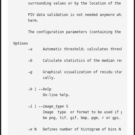
       surrounding values or by the location of the next h
       PIV data validation is not needed anymore while thi
       harm.

       The configuration parameters (containing the VALID 
Options
-a
     Automatic threshold; calculates threshold va
-b
     Calculate statistics of the median residues 
-g
     Graphical visualization of residu statistic
	      cally.

-h
 | 
	      On-line help.

-i
 | 
--image_type
 S

	      Image  type  or format to be used if particle displacements will have to be re-estimated at the next highest correlation peak. S may

	      be png, tif, gif, bmp, pgm, r or gpi. Default: png.

-n
 N   Defines number of histogram of bins N for 
-