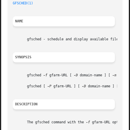
GFSCHED(1)
NAME
       gfsched - schedule and display available file syste
SYNOPSIS
       gfsched 
-f
 gfarm-URL [ 
-D
 domain-name ] [ 
-n
 numbe
       gfsched [ 
-P
 gfarm-URL ] [ 
-D
 domain-name ] [ 
-n
 n
DESCRIPTION
       The gfsched command with the 
-f
 gfarm-URL option d