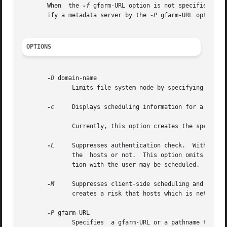
       When  the 
-f
 gfarm-URL option is not specified, th
       ify a metadata server by the 
-P
 gfarm-URL option, i
OPTIONS
-D
 domain-name

	      Limits file system node by specifying a domain name or a hostname.

-c
     Displays scheduling information for a file 
	      Currently, this option creates the specified file.  But please note that this behavior may be changed in future.

-L
     Suppresses authentication check.	Without this option, the scheduler checks whether the user will be successfully authenticated with

	      the  hosts or not.  This option omits the check to make scheduling faster, but that creates a risk that hosts which fail authentica-

	      tion with the user may be scheduled.

-M
     Suppresses client-side scheduling and only p
	      creates a risk that hosts which is network-unreachable or fails authentication with the user may be scheduled.

-P
 gfarm-URL

	      Specifies  a gfarm-URL or a pathname to identify a metadata server which is used for the scheduling.  This option conflicts with the
