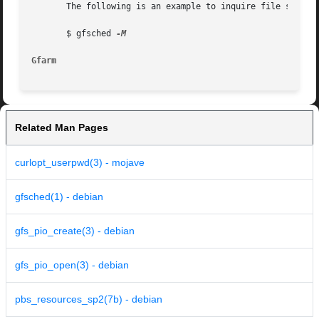
       The following is an example to inquire file system 
       $ gfsched 
Gfarm
Related Man Pages
curlopt_userpwd(3) - mojave
gfsched(1) - debian
gfs_pio_create(3) - debian
gfs_pio_open(3) - debian
pbs_resources_sp2(7b) - debian