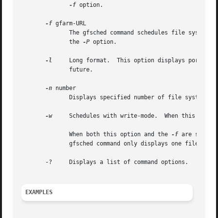
-f
 option.

-f
 gfarm-URL

	      The gfsched command schedules file system nodes which have a replica of a file specified by this option.	This option conflicts with

	      the 
-P
 option.

-l
     Long format.  This option displays port numb
	      future.

-n
 number

	      Displays specified number of file system nodes at most.  If this option is not specified, it displays all available nodes.

-w
     Schedules with write-mode.  When this option
	      When both this option and the 
-f
 are specif
	      gfsched command only displays one file system node which is assigned for writing to the file.

       -?     Displays a list of command options.

EXAMPLES