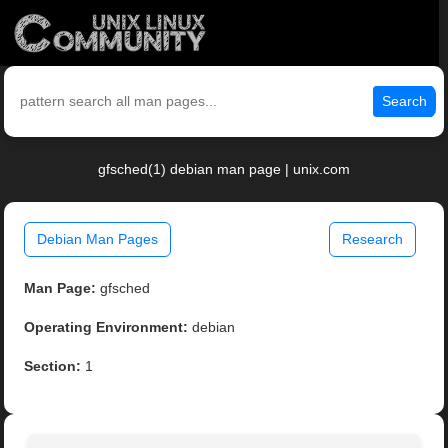
Search
gfsched(1) debian man page | unix.com
Debian Man Pages
Research
Man Page:
gfsched
Operating Environment:
debian
Section:
1