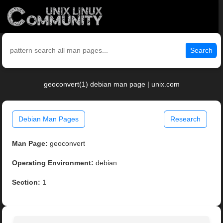
Search
geoconvert(1) debian man page | unix.com
Debian Man Pages
Research
Man Page:
geoconvert
Operating Environment:
debian
Section:
1