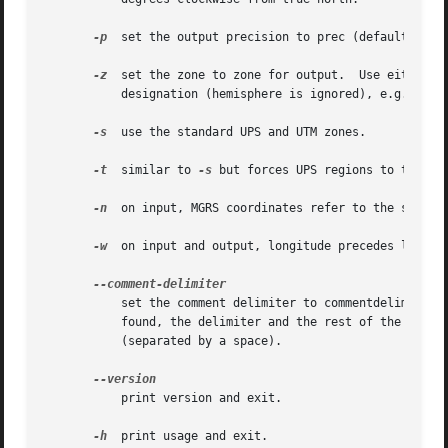
-p
  set the output precision to prec (default 0); p
-z
  set the zone to zone for output.  Use either 0 
	   designation (hemisphere is ignored), e.g., 38N.  See ZONE.

-s
  use the standard UPS and UTM zones.

-t
  similar to 
-s
 but forces UPS regions to the clo
-n
  on input, MGRS coordinates refer to the south-w
-w
  on input and output, longitude precedes latitud
	   set the comment delimiter to commentdelim (e.g., "#" or "//").  If set, the input lines will be scanned for this delimiter and, if

	   found, the delimiter and the rest of the line will be removed prior to processing and subsequently appended to the output line

	   (separated by a space).

	   print version and exit.

-h
  print usage and exit.
