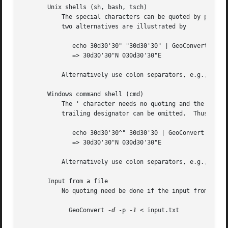
       Unix shells (sh, bash, tsch)

	   The special characters can be quoted by preceding them with a  (backslash).  Alternatively you can quote a ' with a pair of "s.  The

	   two alternatives are illustrated by

	      echo 30d30'30" "30d30'30" | GeoConvert 
-d
 -
	      => 30d30'30"N 030d30'30"E

	   Alternatively use colon separators, e.g., 30:30:30, which need no quoting.

       Windows command shell (cmd)

	   The ' character needs no quoting and the " character can be quoted by a ^.  However this quoting is usually unnecessary because the

	   trailing designator can be omitted.	Thus

	      echo 30d30'30^" 30d30'30 | GeoConvert 
-d
 -p
	      => 30d30'30"N 030d30'30"E

	   Alternatively use colon separators, e.g., 30:30:30, which need no quoting.

       Input from a file

	   No quoting need be done if the input from a file.  Thus each line of the file "input.txt" should just contain the plain coordinates.

	     GeoConvert 
-d
 -p 
-1
 < input.txt
