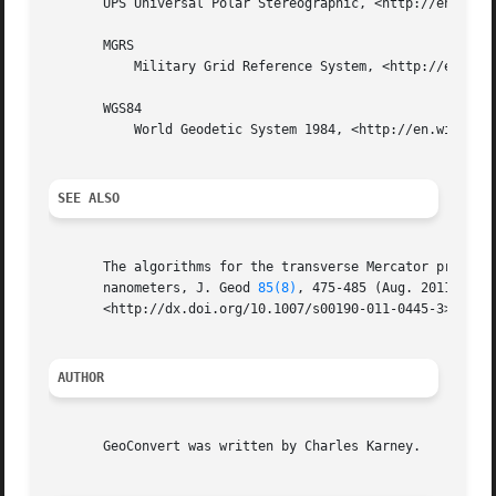
       UPS Universal Polar Stereographic, <http://en.wikip
       MGRS

	   Military Grid Reference System, <http://en.wikipedia.org/wiki/Military_grid_reference_system>.

       WGS84

	   World Geodetic System 1984, <http://en.wikipedia.org/wiki/WGS84>.

SEE ALSO
       The algorithms for the transverse Mercator projecti
       nanometers, J. Geod 
85(8)
, 475-485 (Aug. 2011); DOI
       <http://dx.doi.org/10.1007/s00190-011-0445-3>; prep
AUTHOR
       GeoConvert was written by Charles Karney.
