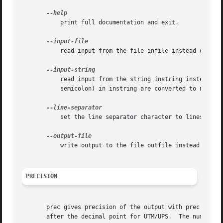
	   print full documentation and exit.

	   read input from the file infile instead of from standard input; a file name of "-" stands for standard input.

	   read input from the string instring instead of from standard input.	All occurrences of the line separator character (default is a

	   semicolon) in instring are converted to newlines before the reading begins.

	   set the line separator character to linesep.  By default this is a semicolon.

	   write output to the file outfile instead of to standard output; a file name of "-" stands for standard output.

PRECISION
       prec gives precision of the output with prec = 0 gi
       after the decimal point for UTM/UPS.  The number of digits per coordinate 