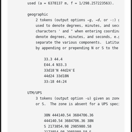
       used (a = 6378137 m, f = 1/298.257223563).

       geographic

	   2 tokens (output options 
-g
, 
-d
, or -:) given 
	   used to denote degrees, minutes, and seconds, with the least significant designator optional.  (See QUOTING for how to quote the

	   characters ' and " when entering coordinates on the command line.)  Various unicode characters (encoded with UTF-8) may also be used to

	   denote degrees, minutes, and seconds, e.g., the degree, prime, and double prime symbols.  Alternatively, : (colon) may be used to

	   separate the various components.  Latitude is 
	   by appending or prepending N or S to the latitude and E or W to the longitude.  For example, the following are all equivalent

	       33.3 44.4

	       E44.4 N33.3

	       33d18'N 44d24'E

	       44d24 33d18N

	       33:18 44:24

       UTM/UPS

	   3 tokens (output option -u) given as zone+hemisphere easting northing or easting northing zone+hemisphere, where hemisphere is either N

	   or S.  The zone is absent for a UPS specification.  For example,

	       38N 444140.54 3684706.36

	       444140.54 3684706.36 38N

	       S 2173854.98 2985980.58
