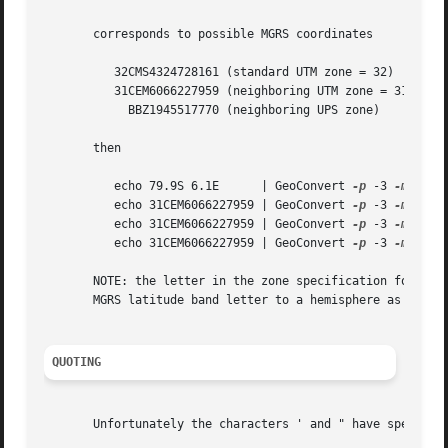
       corresponds to possible MGRS coordinates

	  32CMS4324728161 (standard UTM zone = 32)

	  31CEM6066227959 (neighboring UTM zone = 31)

	    BBZ1945517770 (neighboring UPS zone)

       then

	  echo 79.9S 6.1E      | GeoConvert 
-p
 -3 
-m
	   => 32CMS4328

	  echo 31CEM6066227959 | GeoConvert 
-p
 -3 
-m
	   => 31CEM6027

	  echo 31CEM6066227959 | GeoConvert 
-p
 -3 
-m
 -s  
	  echo 31CEM6066227959 | GeoConvert 
-p
 -3 
-m
 -z 0  =>	B
       NOTE: the letter in the zone specification for UTM 
       MGRS latitude band letter to a hemisphere as follow
QUOTING
       Unfortunately the characters ' and " have special m