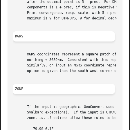
       after the decimal point is 5 + prec.  For DMS (degr
       components is 1 + prec; if this is negative then u
       Print convergence, resp. scale, with 5 + prec, res
       maximum is 9 for UTM/UPS, 9 for decimal degrees, 10
MGRS
       MGRS coordinates represent a square patch of the ea
       northing < 3689km.  Consistent with this representa
       option is given then the south-west corner of the s
ZONE
       If the input is geographic, GeoConvert uses the sta
       Svalbard exceptions).  If the input is UTM/UPS, or
       zone, 
-s
, 
-t
 options allow these rules to be overri
	  79.9S 6.1E
