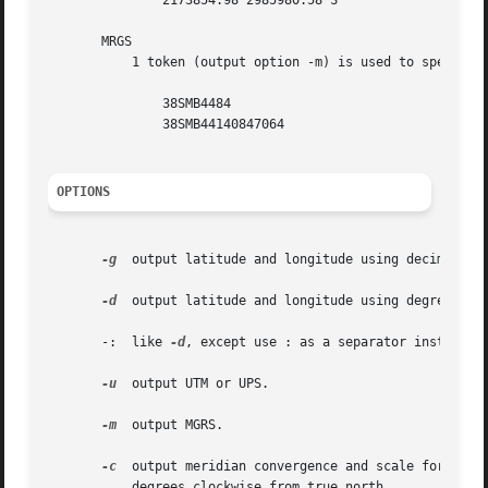
	       2173854.98 2985980.58 S

       MRGS

	   1 token (output option -m) is used to specify the center of an MGRS grid square.  For example,

	       38SMB4484

	       38SMB44140847064

OPTIONS
-g
  output latitude and longitude using decimal deg
-d
  output latitude and longitude using degrees, mi
       -:  like 
-d
, except use : as a separator instead of
-u
  output UTM or UPS.

-m
  output MGRS.

-c
  output meridian convergence and scale for the c
	   degrees clockwise from true north.
