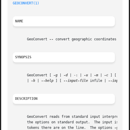
GEOCONVERT(1)
NAME
       GeoConvert 
--
 convert geographic coordinates

SYNOPSIS
       GeoConvert [ 
-g
 | 
-d
 | -: | 
-u
 | 
-m
 | 
-c
 ] [ 
-p
 pr
       | 
-h
 | 
--help
 ] [ 
--input-file
 infile | 
--input-st
DESCRIPTION
       GeoConvert reads from standard input interpreting e
       the options on standard output.	The input is interpreted in one of three different ways depending on how many space or comma delimited

       tokens there are on the line.  The options 
-g
, 
-d
,