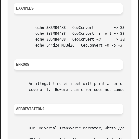
EXAMPLES
	  echo 38SMB4488 | GeoConvert	      => 33.33424 44.40363

	  echo 38SMB4488 | GeoConvert -: 
-p
 1 => 33:20:03.
	  echo 38SMB4488 | GeoConvert 
-u
      => 38N 44450
	  echo E44d24 N33d20 | GeoConvert 
-m
 -p 
-3
 => 38SM
ERRORS
       An illegal line of input will print an error messag
       code of 1.  However, an error does not cause GeoCon
ABBREVIATIONS
       UTM Universal Transverse Mercator, <http://en.wikip