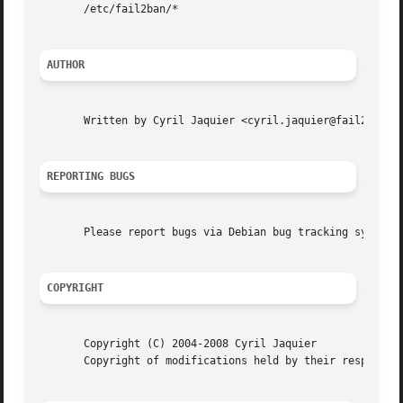
       /etc/fail2ban/*

AUTHOR
       Written by Cyril Jaquier <cyril.jaquier@fail2ban.or
REPORTING BUGS
       Please report bugs via Debian bug tracking system h
COPYRIGHT
       Copyright (C) 2004-2008 Cyril Jaquier

       Copyright of modifications held by their respective