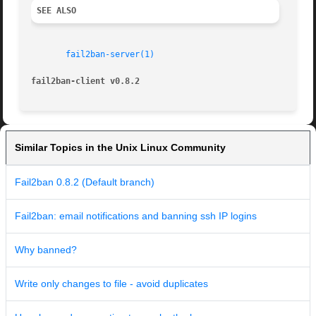
SEE ALSO
fail2ban-server(1)
fail2ban-client v0.8.2
Similar Topics in the Unix Linux Community
Fail2ban 0.8.2 (Default branch)
Fail2ban: email notifications and banning ssh IP logins
Why banned?
Write only changes to file - avoid duplicates