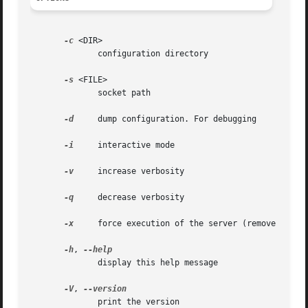
-c
 <DIR>

	      configuration directory

-s
 <FILE>

	      socket path

-d
     dump configuration. For debugging

-i
     interactive mode

-v
     increase verbosity

-q
     decrease verbosity

-x
     force execution of the server (remove socket
-h
, 
	      display this help message

-V
, 
	      print the version
