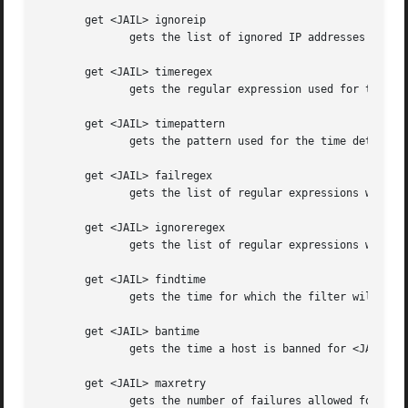
       get <JAIL> ignoreip

	      gets the list of ignored IP addresses for <JAIL>

       get <JAIL> timeregex

	      gets the regular expression used for the time detection for <JAIL>

       get <JAIL> timepattern

	      gets the pattern used for the time detection for <JAIL>

       get <JAIL> failregex

	      gets the list of regular expressions which matches the failures for <JAIL>

       get <JAIL> ignoreregex

	      gets the list of regular expressions which matches patterns to ignore for <JAIL>

       get <JAIL> findtime

	      gets the time for which the filter will look back for failures for <JAIL>

       get <JAIL> bantime

	      gets the time a host is banned for <JAIL>

       get <JAIL> maxretry

	      gets the number of failures allowed for <JAIL>
