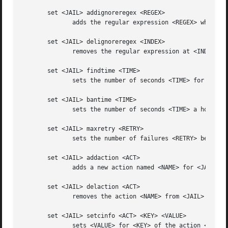
       set <JAIL> addignoreregex <REGEX>

	      adds the regular expression <REGEX> which should match pattern to exclude for <JAIL>

       set <JAIL> delignoreregex <INDEX>

	      removes the regular expression at <INDEX> for ignoreregex

       set <JAIL> findtime <TIME>

	      sets the number of seconds <TIME> for which the filter will look back for <JAIL>

       set <JAIL> bantime <TIME>

	      sets the number of seconds <TIME> a host will be banned for <JAIL>

       set <JAIL> maxretry <RETRY>

	      sets the number of failures <RETRY> before banning the host for <JAIL>

       set <JAIL> addaction <ACT>

	      adds a new action named <NAME> for <JAIL>

       set <JAIL> delaction <ACT>

	      removes the action <NAME> from <JAIL>

       set <JAIL> setcinfo <ACT> <KEY> <VALUE>

	      sets <VALUE> for <KEY> of the action <NAME> for <JAIL>
