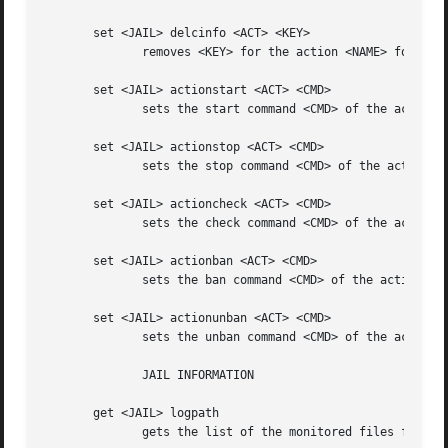
       set <JAIL> delcinfo <ACT> <KEY>

	      removes <KEY> for the action <NAME> for <JAIL>

       set <JAIL> actionstart <ACT> <CMD>

	      sets the start command <CMD> of the action <ACT> for <JAIL>

       set <JAIL> actionstop <ACT> <CMD>

	      sets the stop command <CMD> of the action <ACT> for <JAIL>

       set <JAIL> actioncheck <ACT> <CMD>

	      sets the check command <CMD> of the action <ACT> for <JAIL>

       set <JAIL> actionban <ACT> <CMD>

	      sets the ban command <CMD> of the action <ACT> for <JAIL>

       set <JAIL> actionunban <ACT> <CMD>

	      sets the unban command <CMD> of the action <ACT> for <JAIL>

	      JAIL INFORMATION

       get <JAIL> logpath

	      gets the list of the monitored files for <JAIL>
