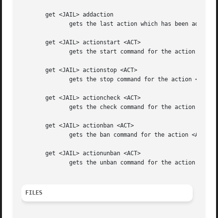
       get <JAIL> addaction

	      gets the last action which has been added for <JAIL>

       get <JAIL> actionstart <ACT>

	      gets the start command for the action <ACT> for <JAIL>

       get <JAIL> actionstop <ACT>

	      gets the stop command for the action <ACT> for <JAIL>

       get <JAIL> actioncheck <ACT>

	      gets the check command for the action <ACT> for <JAIL>

       get <JAIL> actionban <ACT>

	      gets the ban command for the action <ACT> for <JAIL>

       get <JAIL> actionunban <ACT>

	      gets the unban command for the action <ACT> for <JAIL>

FILES