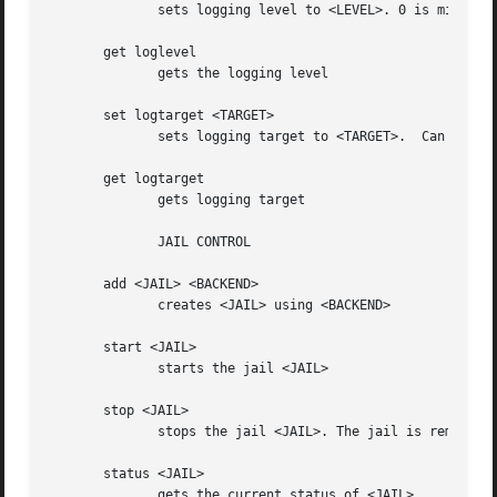
	      sets logging level to <LEVEL>. 0 is minimal, 4 is debug

       get loglevel

	      gets the logging level

       set logtarget <TARGET>

	      sets logging target to <TARGET>.	Can be STDOUT, STDERR, SYSLOG or a file

       get logtarget

	      gets logging target

	      JAIL CONTROL

       add <JAIL> <BACKEND>

	      creates <JAIL> using <BACKEND>

       start <JAIL>

	      starts the jail <JAIL>

       stop <JAIL>

	      stops the jail <JAIL>. The jail is removed

       status <JAIL>

	      gets the current status of <JAIL>
