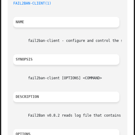
FAIL2BAN-CLIENT(1)
NAME
       fail2ban-client - configure and control the server

SYNOPSIS
       fail2ban-client [OPTIONS] <COMMAND>

DESCRIPTION
       Fail2Ban v0.8.2 reads log file that contains passwo
OPTIONS