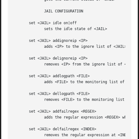
	      JAIL CONFIGURATION

       set <JAIL> idle on|off

	      sets the idle state of <JAIL>

       set <JAIL> addignoreip <IP>

	      adds <IP> to the ignore list of <JAIL>

       set <JAIL> delignoreip <IP>

	      removes <IP> from the ignore list of <JAIL>

       set <JAIL> addlogpath <FILE>

	      adds <FILE> to the monitoring list of <JAIL>

       set <JAIL> dellogpath <FILE>

	      removes <FILE> to the monitoring list of <JAIL>

       set <JAIL> addfailregex <REGEX>

	      adds the regular expression <REGEX> which must match failures for <JAIL>

       set <JAIL> delfailregex <INDEX>

	      removes the regular expression at <INDEX> for failregex
