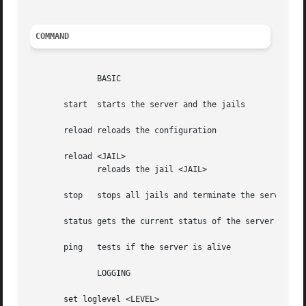
COMMAND
	      BASIC

       start  starts the server and the jails

       reload reloads the configuration

       reload <JAIL>

	      reloads the jail <JAIL>

       stop   stops all jails and terminate the server

       status gets the current status of the server

       ping   tests if the server is alive

	      LOGGING

       set loglevel <LEVEL>
