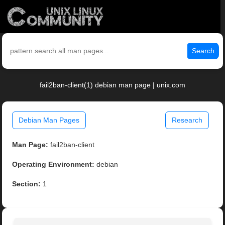
Search
fail2ban-client(1) debian man page | unix.com
Debian Man Pages
Research
Man Page:
fail2ban-client
Operating Environment:
debian
Section:
1