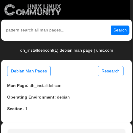
Search
dh_installdebconf(1) debian man page | unix.com
Debian Man Pages
Research
Man Page:
dh_installdebconf
Operating Environment:
debian
Section:
1