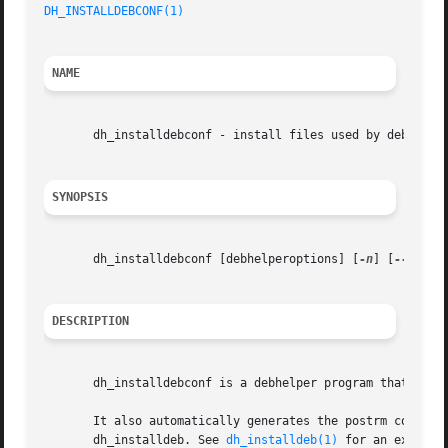
DH_INSTALLDEBCONF(1)
NAME
       dh_installdebconf - install files used by debconf i
SYNOPSIS
       dh_installdebconf [debhelperoptions] [
-n
] [
--param
DESCRIPTION
       dh_installdebconf is a debhelper program that is re
       It also automatically generates the postrm commands
       dh_installdeb. See 
dh_installdeb(1)
 for an explanat