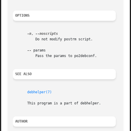
OPTIONS
-n
, 
	   Do not modify postrm script.

--
 params

	   Pass the params to po2debconf.

SEE ALSO
debhelper(7)
       This program is a part of debhelper.

AUTHOR