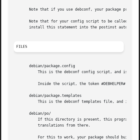
       Note that if you use debconf, your package probably
       Note that for your config script to be called by dp
       install this statement into the postinst automatica
FILES
       debian/package.config

	   This is the debconf config script, and is installed into the DEBIAN directory in the package build directory.

	   Inside the script, the token #DEBHELPER# is replaced with shell script snippets generated by other debhelper commands.

       debian/package.templates

	   This is the debconf templates file, and is installed into the DEBIAN directory in the package build directory.

       debian/po/

	   If this directory is present, this program wil
	   translations from there.

	   For this to work, your package should build-depend on po-debconf.
