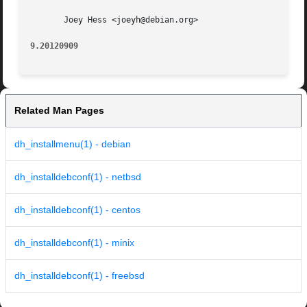
       Joey Hess <joeyh@debian.org>

9.20120909
Related Man Pages
dh_installmenu(1) - debian
dh_installdebconf(1) - netbsd
dh_installdebconf(1) - centos
dh_installdebconf(1) - minix
dh_installdebconf(1) - freebsd