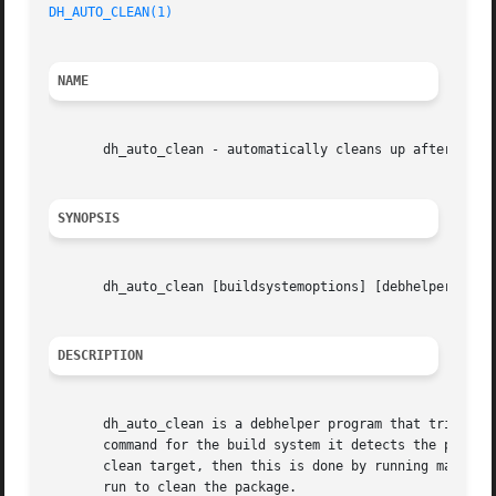
DH_AUTO_CLEAN(1)
NAME
       dh_auto_clean - automatically cleans up after a bui
SYNOPSIS
       dh_auto_clean [buildsystemoptions] [debhelperoptio
DESCRIPTION
       dh_auto_clean is a debhelper program that tries to 
       command for the build system it detects the package
       clean target, then this is done by running make (or
       run to clean the package.
