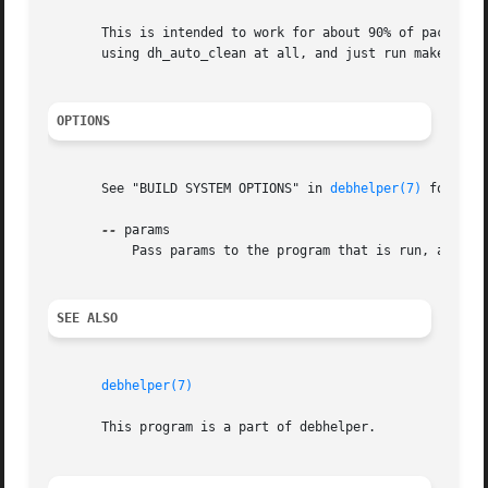
       This is intended to work for about 90% of packages.
       using dh_auto_clean at all, and just run make clean
OPTIONS
       See "BUILD SYSTEM OPTIONS" in 
debhelper(7)
 for a l
--
 params

	   Pass params to the program that is run, after the parameters that dh_auto_clean usually passes.

SEE ALSO
debhelper(7)
       This program is a part of debhelper.
