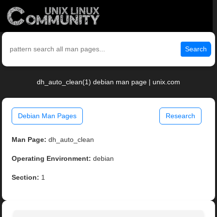
Search
dh_auto_clean(1) debian man page | unix.com
Debian Man Pages
Research
Man Page:
dh_auto_clean
Operating Environment:
debian
Section:
1