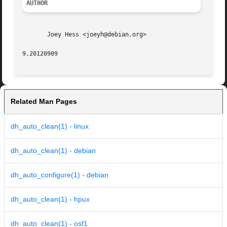
AUTHOR
       Joey Hess <joeyh@debian.org>

9.20120909
Related Man Pages
dh_auto_clean(1) - linux
dh_auto_clean(1) - debian
dh_auto_configure(1) - debian
dh_auto_clean(1) - hpux
dh_auto_clean(1) - osf1