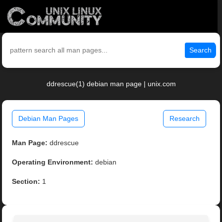
Search
ddrescue(1) debian man page | unix.com
Debian Man Pages
Research
Man Page:
ddrescue
Operating Environment:
debian
Section:
1