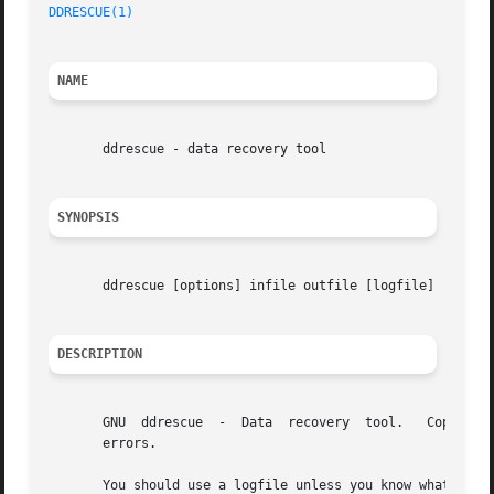
DDRESCUE(1)
NAME
       ddrescue - data recovery tool

SYNOPSIS
       ddrescue [options] infile outfile [logfile]

DESCRIPTION
       GNU  ddrescue  -  Data  recovery  tool.	 Copies  data from one file or block device to another, trying hard to rescue data in case of read

       errors.

       You should use a logfile unless you know what you a