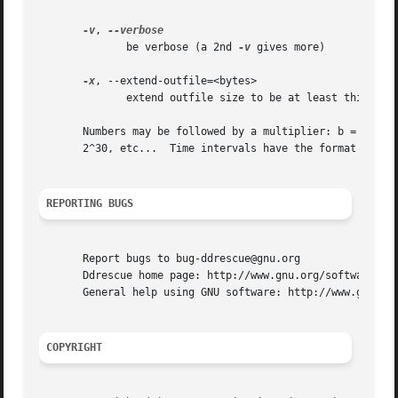
-v
, 
	      be verbose (a 2nd 
-v
 gives more)

-x
, --extend-outfile=<bytes>

	      extend outfile size to be at least this long

       Numbers may be followed by a multiplier: b = blocks, k = kB
       2^30, etc...  Time intervals have the format 1[.5][
REPORTING BUGS
       Report bugs to bug-ddrescue@gnu.org

       Ddrescue home page: http://www.gnu.org/software/ddr
       General help using GNU software: http://www.gnu.org
COPYRIGHT