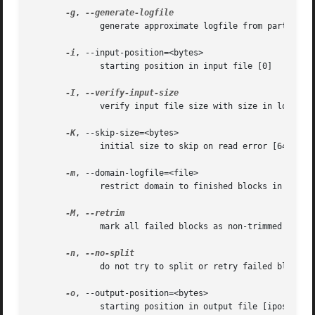
-g
, 
	      generate approximate logfile from partial copy

-i
, --input-position=<bytes>

	      starting position in input file [0]

-I
, 
	      verify input file size with size in logfile

-K
, --skip-size=<bytes>

	      initial size to skip on read error [64 KiB]

-m
, --domain-logfile=<file>

	      restrict domain to finished blocks in file

-M
, 
	      mark all failed blocks as non-trimmed

-n
, 
	      do not try to split or retry failed blocks

-o
, --output-position=<bytes>

	      starting position in output file [ipos]
