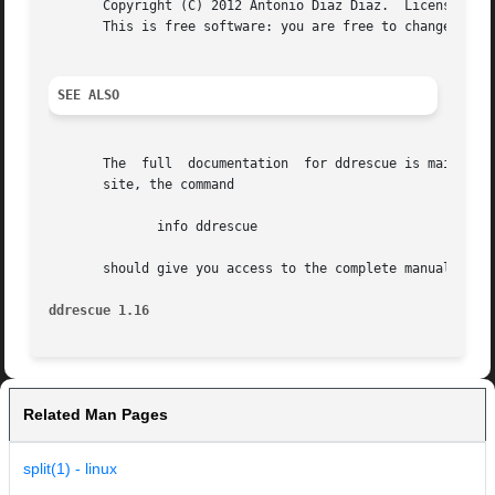
       Copyright (C) 2012 Antonio Diaz Diaz.  License GPLv
       This is free software: you are free to change and r
SEE ALSO
       The  full  documentation  for ddrescue is maintaine
       site, the command

	      info ddrescue

       should give you access to the complete manual.

ddrescue 1.16
Related Man Pages
split(1) - linux