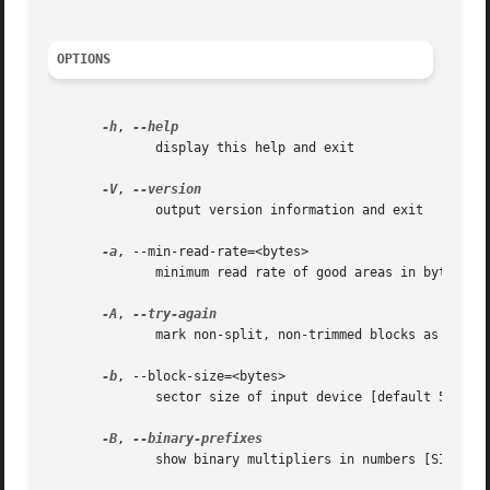
OPTIONS
-h
, 
	      display this help and exit

-V
, 
	      output version information and exit

-a
, --min-read-rate=<bytes>

	      minimum read rate of good areas in bytes/s

-A
, 
	      mark non-split, non-trimmed blocks as non-tried

-b
, --block-size=<bytes>

	      sector size of input device [default 512]

-B
, 
	      show binary multipliers in numbers [SI]
