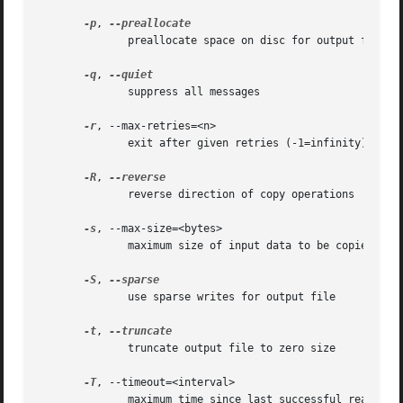
-p
, 
	      preallocate space on disc for output file

-q
, 
	      suppress all messages

-r
, --max-retries=<n>

	      exit after given retries (-1=infinity) [0]

-R
, 
	      reverse direction of copy operations

-s
, --max-size=<bytes>

	      maximum size of input data to be copied

-S
, 
	      use sparse writes for output file

-t
, 
	      truncate output file to zero size

-T
, --timeout=<interval>

	      maximum time since last successful read
