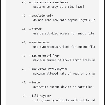
-c
, --cluster-size=<sectors>

	      sectors to copy at a time [128]

-C
, 
	      do not read new data beyond logfile limits

-d
, 
	      use direct disc access for input file

-D
, 
	      use synchronous writes for output file

-e
, --max-errors=[+]<n>

	      maximum number of [new] error areas allowed

-E
, --max-error-rate=<bytes>

	      maximum allowed rate of read errors per second

-f
, 
	      overwrite output device or partition

-F
, --fill=<types>

	      fill given type blocks with infile data (?*/-+)
