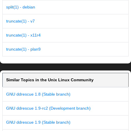
split(1) - debian
truncate(1) - v7
truncate(1) - x11r4
truncate(1) - plan9
Similar Topics in the Unix Linux Community
GNU ddrescue 1.8 (Stable branch)
GNU ddrescue 1.9-rc2 (Development branch)
GNU ddrescue 1.9 (Stable branch)