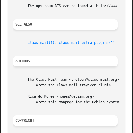
       The upstream BTS can be found at http://www.thewild
SEE ALSO
claws-mail(1)
, 
claws-mail-extra-plugins(1)
AUTHORS
       The Claws Mail Team <theteam@claws-mail.org>

	   Wrote the claws-mail-trayicon plugin.

       Ricardo Mones <mones@debian.org>

	   Wrote this manpage for the Debian system.

COPYRIGHT