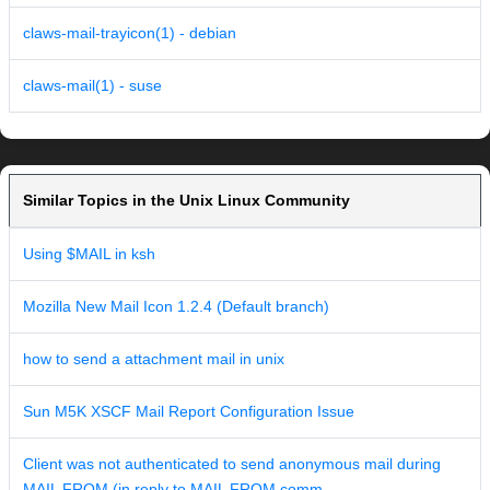
claws-mail-trayicon(1) - debian
claws-mail(1) - suse
Similar Topics in the Unix Linux Community
Using $MAIL in ksh
Mozilla New Mail Icon 1.2.4 (Default branch)
how to send a attachment mail in unix
Sun M5K XSCF Mail Report Configuration Issue
Client was not authenticated to send anonymous mail during
MAIL FROM (in reply to MAIL FROM comm