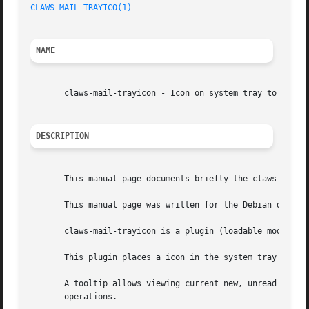
CLAWS-MAIL-TRAYICO(1)
NAME
       claws-mail-trayicon - Icon on system tray to displa
DESCRIPTION
       This manual page documents briefly the claws-mail-t
       This manual page was written for the Debian distrib
       claws-mail-trayicon is a plugin (loadable module) f
       This plugin places a icon in the system tray to ind
       A tooltip allows viewing current new, unread and to
       operations.
