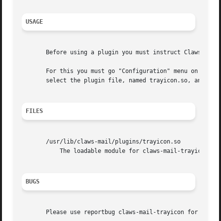
USAGE
       Before using a plugin you must instruct Claws Mail 
       For this you must go "Configuration" menu on main w
       select the plugin file, named trayicon.so, and pres
FILES
       /usr/lib/claws-mail/plugins/trayicon.so

	   The loadable module for claws-mail-trayicon.

BUGS
       Please use reportbug claws-mail-trayicon for report