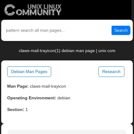
Search
claws-mail-trayicon(1) debian man page | unix.com
Debian Man Pages
Research
Man Page:
claws-mail-trayicon
Operating Environment:
debian
Section:
1