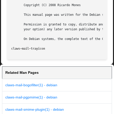
       Copyright (C) 2008 Ricardo Mones

       This manual page was written for the Debian system 
       Permission is granted to copy, distribute and/or mo
       your option) any later version published by the Fre
       On Debian systems, the complete text of the GNU Gen
claws-mail-trayicon
Related Man Pages
claws-mail-bogofilter(1) - debian
claws-mail-pgpmime(1) - debian
claws-mail-smime-plugin(1) - debian