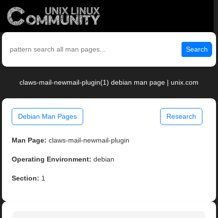
Search
claws-mail-newmail-plugin(1) debian man page | unix.com
Debian Man Pages
Research
Man Page:
claws-mail-newmail-plugin
Operating Environment:
debian
Section:
1