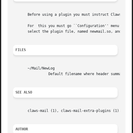
       Before using a plugin you must instruct Claws Mail 
       For  this you must go ``Configuration'' menu on mai
       select the plugin file, named newmail.so, and press
FILES
       ~/Mail/NewLog

		 Default filename where header summary is written.

SEE ALSO
       claws-mail (1), claws-mail-extra-plugins (1).

AUTHOR