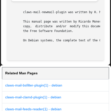
       claws-mail-newmail-plugin was written by H. Merijn 
       This manual page was written by Ricardo Mones mones@
       copy,  distribute  and/or  modify this document und
       the Free Software Foundation.

       On Debian systems, the complete text of the GNU Gen
Related Man Pages
claws-mail-bsfilter-plugin(1) - debian
claws-mail-clamd-plugin(1) - debian
claws-mail-feeds-reader(1) - debian