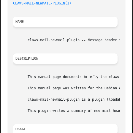
CLAWS-MAIL-NEWMAIL-PLUGIN(1)
NAME
       claws-mail-newmail-plugin 
--
 Message header summary
DESCRIPTION
       This manual page documents briefly the claws-mail-n
       This manual page was written for the Debian distrib
       claws-mail-newmail-plugin is a plugin (loadable mod
       This plugin writes a summary of new mail headers to a log file.	Writing is do
USAGE