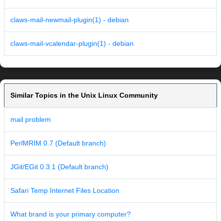
claws-mail-newmail-plugin(1) - debian
claws-mail-vcalendar-plugin(1) - debian
Similar Topics in the Unix Linux Community
mail problem
PerlMRIM 0.7 (Default branch)
JGit/EGit 0.3.1 (Default branch)
Safari Temp Internet Files Location
What brand is your primary computer?