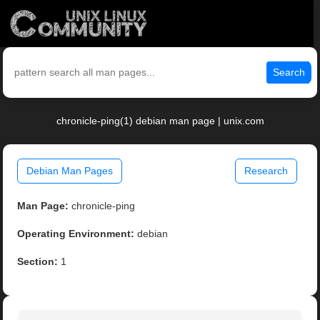
Search
chronicle-ping(1) debian man page | unix.com
Debian Man Pages
Research
Man Page:
chronicle-ping
Operating Environment:
debian
Section:
1