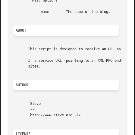
	 Misc Options

--name
	 The name of the blog.

ABOUT
       This script is designed to receive an URL as its ar
       If a service URL (pointing to an XML-RPC end-point)
       sites.

AUTHOR
	Steve

	http://www.steve.org.uk/

LICENSE