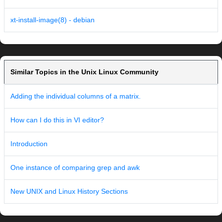
xt-install-image(8) - debian
Similar Topics in the Unix Linux Community
Adding the individual columns of a matrix.
How can I do this in VI editor?
Introduction
One instance of comparing grep and awk
New UNIX and Linux History Sections