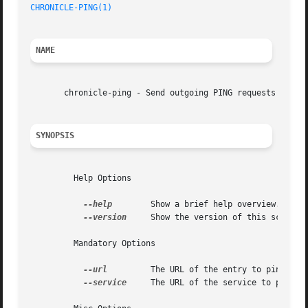
CHRONICLE-PING(1)
NAME
       chronicle-ping - Send outgoing PING requests for ne
SYNOPSIS
	 Help Options

--help
	 Show a brief help overview.

--version
	 Show the version of this script.

	 Mandatory Options

--url
	 The URL of the entry to ping.

--service
	 The URL of the service to ping.
