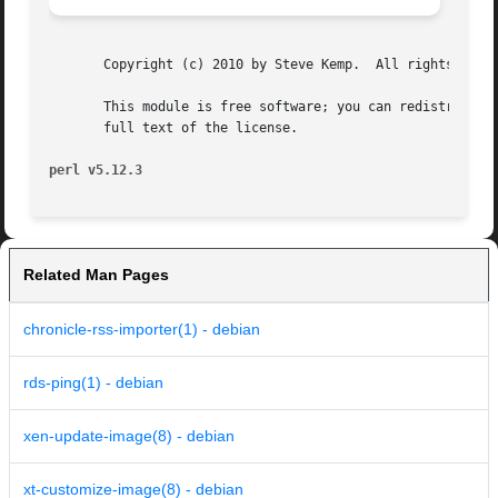
       Copyright (c) 2010 by Steve Kemp.  All rights reser
       This module is free software; you can redistribute 
       full text of the license.

perl v5.12.3
Related Man Pages
chronicle-rss-importer(1) - debian
rds-ping(1) - debian
xen-update-image(8) - debian
xt-customize-image(8) - debian