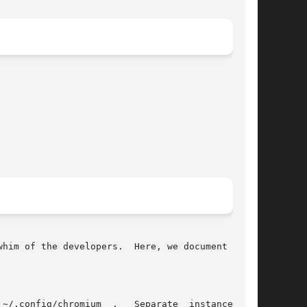
him of the developers.  Here, we document rela-
