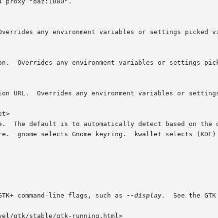
t>

GTK+ command-line flags, such as 
--display.
  See the GTK