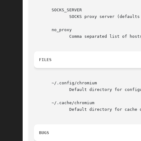
       SOCKS_SERVER

	      SOCKS proxy server (defaults to SOCKS v4, also set SOCKS_VERSION=5 to use SOCKS v5).

       no_proxy

	      Comma separated list of hosts or patterns to bypass proxying.

FILES
       ~/.config/chromium

	      Default directory for configuration data.

       ~/.cache/chromium

	      Default directory for cache data.  (Why?	See <http://standards.freedesktop.org/basedir-spec/latest/> .)

BUGS