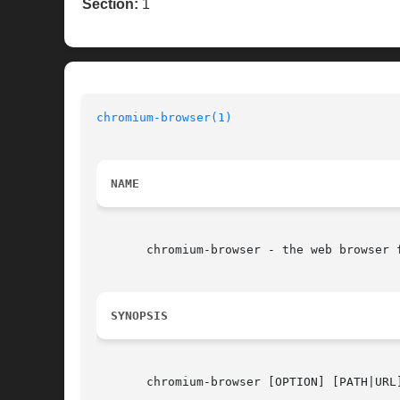
Section:
1
chromium-browser(1)
NAME
       chromium-browser - the web browser f
SYNOPSIS
       chromium-browser [OPTION] [PATH|URL]