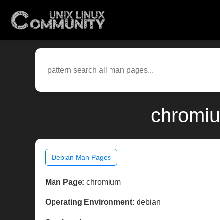
chromiu
Debian Man Pages
Man Page:
chromium
Operating Environment:
debian