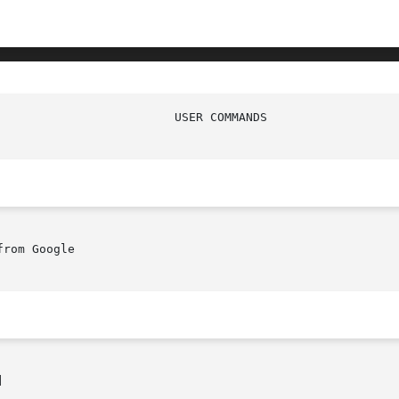
rom Google


