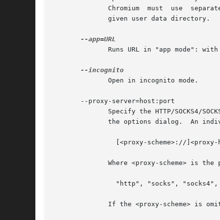
	      Chromium	must  use  separate  user  data directories; repeated invocations of chromium-browser will reuse an existing process for a

	      given user data directory.

	      Runs URL in "app mode": with no browser toolbars.

	      Open in incognito mode.

       --proxy-server=host:port

	      Specify the HTTP/SOCKS4/SOCKS5 proxy server to use for requests.	This overrides any environment variables or  settings  picked  via

	      the options dialog.  An individual proxy server is specified using the format:

		[<proxy-scheme>://]<proxy-host>[:<proxy-port>]

	      Where <proxy-scheme> is the protocol of the proxy server, and is one of:

		"http", "socks", "socks4", "socks5".

	      If the <proxy-scheme> is omitted, it defaults to "http". Also note that "socks" is equivalent to "socks5".
