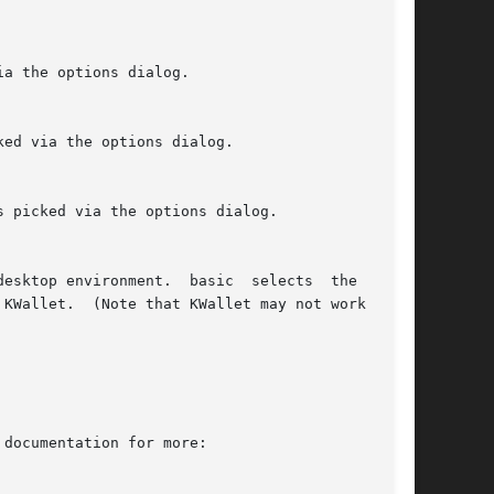
 documentation for more:
