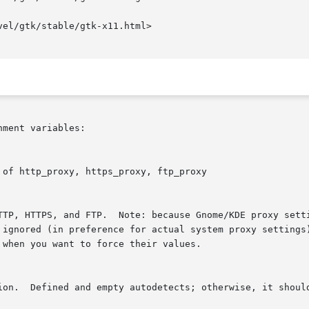
ment variables:
