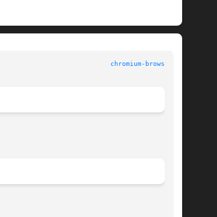
						   USER COMMANDS					       
chromium-browser(1)