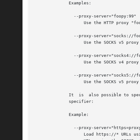
	      Examples:

		--proxy-server="foopy:99"

		    Use the HTTP proxy "foopy:99" to load all URLs.

		--proxy-server="socks://foobar:1080"

		    Use the SOCKS v5 proxy "foobar:1080" to load all URLs.

		--proxy-server="socks4://foobar:1080"

		    Use the SOCKS v4 proxy "foobar:1080" to load all URLs.

		--proxy-server="socks5://foobar:66"

		    Use the SOCKS v5 proxy "foobar:66" to load all URLs.

	      It  is  also possible to specify a separate proxy server for different URL types, by prefixing the proxy server specifier with a URL

	      specifier:

	      Example:

		--proxy-server="https=proxy1:80;http=socks4://baz:1080"

		    Load https://* URLs using the HTTP proxy "proxy1:80". And load http://*
