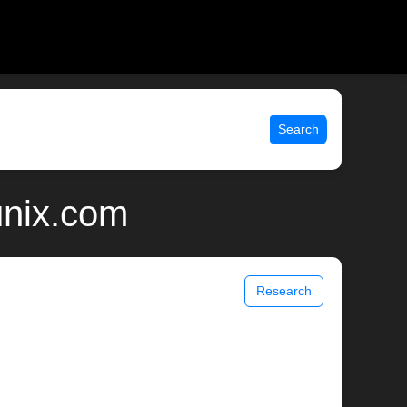
Search
unix.com
Research