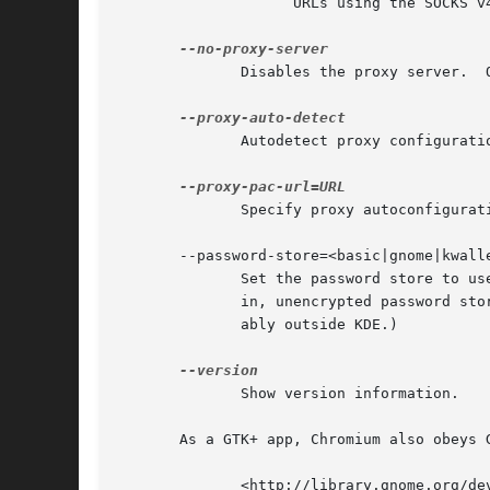
		    URLs using the SOCKS v4 proxy "baz:1080".

	      Disables the proxy server.  Overrides any environment variables or settings picked via the options dialog.

	      Autodetect proxy configuration.  Overrides any environment variables or settings picked via the options dialog.

	      Specify proxy autoconfiguration URL.  Overrides any environment variables or settings picked via the options dialog.

       --password-store=<basic|gnome|kwalle
	      Set the password store to use.  The default is to automatically detect based on the desktop environment.	basic  selects	the  built

	      in, unencrypted password store.  gnome selects Gnome keyring.  kwallet selects (KDE) KWallet.  (Note that KWallet may not work reli-

	      ably outside KDE.)

	      Show version information.

       As a GTK+ app, Chromium also obeys 
	      <http://library.gnome.org/devel/gtk/stable/gtk-running.html>
