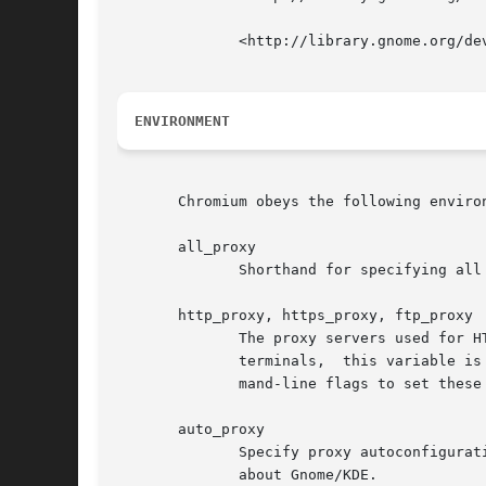
	      <http://library.gnome.org/devel/gtk/stable/gtk-x11.html>

ENVIRONMENT
       Chromium obeys the following environ
       all_proxy

	      Shorthand for specifying all of http_proxy, https_proxy, ftp_proxy

       http_proxy, https_proxy, ftp_proxy

	      The proxy servers used for HTTP, HTTPS, and FTP.	Note: because Gnome/KDE proxy settings may propagate into these variables in  some

	      terminals,  this variable is ignored (in preference for actual system proxy settings) when running under Gnome or KDE.  Use the com-

	      mand-line flags to set these when you want to force their values.

       auto_proxy

	      Specify proxy autoconfiguration.	Defined and empty autodetects; otherwise, it should be an autoconfig  URL.   But  see  above  note

	      about Gnome/KDE.
