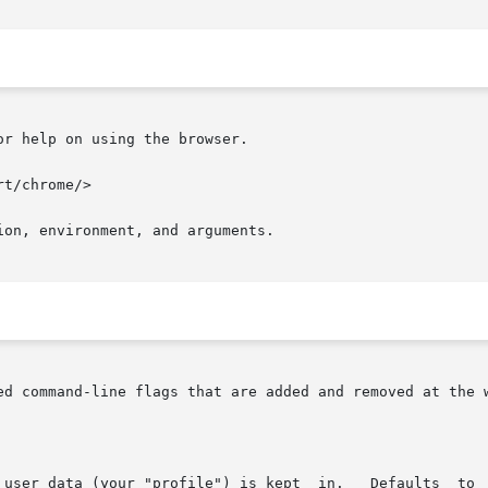
r help on using the browser.

on, environment, and arguments.

ed command-line flags that are added and removed at the w