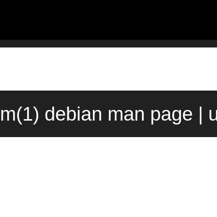
m(1) debian man page | 