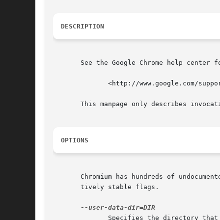
DESCRIPTION
       See the Google Chrome help center fo
	      <http://www.google.com/support/chrome/>

       This manpage only describes invocati
OPTIONS
       Chromium has hundreds of undocument
       tively stable flags.

	      Specifies the directory that user data (your "profile") is kept  in.   Defaults  to  ~/.config/chromium  .   Separate  instances	of
