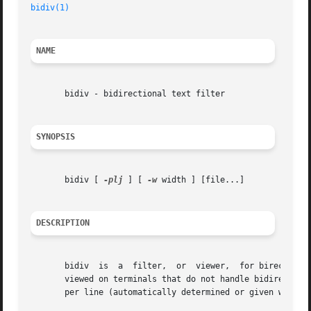
bidiv(1)
NAME
       bidiv - bidirectional text filter

SYNOPSIS
       bidiv [ 
-plj
 ] [ 
-w
 width ] [file...]

DESCRIPTION
       bidiv  is  a  filter,  or  viewer,  for birectional
       viewed on terminals that do not handle bidirectionality
       per line (automatically determined or given with t