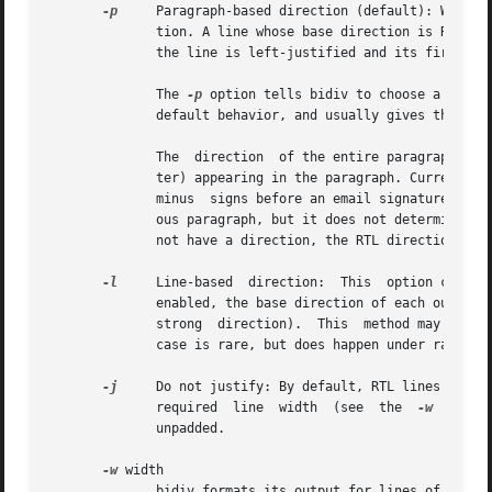
-p
     Paragraph-based direction (default): When fo
	      tion. A line whose base direction is RTL (right to left) gets right-justified and its first element appears on the right. Otherwise,

	      the line is left-justified and its first element appears on the left.

	      The 
-p
 option tells bidiv to choose a base 
	      default behavior, and usually gives the expected results on most texts and emails.

	      The  direction  of the entire paragraph is chosen according to the first strongly-directioned character (i.e., an alphabetic charac-

	      ter) appearing in the paragraph. Currently, if the first output line of a paragraph has no directional characters (e.g., a  line	of

	      minus  signs before an email signature, or a line containing only numbers) that line is output with the same direction of the previ-

	      ous paragraph, but it does not determine the direction of the rest of the paragraph. If the first line of the first  paragraph  does

	      not have a direction, the RTL direction is arbitrarily chosen.

-l
     Line-based  direction:  This  option choose 
	      enabled, the base direction of each output line is determined on its own (again, according to the first character on the line with a

	      strong  direction).  This  method may give wrong results in the case where a line starts with a word of the opposite direction. This

	      case is rare, but does happen under random line-splitting circumstances, or when the text is defining words of a foreign language.

-j
     Do not justify: By default, RTL lines are right-jus
	      required	line  width  (see  the	
-w
  optio
	      unpadded.

-w
 width

	      bidiv formats its output for lines of the given width. Lines are split when longer than this width, and RTL lines are right-justfied
