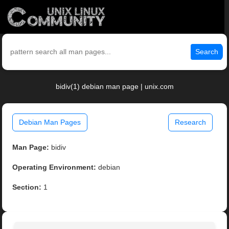
Search
bidiv(1) debian man page | unix.com
Debian Man Pages
Research
Man Page:
bidiv
Operating Environment:
debian
Section:
1