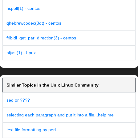
hspell(1) - centos
qhebrewcodec(3qt) - centos
fribidi_get_par_direction(3) - centos
nljust(1) - hpux
Similar Topics in the Unix Linux Community
sed or ????
selecting each paragraph and put it into a file...help me
text file formatting by perl