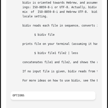
       bidiv is oriented towards Hebrew, and assumes the i
       ings: ISO-8859-8-i or UTF-8. Actually, bidiv guesse
       mix  of	ISO-8859-8-i and Hebrew UTF-8.	bidiv's output is visual-order text, in either the ISO-8859-8 or UTF-8 encoding, depending on your

       locale setting.

       bidiv reads each file in sequence, converts it into
	      $ bidiv file

       prints file on your terminal (assuming it has the a
	      $ bidiv file1 file2 | less

       concatenates file1 and file2, and shows the results
       If no input file is given, bidiv reads from the sta
       For more ideas on how to use bidiv, see the EXAMPLE
OPTIONS