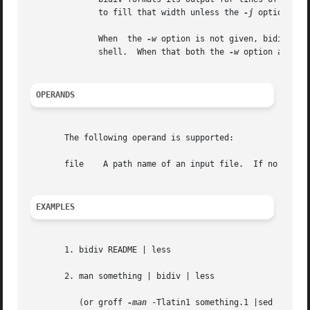
	      to fill that width unless the 
-j
 option is g
	      When  the 
-w
 option is not given, bidiv use
	      shell.  When that both the 
-w
 option and th
OPERANDS
       The following operand is supported:

       file    A path name of an input file.  If no file i
EXAMPLES
       1. bidiv README | less

       2. man something | bidiv | less

	  (or groff 
-man
 -Tlatin1 something.1 |sed 's/.^H