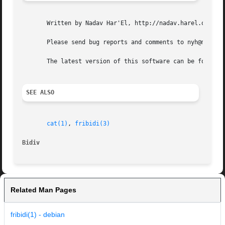
       Written by Nadav Har'El, http://nadav.harel.org.il.
       Please send bug reports and comments to nyh@math.te
       The latest version of this software can be found in
SEE ALSO
cat(1)
, 
fribidi(3)
Bidiv
Related Man Pages
fribidi(1) - debian