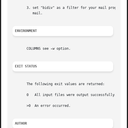
       3. set "bidiv" as a filter for your mail program (m
	  mail.

ENVIRONMENT
       COLUMNS see 
-w
 option.

EXIT STATUS
       The following exit values are returned:

       0   All input files were output successfully.

       >0  An error occurred.

AUTHOR