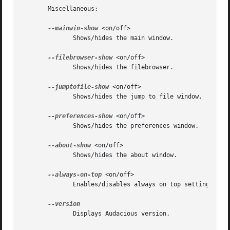
       Miscellaneous:

--mainwin-show
 <on/off>

	      Shows/hides the main window.

--filebrowser-show
 <on/off>

	      Shows/hides the filebrowser.

--jumptofile-show
 <on/off>

	      Shows/hides the jump to file window.

--preferences-show
 <on/off>

	      Shows/hides the preferences window.

--about-show
 <on/off>

	      Shows/hides the about window.

--always-on-top
 <on/off>

	      Enables/disables always on top setting.

	      Displays Audacious version.
