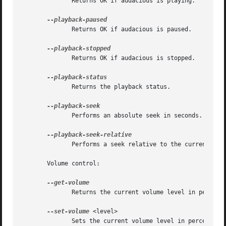
	      Returns OK if audacious is playing.

	      Returns OK if audacious is paused.

	      Returns OK if audacious is stopped.

	      Returns the playback status.

	      Performs an absolute seek in seconds.

	      Performs a seek relative to the current position in seconds.

       Volume control:

	      Returns the current volume level in percent.

--set-volume
 <level>

	      Sets the current volume level in percent.
