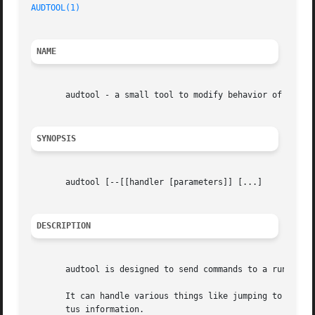
AUDTOOL(1)
NAME
       audtool - a small tool to modify behavior of a runn
SYNOPSIS
       audtool [--[[handler [parameters]] [...]

DESCRIPTION
       audtool is designed to send commands to a running a
       It can handle various things like jumping to the ne
       tus information.
