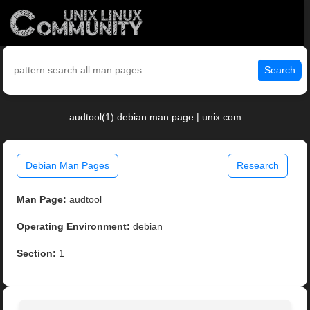
Search
audtool(1) debian man page | unix.com
Debian Man Pages
Research
Man Page:
audtool
Operating Environment:
debian
Section:
1