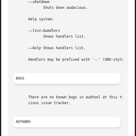
	      Shuts down audacious.

       Help system:

	      Shows handlers list.

--help
 Shows handlers list.

       Handlers may be prefixed with `--' (GNU-style long-
BUGS
       There are no known bugs in audtool at this time; if
       cious issue tracker.

AUTHORS