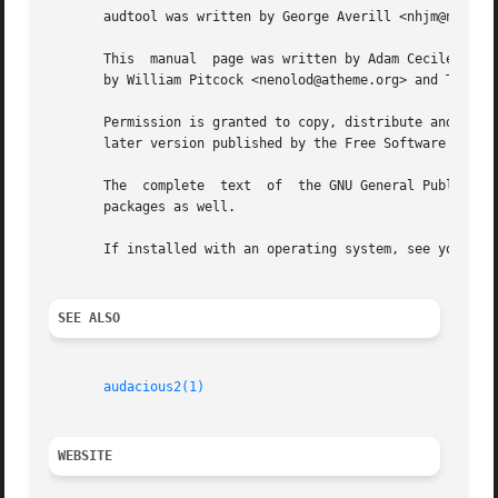
       audtool was written by George Averill <nhjm@nhjm.ne
       This  manual  page was written by Adam Cecile <gand
       by William Pitcock <nenolod@atheme.org> and Tony Vr
       Permission is granted to copy, distribute and/or mo
       later version published by the Free Software Founda
       The  complete  text  of	the GNU General Public License is available in the source code of Audacious, and is typically included with binary

       packages as well.

       If installed with an operating system, see your Ope
SEE ALSO
audacious2(1)
WEBSITE