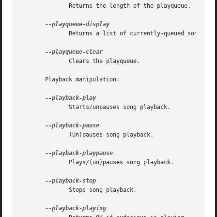
	      Returns the length of the playqueue.

	      Returns a list of currently-queued songs.

	      Clears the playqueue.

       Playback manipulation:

	      Starts/unpauses song playback.

	      (Un)pauses song playback.

	      Plays/(un)pauses song playback.

	      Stops song playback.
