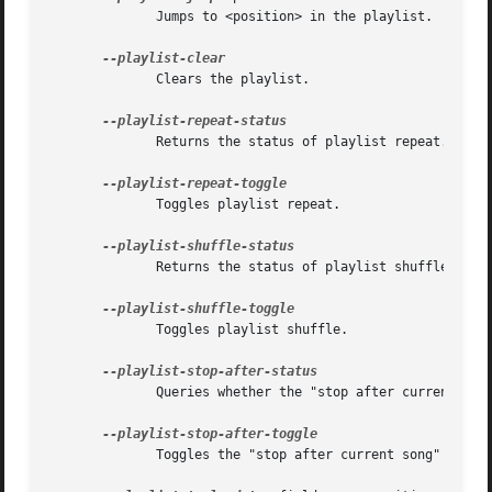
	      Jumps to <position> in the playlist.

	      Clears the playlist.

	      Returns the status of playlist repeat.

	      Toggles playlist repeat.

	      Returns the status of playlist shuffle.

	      Toggles playlist shuffle.

	      Queries whether the "stop after current song" option is set.

	      Toggles the "stop after current song" option.
