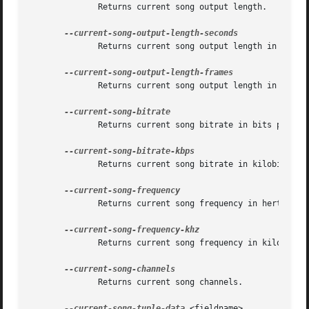
	      Returns current song output length.

	      Returns current song output length in seconds.

	      Returns current song output length in frames.

	      Returns current song bitrate in bits per second.

	      Returns current song bitrate in kilobits per second.

	      Returns current song frequency in hertz.

	      Returns current song frequency in kilohertz.

	      Returns current song channels.

--current-song-tuple-data
 <fieldname>
