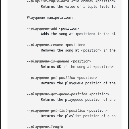
--playlist-tuple-data
 <fieldname> <position>

	      Returns the value of a tuple field for a song in the playlist.

       Playqueue manipulation:

--playqueue-add
 <position>

	      Adds the song at <position> in the playlist to the playqueue.

--playqueue-remove
 <position>

	      Removes the song at <position> in the playlist from the playqueue.

--playqueue-is-queued
 <position>

	      Returns OK if the song at <position> in the playlist is queued.

--playqueue-get-position
 <position>

	      Returns the playqueue position of the song at <position> in the playlist.

--playqueue-get-queue-position
 <position>

	      Returns the playqueue position of a song in the given <position> in the playlist.

--playqueue-get-list-position
 <position>

	      Returns the playlist position of a song in the given position in the playqueue.
