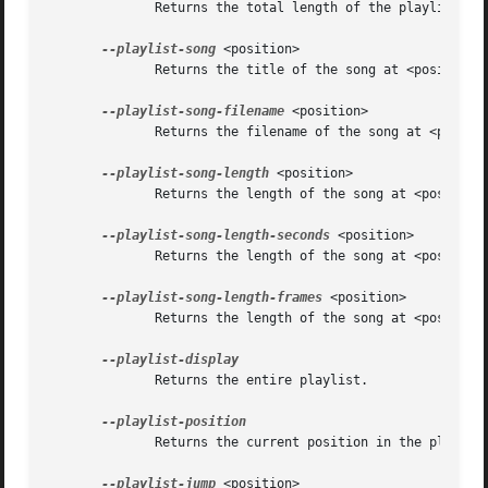
	      Returns the total length of the playlist.

--playlist-song
 <position>

	      Returns the title of the song at <position> in the playlist.

--playlist-song-filename
 <position>

	      Returns the filename of the song at <position> in the playlist.

--playlist-song-length
 <position>

	      Returns the length of the song at <position> in the playlist.

--playlist-song-length-seconds
 <position>

	      Returns the length of the song at <position> in the playlist in seconds.

--playlist-song-length-frames
 <position>

	      Returns the length of the song at <position> in the playlist in frames.

	      Returns the entire playlist.

	      Returns the current position in the playlist.

--playlist-jump
 <position>
