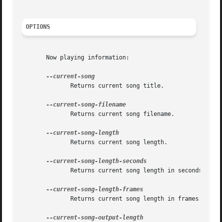
OPTIONS
       Now playing information:

	      Returns current song title.

	      Returns current song filename.

	      Returns current song length.

	      Returns current song length in seconds.

	      Returns current song length in frames.
