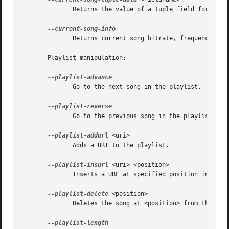
	      Returns the value of a tuple field for the current song.

	      Returns current song bitrate, frequency and channels.

       Playlist manipulation:

	      Go to the next song in the playlist.

	      Go to the previous song in the playlist.

--playlist-addurl
 <uri>

	      Adds a URI to the playlist.

--playlist-insurl
 <uri> <position>

	      Inserts a URL at specified position in the playlist.

--playlist-delete
 <position>

	      Deletes the song at <position> from the playlist.
