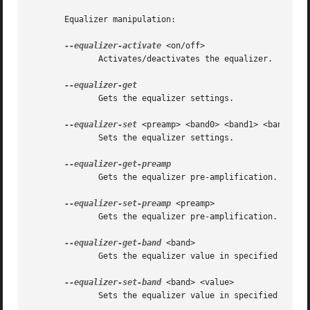
       Equalizer manipulation:

--equalizer-activate
 <on/off>

	      Activates/deactivates the equalizer.

	      Gets the equalizer settings.

--equalizer-set
 <preamp> <band0> <band1> <band2> <b
	      Sets the equalizer settings.

	      Gets the equalizer pre-amplification.

--equalizer-set-preamp
 <preamp>

	      Gets the equalizer pre-amplification.

--equalizer-get-band
 <band>

	      Gets the equalizer value in specified band.

--equalizer-set-band
 <band> <value>

	      Sets the equalizer value in specified band.
