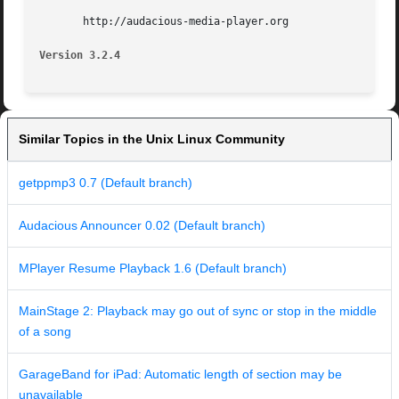
       http://audacious-media-player.org

Version 3.2.4
Similar Topics in the Unix Linux Community
getppmp3 0.7 (Default branch)
Audacious Announcer 0.02 (Default branch)
MPlayer Resume Playback 1.6 (Default branch)
MainStage 2: Playback may go out of sync or stop in the middle
of a song
GarageBand for iPad: Automatic length of section may be
unavailable