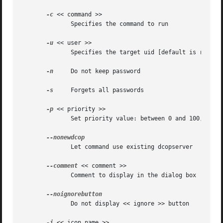
-c
 << command >>

	      Specifies the command to run

-u
 << user >>

	      Specifies the target uid [default is root]

-n
     Do not keep password

-s
     Forgets all passwords

-p
 << priority >>

	      Set priority value: between 0 and 100, 0 is lowest [default is 50]

	      Let command use existing dcopserver

--comment
 << comment >>

	      Comment to display in the dialog box

	      Do not display << ignore >> button

-i
 << icon_name >>
