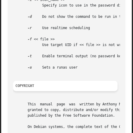
	      Specify icon to use in the password dialog

-d
     Do not show the command to be run in the dia
-r
     Use realtime scheduling

-f
 << file >>

	      Use target UID if << file >> is not writeable

-t
     Enable terminal output (no password keeping)
-u
     Sets a runas user

COPYRIGHT
       This  manual  page  was	written by Anthony Mercatante <tonio@ubuntu.com> for the Ubuntu system (but may be used by others).  Permission is

       granted to copy, distribute and/or modify this docu
       published by the Free Software Foundation.

       On Debian systems, the complete text of the GNU Gen