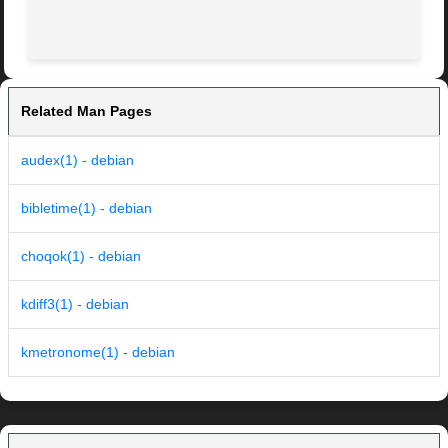
Related Man Pages
audex(1) - debian
bibletime(1) - debian
choqok(1) - debian
kdiff3(1) - debian
kmetronome(1) - debian