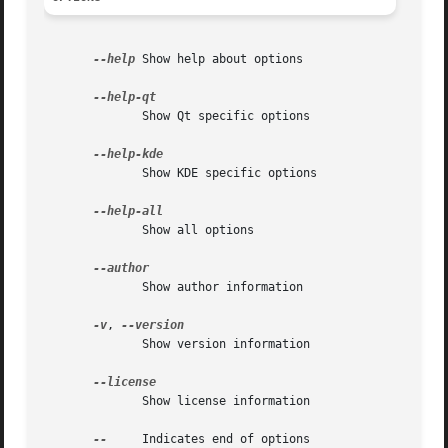
--help
 Show help about options

	      Show Qt specific options

	      Show KDE specific options

	      Show all options

	      Show author information

-v
, 
	      Show version information

	      Show license information

--
     Indicates end of options
