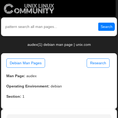
Search
audex(1) debian man page | unix.com
Debian Man Pages
Research
Man Page:
audex
Operating Environment:
debian
Section:
1