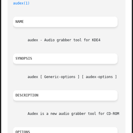
audex(1)
NAME
       audex - Audio grabber tool for KDE4

SYNOPSIS
       audex [ Generic-options ] [ audex-options ]

DESCRIPTION
       Audex is a new audio grabber tool for CD-ROM drives
OPTIONS