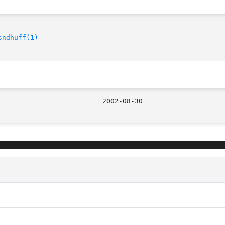
sndhuff(1)
								  