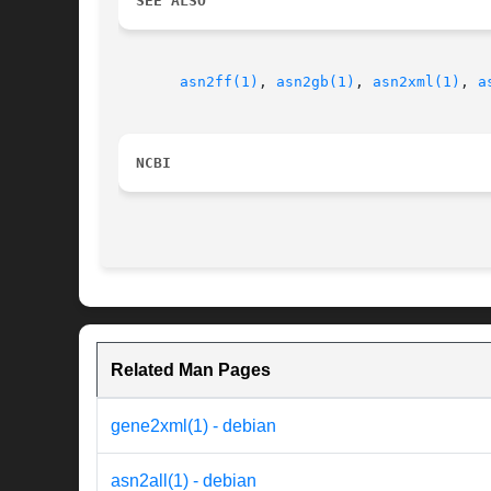
SEE ALSO
asn2ff(1)
, 
asn2gb(1)
, 
asn2xml(1)
, 
a
NCBI
Related Man Pages
gene2xml(1) - debian
asn2all(1) - debian