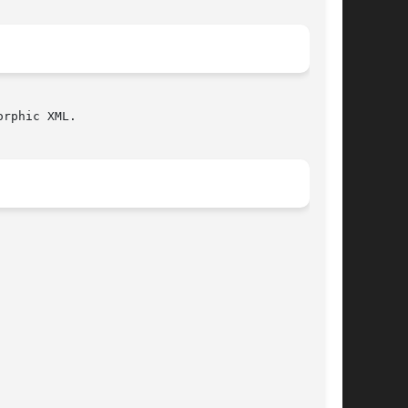
rphic XML.
