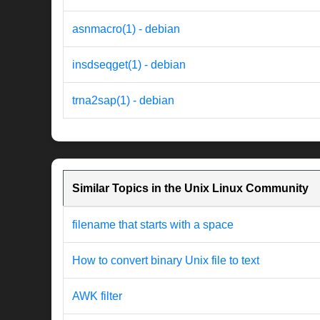
asnmacro(1) - debian
insdseqget(1) - debian
trna2sap(1) - debian
Similar Topics in the Unix Linux Community
filename that starts with a space
How to convert binary Unix file to text
AWK filter