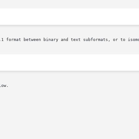
.1 format between binary and text subformats, or to isomo
ow.
