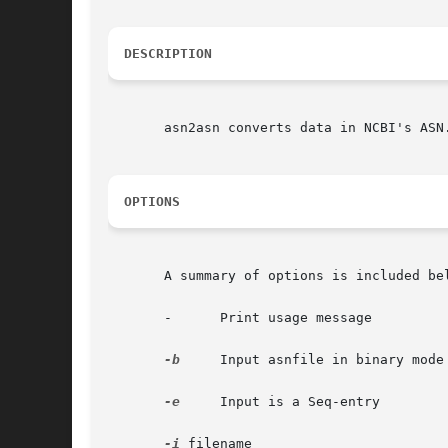
DESCRIPTION
       asn2asn converts data in NCBI's ASN
OPTIONS
       A summary of options is included bel
       -      Print usage message

-b
     Input asnfile in binary mode

-e
     Input is a Seq-entry

-i
 filename
