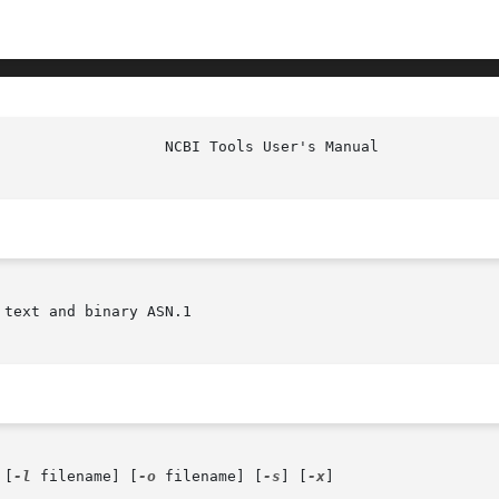
						     
text and binary ASN.1

 [
-l
 filename] [
-o
 filename] [
-s
] [
-x
]
