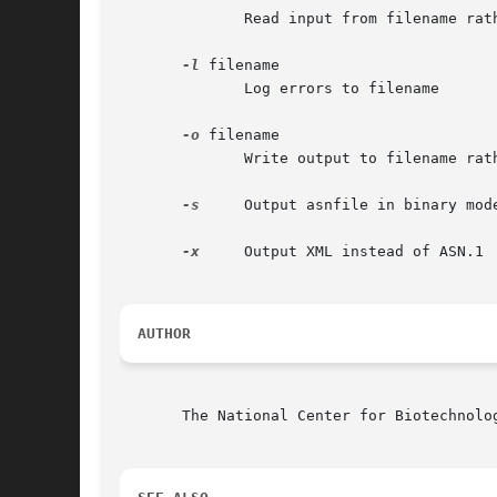
	      Read input from filename rather than stdin

-l
 filename

	      Log errors to filename

-o
 filename

	      Write output to filename rather than stdout

-s
     Output asnfile in binary mode
-x
     Output XML instead of ASN.1

AUTHOR
       The National Center for Biotechnolog