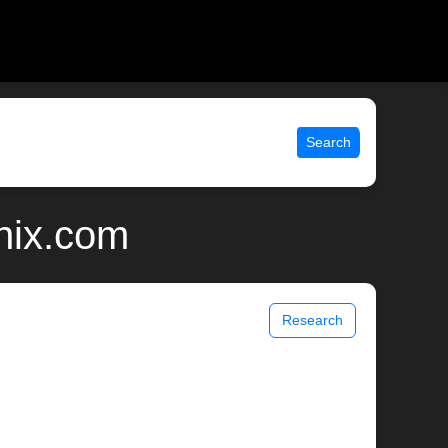
Search
nix.com
Research