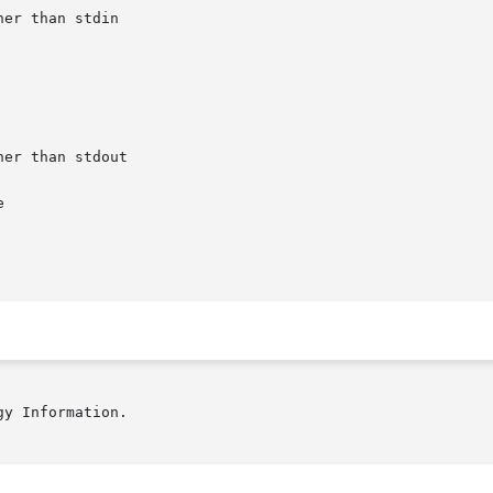


y Information.
