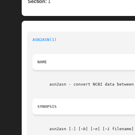
Section:
1
ASN2ASN(1)
NAME
       asn2asn - convert NCBI data between 
SYNOPSIS
       asn2asn [-] [
-b
] [
-e
] [
-i
 filename]