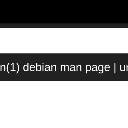
n(1) debian man page | u