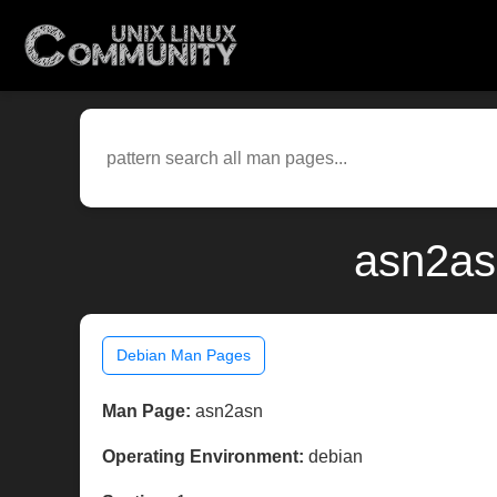
asn2as
Debian Man Pages
Man Page:
asn2asn
Operating Environment:
debian