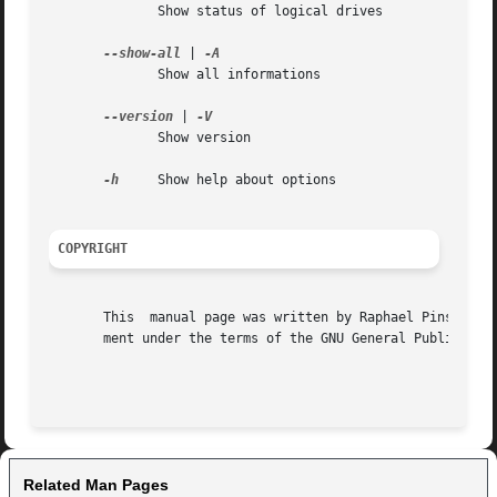
	      Show status of logical drives

--show-all
 | 
	      Show all informations

--version
 | 
	      Show version

-h
     Show help about options

COPYRIGHT
       This  manual page was written by Raphael Pinson <<raphink@ubuntu.com>>.	Permission is granted to cop
       ment under the terms of the GNU General Public Lice
Related Man Pages