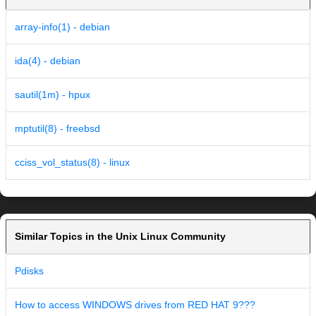
array-info(1) - debian
ida(4) - debian
sautil(1m) - hpux
mptutil(8) - freebsd
cciss_vol_status(8) - linux
Similar Topics in the Unix Linux Community
Pdisks
How to access WINDOWS drives from RED HAT 9???