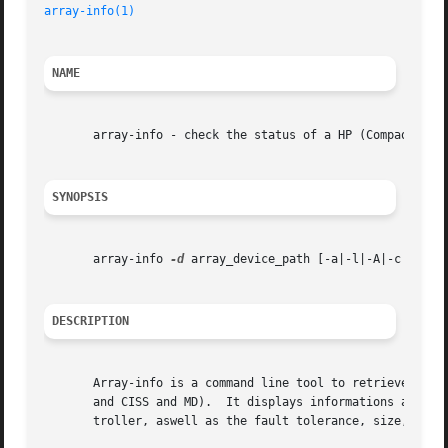
array-info(1)
NAME
       array-info - check the status of a HP (Compaq) Smar
SYNOPSIS
       array-info 
-d
 array_device_path [-a|-l|-A|-c|-s|-L|
DESCRIPTION
       Array-info is a command line tool to retrieve infor
       and CISS and MD).  It displays informations about t
       troller, aswell as the fault tolerance, size, numbe