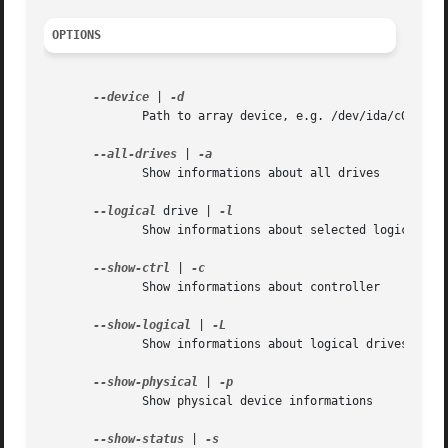
OPTIONS
--device
 | 
	      Path to array device, e.g. /dev/ida/c0d0 or /dev/cciss/c0d1

--all-drives
 | 
	      Show informations about all drives

--logical
 drive | 
	      Show informations about selected logical drive

--show-ctrl
 | 
	      Show informations about controller

--show-logical
 | 
	      Show informations about logical drives

--show-physical
 | 
	      Show physical device informations

--show-status
 | 