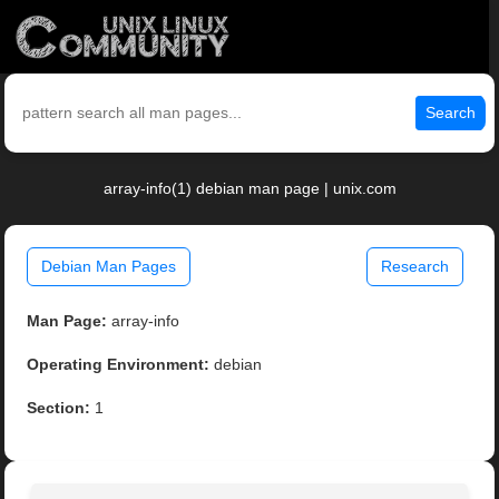
Search
array-info(1) debian man page | unix.com
Debian Man Pages
Research
Man Page:
array-info
Operating Environment:
debian
Section:
1