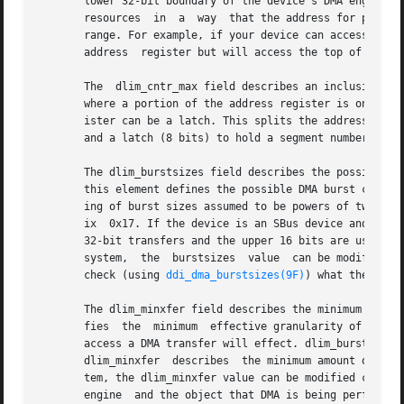
       lower 32-bit boundary of the device's DMA engine, t
       resources  in  a  way  that the address for progra
       range. For example, if your device can access the w
       address	register but will access the top of the 32-bit address range, then  [0xFFFF0000,0xFFFFFFFF] is the right limit.

       The  dlim_cntr_max field describes an inclusive upp
       where a portion of the address register is only a l
       ister can be a latch. This splits the address regis
       and a latch (8 bits) to hold a segment number. To d
       The dlim_burstsizes field describes the possible burst sizes th
       this element defines the possible DMA burst cycle s
       ing of burst sizes assumed to be powers of two. Tha
       ix  0x17. If the device is an SBus device and can t
       32-bit transfers and the upper 16 bits are used to 
       system,	the  burstsizes  value	can be modified. Prior to enabling DMA for the specific device, the driver that owns the DMA engine should

       check (using 
ddi_dma_burstsizes(9F)
) what the allo
       The dlim_minxfer field describes the minimum effect
       fies  the  minimum  effective granularity of the DM
       access a DMA transfer will effect. dlim_burstsizes 
       dlim_minxfer  describes	the minimum amount of memory that can be touched by the DMA transfer. As a resource request is handled by the sys-

       tem, the dlim_minxfer value can be modified conting
       engine  and the object that DMA is being performed 