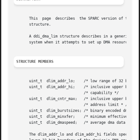
       This  page  describes  the SPARC version of the dd
       structure.

       A ddi_dma_lim structure describes in a generic fash
       system when it attempts to set up DMA resources for
STRUCTURE MEMBERS
       uint_t  dlim_addr_lo;	/* low range of 32 bit addressing capability */

       uint_t  dlim_addr_hi;	/* inclusive upper bound of addressing */

				/* capability */

       uint_t  dlim_cntr_max;	/* inclusive upper bound of dma engine's */

				/* address limit * /

       uint_t  dlim_burstsizes; /* binary encoded dma burs
       uint_t  dlim_minxfer;	/* minimum effective dma transfer size */

       uint_t  dlim_dmaspeed;	/* average dma data rate (kb/s) */

       The dlim_addr_lo and dlim_addr_hi fields specify th