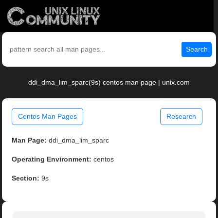
Search
ddi_dma_lim_sparc(9s) centos man page | unix.com
Centos Man Pages
Research
Man Page:
ddi_dma_lim_sparc
Operating Environment:
centos
Section:
9s