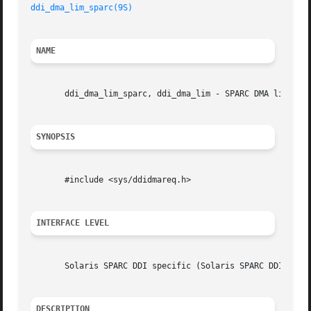
ddi_dma_lim_sparc(9S)
NAME
       ddi_dma_lim_sparc, ddi_dma_lim - SPARC DMA limits s
SYNOPSIS
       #include <sys/ddidmareq.h>

INTERFACE LEVEL
       Solaris SPARC DDI specific (Solaris SPARC DDI).

DESCRIPTION