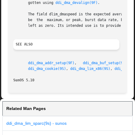
       gotten using 
ddi_dma_devalign(9F)
.

       The field dlim_dmaspeed is the expected average dat
       be  the	maximum, or peak, burst data rate, but a reasonable guess as to the average throughput. This field is entirely optional and can be

       left as zero. Its intended use is to provide some h
SEE ALSO
ddi_dma_addr_setup(9F)
,	 
ddi_dma_buf_setup(9F)
,  
ddi_dma_cookie(9S)
, 
ddi_dma_lim_x86(9S)
, 
ddi_dma_r
SunOS 5.10
Related Man Pages
ddi_dma_lim_sparc(9s) - sunos