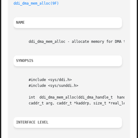
ddi_dma_mem_alloc(9F)
NAME
       ddi_dma_mem_alloc - allocate memory for DMA transfe
SYNOPSIS
       #include <sys/ddi.h>

       #include <sys/sunddi.h>

       int  ddi_dma_mem_alloc(ddi_dma_handle_t	handle,  size_t  length,  ddi_device_acc_attr_t  *accattrp, uint_t flags, int (*waitfp) (caddr_t),

       caddr_t arg, caddr_t *kaddrp, size_t *real_length, 
INTERFACE LEVEL