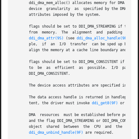
       ddi_dma_mem_alloc() allocates memory for DMA transf
       device  granularity  as	specified by the
       attributes imposed by the system.

       flags should be set to DDI_DMA_STREAMING if the devi
       from  memory.  The  alignment  and  padding  constraints  specified  by	the  minxfer and burstsizes 
ddi_dma_attr(9S)
 (see 
ddi_dma_alloc_handle(9F)
) wi
       ple,  if  an  I/O  transfer  can be sped up by usin
       align the memory at a cache line boundary and it wi
       flags should be set to DDI_DMA_CONSISTENT if the d
       to  be  as  efficient  as  possible.  I/O  paramete
       DDI_DMA_CONSISTENT.

       The device access attributes are specified in the 
       The data access handle is returned in handlep. hand
       tent, the driver must invoke 
ddi_get8(9F)
 or 
ddi_p
       DMA  resources  must be established before performi
       and the flag DDI_DMA_STREAMING or DDI_DMA_CONSISTE
ddi_dma_unbind_handle(9F)
 are required.
