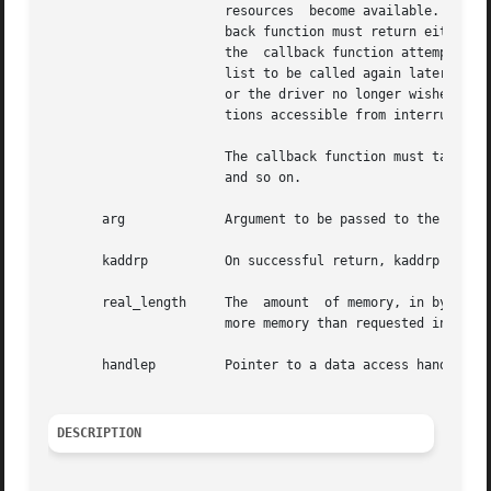
		       resources  become available. When the specified function is called, arg is passed to it as an argument. The specified call-

		       back function must return either DDI_DMA_CALLBACK_RUNOUT or DDI_DMA_CALLBACK_DONE. DDI_DMA_CALLBACK_RUNOUT  indicates  that

		       the  callback function attempted to allocate DMA resources but failed. In this case, the callback function is put back on a

		       list to be called again later. DDI_DMA_CALLBACK_DONE indicates that either the allocation of DMA resources  was	successful

		       or the driver no longer wishes to retry. The callback function is called in interrupt context. Therefore, only system func-

		       tions accessible from interrupt context are available.

		       The callback function must take whatever steps are necessary to protect its critical resources,	data  structures,  queues,

		       and so on.

       arg	       Argument to be passed to the callback function, if such a function is specified.

       kaddrp	       On successful return, kaddrp points to the allocated memory.

       real_length     The  amount  of memory, in bytes, a
		       more memory than requested in length.

       handlep	       Pointer to a data access handle.

DESCRIPTION