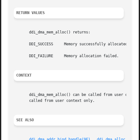
RETURN VALUES
       ddi_dma_mem_alloc() returns:

       DDI_SUCCESS     Memory successfully allocated.

       DDI_FAILURE     Memory allocation failed.

CONTEXT
       ddi_dma_mem_alloc() can be called from user or inter
       called from user context only.

SEE ALSO
ddi_dma_addr_bind_handle(9F)
,  
ddi_dma_alloc_handl