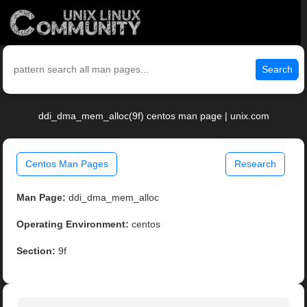
Search
ddi_dma_mem_alloc(9f) centos man page | unix.com
Centos Man Pages
Research
Man Page:
ddi_dma_mem_alloc
Operating Environment:
centos
Section:
9f