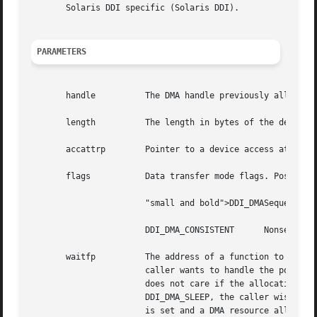
       Solaris DDI specific (Solaris DDI).

PARAMETERS
       handle	       The DMA handle previously alloc
       length	       The length in bytes of the desired allocation.

       accattrp        Pointer to a device access attribu
       flags	       Data transfer mode flags. Possible values are:

		       "small and bold">DDI_DMASequential, unidirectional, block-sized, and block-aligned transfers.

		       DDI_DMA_CONSISTENT      Nonsequential transfers of small objects.

       waitfp	       The address of a function to call back later if resources are not available now. The  callback  function  indicates  how  a

		       caller wants to handle the possibility of resources not being available. If callback is set to DDI_DMA_DONTWAIT, the caller

		       does not care if the allocation fails, and  can	handle	an  allocation	failure  appropriately.  If  callback  is  set	to

		       DDI_DMA_SLEEP, the caller wishes to have the allocation routines wait for resources to become available. If any other value

		       is set and a DMA resource allocation fails, this value is assumed to be the  address  of  a  function  to  be  called  when
