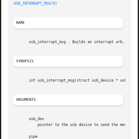
USB_INTERRUPT_MSG(9)
NAME
       usb_interrupt_msg - Builds an interrupt urb, sends 
SYNOPSIS
       int usb_interrupt_msg(struct usb_device * usb_dev, 
ARGUMENTS
       usb_dev

	   pointer to the usb device to send the message to

       pipe
