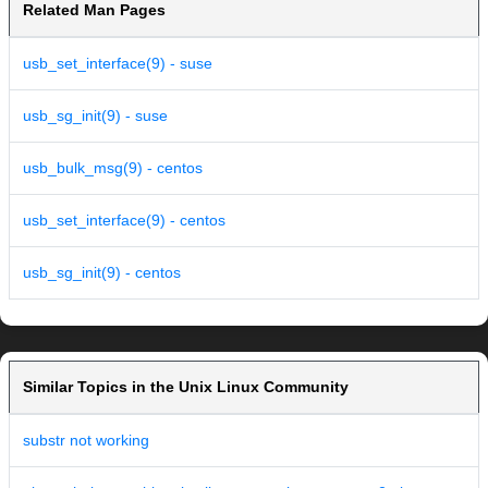
Related Man Pages
usb_set_interface(9) - suse
usb_sg_init(9) - suse
usb_bulk_msg(9) - centos
usb_set_interface(9) - centos
usb_sg_init(9) - centos
Similar Topics in the Unix Linux Community
substr not working