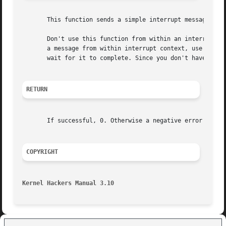
       This function sends a simple interrupt message to a
       Don't use this function from within an interrupt co
       a message from within interrupt context, use usb_su
       wait for it to complete. Since you don't have a han
RETURN
       If successful, 0. Otherwise a negative error number
COPYRIGHT
Kernel Hackers Manual 3.10