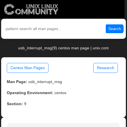
Search
usb_interrupt_msg(9) centos man page | unix.com
Centos Man Pages
Research
Man Page:
usb_interrupt_msg
Operating Environment:
centos
Section:
9