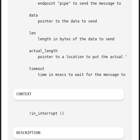
	   endpoint "pipe" to send the message to

       data

	   pointer to the data to send

       len

	   length in bytes of the data to send

       actual_length

	   pointer to a location to put the actual length transferred in bytes

       timeout

	   time in msecs to wait for the message to complete before timing out (if 0 the wait is forever)

CONTEXT
       !in_interrupt ()

DESCRIPTION