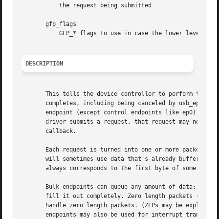
	   the request being submitted

       gfp_flags

	   GFP_* flags to use in case the lower level driver couldn't pre-allocate all necessary memory with the request.

DESCRIPTION
       This tells the device controller to perform the spe
       completes, including being canceled by usb_ep_deque
       endpoint (except control endpoints like ep0) may ha
       driver submits a request, that request may not be e
       callback.

       Each request is turned into one or more packets. Th
       will sometimes use data that's already buffered in 
       always corresponds to the first byte of some USB pa
       Bulk endpoints can queue any amount of data; the tr
       fill it out completely. Zero length packets (ZLPs) 
       handle zero length packets. (ZLPs may be explicitly
       endpoints may also be used for interrupt transfers;