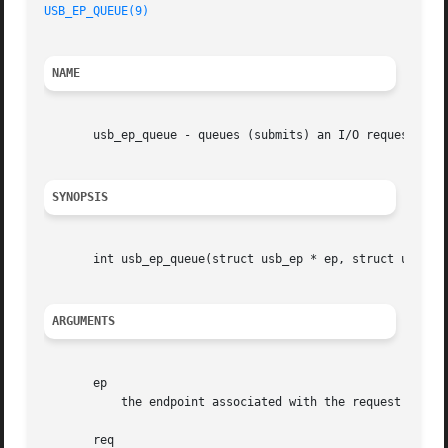
USB_EP_QUEUE(9)
NAME
       usb_ep_queue - queues (submits) an I/O request to a
SYNOPSIS
       int usb_ep_queue(struct usb_ep * ep, struct usb_req
ARGUMENTS
       ep

	   the endpoint associated with the request

       req
