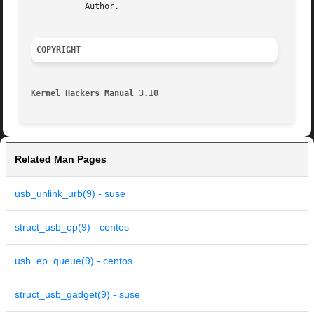
	   Author.

COPYRIGHT
Kernel Hackers Manual 3.10
Related Man Pages
usb_unlink_urb(9) - suse
struct_usb_ep(9) - centos
usb_ep_queue(9) - centos
struct_usb_gadget(9) - suse