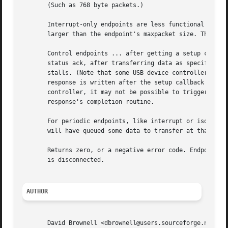
       (Such as 768 byte packets.)

       Interrupt-only endpoints are less functional than b
       larger than the endpoint's maxpacket size. They may
       Control endpoints ... after getting a setup callbac
       status ack, after transferring data as specified in
       stalls. (Note that some USB device controllers disa
       response is written after the setup callback return
       controller, it may not be possible to trigger a sta
       response's completion routine.

       For periodic endpoints, like interrupt or isochrono
       will have queued some data to transfer at that time
       Returns zero, or a negative error code. Endpoints t
       is disconnected.

AUTHOR
       David Brownell <dbrownell@users.sourceforge.net>
