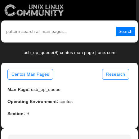
Search
usb_ep_queue(9) centos man page | unix.com
Centos Man Pages
Research
Man Page:
usb_ep_queue
Operating Environment:
centos
Section:
9