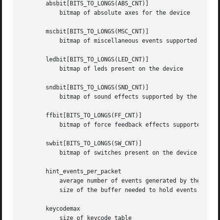
       absbit[BITS_TO_LONGS(ABS_CNT)]

	   bitmap of absolute axes for the device

       mscbit[BITS_TO_LONGS(MSC_CNT)]

	   bitmap of miscellaneous events supported by the device

       ledbit[BITS_TO_LONGS(LED_CNT)]

	   bitmap of leds present on the device

       sndbit[BITS_TO_LONGS(SND_CNT)]

	   bitmap of sound effects supported by the device

       ffbit[BITS_TO_LONGS(FF_CNT)]

	   bitmap of force feedback effects supported by the device

       swbit[BITS_TO_LONGS(SW_CNT)]

	   bitmap of switches present on the device

       hint_events_per_packet

	   average number of events generated by the device in a packet (between EV_SYN/SYN_REPORT events). Used by event handlers to estimate

	   size of the buffer needed to hold events.

       keycodemax

	   size of keycode table
