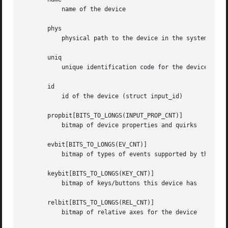
	   name of the device

       phys

	   physical path to the device in the system hierarchy

       uniq

	   unique identification code for the device (if device has it)

       id

	   id of the device (struct input_id)

       propbit[BITS_TO_LONGS(INPUT_PROP_CNT)]

	   bitmap of device properties and quirks

       evbit[BITS_TO_LONGS(EV_CNT)]

	   bitmap of types of events supported by the device (EV_KEY, EV_REL, etc.)

       keybit[BITS_TO_LONGS(KEY_CNT)]

	   bitmap of keys/buttons this device has

       relbit[BITS_TO_LONGS(REL_CNT)]

	   bitmap of relative axes for the device
