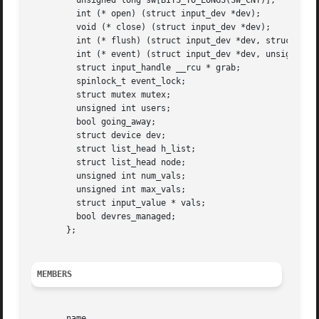
	 unsigned long sw[BITS_TO_LONGS(SW_CNT)];

	 int (* open) (struct input_dev *dev);

	 void (* close) (struct input_dev *dev);

	 int (* flush) (struct input_dev *dev, struct file *file);

	 int (* event) (struct input_dev *dev, unsigned int type, unsigned int code, int value);

	 struct input_handle __rcu * grab;

	 spinlock_t event_lock;

	 struct mutex mutex;

	 unsigned int users;

	 bool going_away;

	 struct device dev;

	 struct list_head h_list;

	 struct list_head node;

	 unsigned int num_vals;

	 unsigned int max_vals;

	 struct input_value * vals;

	 bool devres_managed;

       };

MEMBERS
       name
