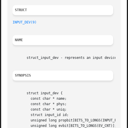
STRUCT 
INPUT_DEV(9)
NAME
       struct_input_dev - represents an input device

SYNOPSIS
       struct input_dev {

	 const char * name;

	 const char * phys;

	 const char * uniq;

	 struct input_id id;

	 unsigned long propbit[BITS_TO_LONGS(INPUT_PROP_CNT)];

	 unsigned long evbit[BITS_TO_LONGS(EV_CNT)];
