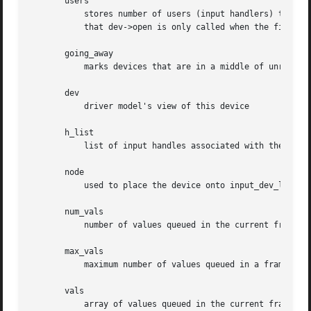
       users

	   stores number of users (input handlers) that opened this device. It is used by input_open_device and input_close_device to make sure

	   that dev->open is only called when the first user opens device and dev->close is called when the very last user closes the device

       going_away

	   marks devices that are in a middle of unregist
       dev

	   driver model's view of this device

       h_list

	   list of input handles associated with the device. When accessing the list dev->mutex must be held

       node

	   used to place the device onto input_dev_list

       num_vals

	   number of values queued in the current frame

       max_vals

	   maximum number of values queued in a frame

       vals

	   array of values queued in the current frame
