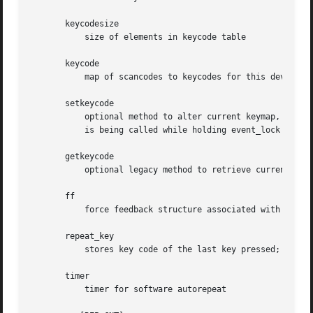
       keycodesize

	   size of elements in keycode table

       keycode

	   map of scancodes to keycodes for this device

       setkeycode

	   optional method to alter current keymap, used to implement sparse keymaps. If not supplied default mechanism will be used. The method

	   is being called while holding event_lock and thus must not sleep

       getkeycode

	   optional legacy method to retrieve current keymap.

       ff

	   force feedback structure associated with the device if device supports force feedback effects

       repeat_key

	   stores key code of the last key pressed; used to implement software autorepeat

       timer

	   timer for software autorepeat
