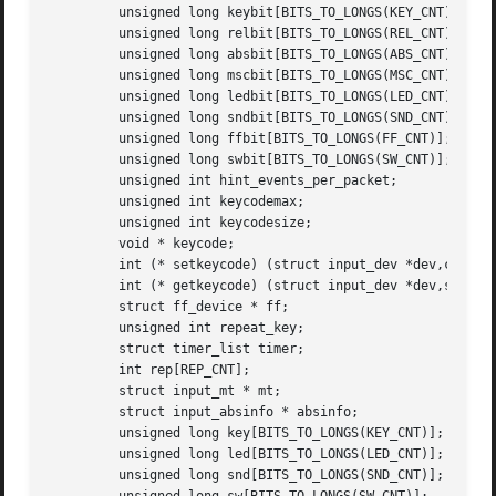
	 unsigned long keybit[BITS_TO_LONGS(KEY_CNT)];

	 unsigned long relbit[BITS_TO_LONGS(REL_CNT)];

	 unsigned long absbit[BITS_TO_LONGS(ABS_CNT)];

	 unsigned long mscbit[BITS_TO_LONGS(MSC_CNT)];

	 unsigned long ledbit[BITS_TO_LONGS(LED_CNT)];

	 unsigned long sndbit[BITS_TO_LONGS(SND_CNT)];

	 unsigned long ffbit[BITS_TO_LONGS(FF_CNT)];

	 unsigned long swbit[BITS_TO_LONGS(SW_CNT)];

	 unsigned int hint_events_per_packet;

	 unsigned int keycodemax;

	 unsigned int keycodesize;

	 void * keycode;

	 int (* setkeycode) (struct input_dev *dev,const struct input_keymap_entry *ke,unsigned int *old_keycode);

	 int (* getkeycode) (struct input_dev *dev,struct input_keymap_entry *ke);

	 struct ff_device * ff;

	 unsigned int repeat_key;

	 struct timer_list timer;

	 int rep[REP_CNT];

	 struct input_mt * mt;

	 struct input_absinfo * absinfo;

	 unsigned long key[BITS_TO_LONGS(KEY_CNT)];

	 unsigned long led[BITS_TO_LONGS(LED_CNT)];

	 unsigned long snd[BITS_TO_LONGS(SND_CNT)];
