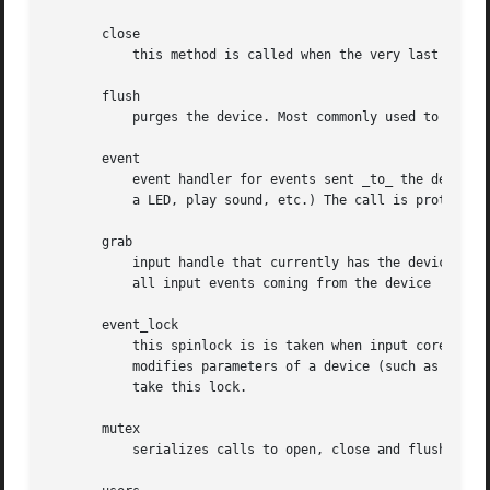
       close

	   this method is called when the very last user calls input_close_device.

       flush

	   purges the device. Most commonly used to get rid of force feedback effects loaded into the device when disconnecting from it

       event

	   event handler for events sent _to_ the device, like EV_LED or EV_SND. The device is expected to carry out the requested action (turn on

	   a LED, play sound, etc.) The call is protected by event_lock and must not sleep

       grab

	   input handle that currently has the device grabbed (via EVIOCGRAB ioctl). When a handle grabs a device it becomes sole recipient for

	   all input events coming from the device

       event_lock

	   this spinlock is is taken when input core receives and processes a new event for the device (in input_event). Code that accesses and/or

	   modifies parameters of a device (such as keymap or absmin, absmax, absfuzz, etc.) after device has been registered with input core must

	   take this lock.

       mutex

	   serializes calls to open, close and flush methods
