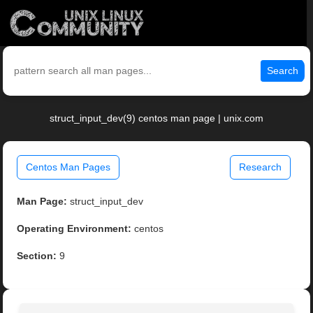
Search
struct_input_dev(9) centos man page | unix.com
Centos Man Pages
Research
Man Page:
struct_input_dev
Operating Environment:
centos
Section:
9