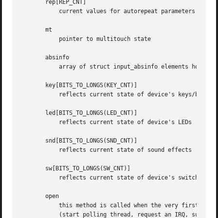
       rep[REP_CNT]

	   current values for autorepeat parameters (delay, rate)

       mt

	   pointer to multitouch state

       absinfo

	   array of struct input_absinfo elements holding information about absolute axes (current value, min, max, flat, fuzz, resolution)

       key[BITS_TO_LONGS(KEY_CNT)]

	   reflects current state of device's keys/buttons

       led[BITS_TO_LONGS(LED_CNT)]

	   reflects current state of device's LEDs

       snd[BITS_TO_LONGS(SND_CNT)]

	   reflects current state of sound effects

       sw[BITS_TO_LONGS(SW_CNT)]

	   reflects current state of device's switches

       open

	   this method is called when the very first user calls input_open_device. The driver must prepare the device to start generating events

	   (start polling thread, request an IRQ, submit URB, etc.)
