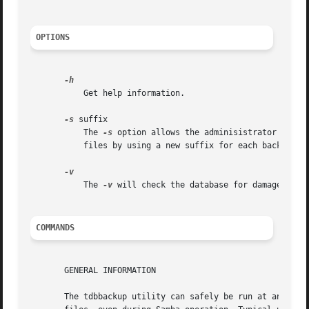
OPTIONS
	   Get help information.

-s
 suffix

	   The 
-s
 option allows the adminisistrator to sp
	   files by using a new suffix for each backup.

	   The 
-v
 will check the database for damages (cur
COMMANDS
       GENERAL INFORMATION

       The tdbbackup utility can safely be run at any time