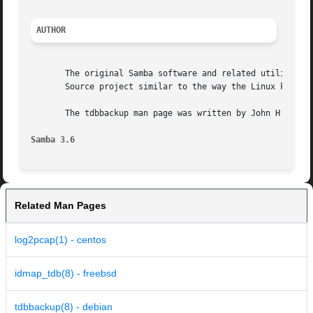
AUTHOR
       The original Samba software and related utilities w
       Source project similar to the way the Linux kernel 
       The tdbbackup man page was written by John H Terpst
Samba 3.6
Related Man Pages
log2pcap(1) - centos
idmap_tdb(8) - freebsd
tdbbackup(8) - debian