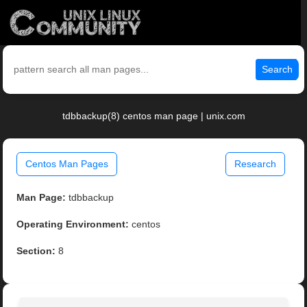
Search
tdbbackup(8) centos man page | unix.com
Centos Man Pages
Research
Man Page:
tdbbackup
Operating Environment:
centos
Section:
8