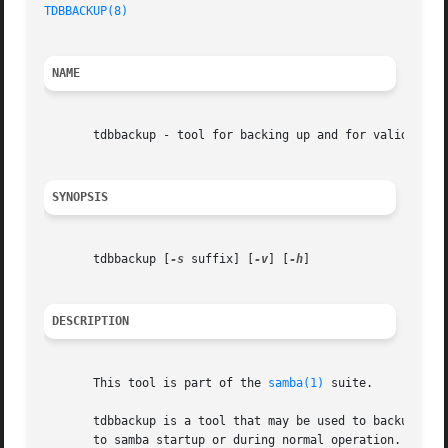
TDBBACKUP(8)
NAME
       tdbbackup - tool for backing up and for validating 
SYNOPSIS
       tdbbackup [
-s
 suffix] [
-v
] [
-h
]

DESCRIPTION
       This tool is part of the 
samba(1)
 suite.

       tdbbackup is a tool that may be used to backup samb
       to samba startup or during normal operation. If it 