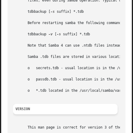
       files, even during Samba operation. Typical usage f
       tdbbackup [
-s
 suffix] *.tdb

       Before restarting samba the following command may b
       tdbbackup 
-v
 [
-s
 suffix] *.tdb

       Note that Samba 4 can use .ntdb files instead, so y
       Samba .tdb files are stored in various locations, b
       o   secrets.tdb - usual location is in the /usr/loc
       o   passdb.tdb - usual location is in the /usr/loca
       o   *.tdb located in the /usr/local/samba/var direc
VERSION
       This man page is correct for version 3 of the Samba