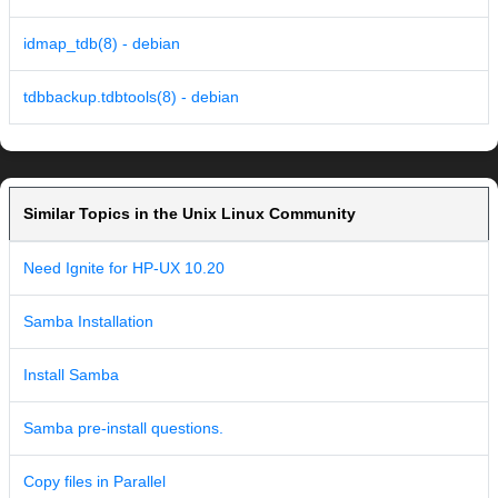
idmap_tdb(8) - debian
tdbbackup.tdbtools(8) - debian
Similar Topics in the Unix Linux Community
Need Ignite for HP-UX 10.20
Samba Installation
Install Samba
Samba pre-install questions.
Copy files in Parallel