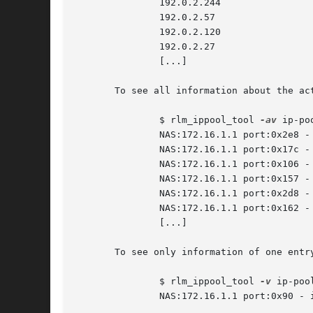
	       192.0.2.244

	       192.0.2.57

	       192.0.2.120

	       192.0.2.27

	       [...]

       To see all information about the act
	       $ rlm_ippool_tool 
-av
 ip-po
	       NAS:172.16.1.1 port:0x2e8 - ipaddr:192.0.2.5 active:1 cli:0 num:1

	       NAS:172.16.1.1 port:0x17c - ipaddr:192.0.2.82 active:1 cli:0 num:1

	       NAS:172.16.1.1 port:0x106 - ipaddr:192.0.2.244 active:1 cli:0 num:1

	       NAS:172.16.1.1 port:0x157 - ipaddr:192.0.2.57 active:1 cli:0 num:1

	       NAS:172.16.1.1 port:0x2d8 - ipaddr:192.0.2.120 active:1 cli:0 num:1

	       NAS:172.16.1.1 port:0x162 - ipaddr:192.0.2.27 active:1 cli:0 num:1

	       [...]

       To see only information of one entry
	       $ rlm_ippool_tool 
-v
 ip-poo
	       NAS:172.16.1.1 port:0x90 - ipaddr:192.0.2.1 active:0 cli:0 num:0
