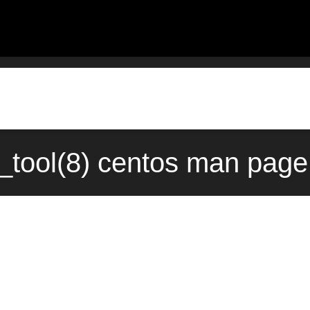
_tool(8) centos man page