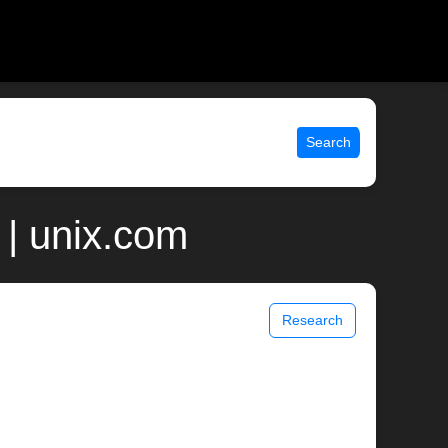
Search
 | unix.com
Research