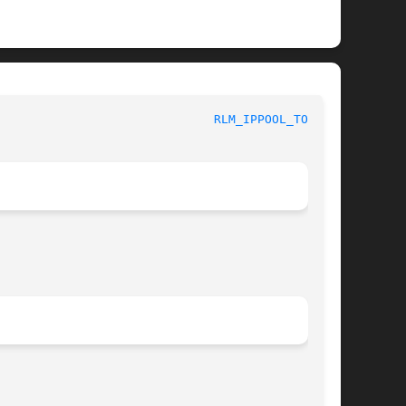
ystem Manager's Manual						
RLM_IPPOOL_TOOL(8)