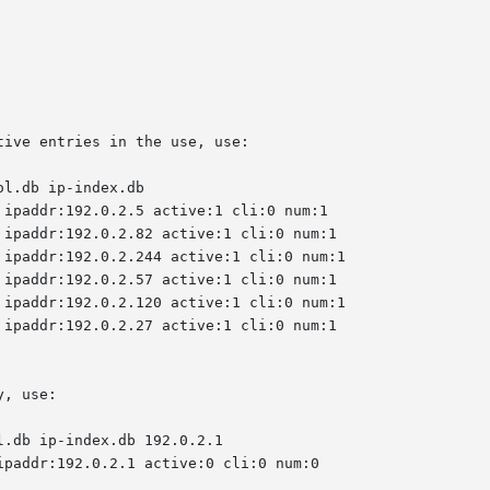
ive entries in the use, use:

ol.db ip-index.db

, use:

l.db ip-index.db 192.0.2.1
