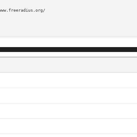
ww.freeradius.org/
