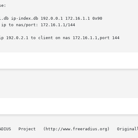
e:

l.db ip-index.db 192.0.0.1 172.16.1.1 0x90

 Project   (http://www.freeradius.org)   Originally   by   Edwin 