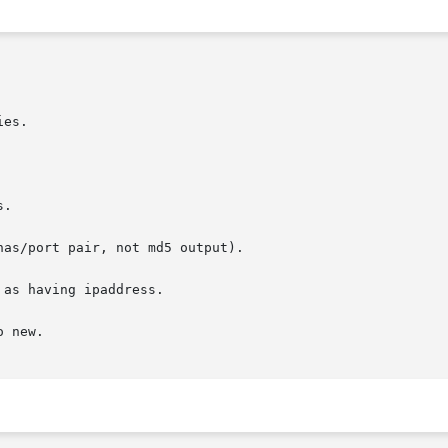
es.

.

as/port pair, not md5 output).

as having ipaddress.

 new.
