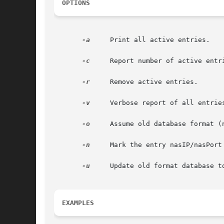
OPTIONS
-a
     Print all active entries.

-c
     Report number of active entri
-r
     Remove active entries.

-v
     Verbose report of all entries
-o
     Assume old database format (n
-n
     Mark the entry nasIP/nasPort 
-u
     Update old format database to
EXAMPLES