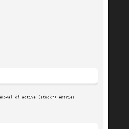
moval of active (stuck?) entries.
