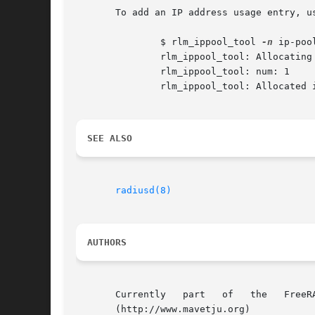
       To add an IP address usage entry, us
	       $ rlm_ippool_tool 
-n
 ip-poo
	       rlm_ippool_tool: Allocating ip to nas/port: 172.16.1.1/144

	       rlm_ippool_tool: num: 1

	       rlm_ippool_tool: Allocated ip 192.0.2.1 to client on nas 172.16.1.1,port 144

SEE ALSO
radiusd(8)
AUTHORS
       Currently   part   of   the   FreeRADIUS  
       (http://www.mavetju.org)
