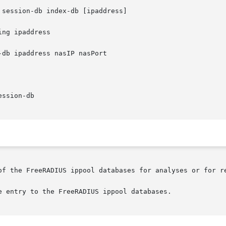
 session-db index-db [ipaddress]

ng ipaddress

-db ipaddress nasIP nasPort

ssion-db

of the FreeRADIUS ippool databases for analyses or for re
e entry to the FreeRADIUS ippool databases.
