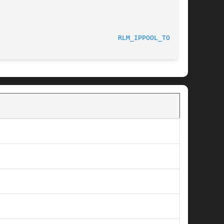
RLM_IPPOOL_TOOL(8)