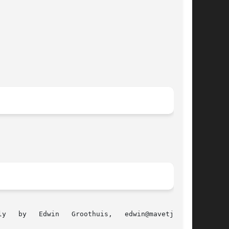
  Groothuis,	 edwin@mavetju.org
