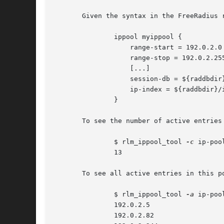
       Given the syntax in the FreeRadius r
	       ippool myippool {

		   range-start = 192.0.2.0

		   range-stop = 192.0.2.255

		   [...]

		   session-db = ${raddbdir}/ip-pool.db

		   ip-index = ${raddbdir}/ip-index.db

	       }

       To see the number of active entries 
	       $ rlm_ippool_tool 
-c
 ip-poo
	       13

       To see all active entries in this po
	       $ rlm_ippool_tool 
-a
 ip-poo
	       192.0.2.5

	       192.0.2.82
