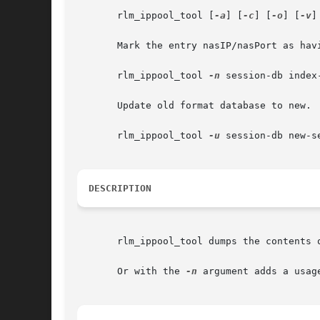
       rlm_ippool_tool [
-a
] [
-c
] [
-o
] [
-v
]
       Mark the entry nasIP/nasPort as havi
       rlm_ippool_tool 
-n
 session-db index
       Update old format database to new.

       rlm_ippool_tool 
-u
 session-db new-se
DESCRIPTION
       rlm_ippool_tool dumps the contents 
       Or with the 
-n
 argument adds a usag