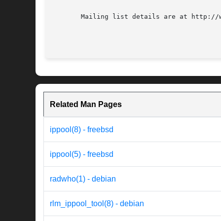
       Mailing list details are at http://w
Related Man Pages
ippool(8) - freebsd
ippool(5) - freebsd
radwho(1) - debian
rlm_ippool_tool(8) - debian