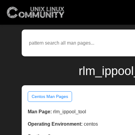
rlm_ippool
Centos Man Pages
Man Page:
rlm_ippool_tool
Operating Environment:
centos