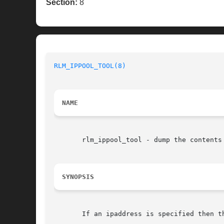
Section:
8
RLM_IPPOOL_TOOL(8)
NAME
       rlm_ippool_tool - dump the contents 
SYNOPSIS
       If an ipaddress is specified then t