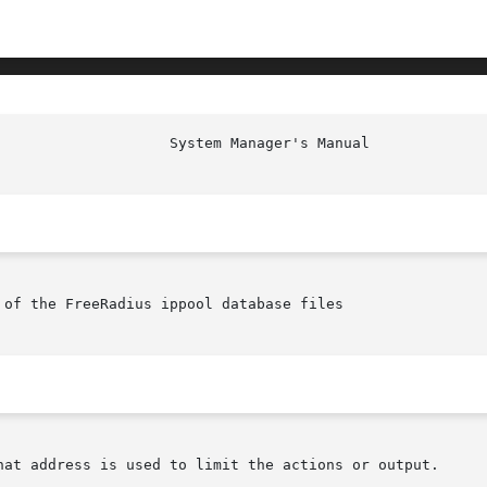
					      S
of the FreeRadius ippool database files

hat address is used to limit the actions or output.
