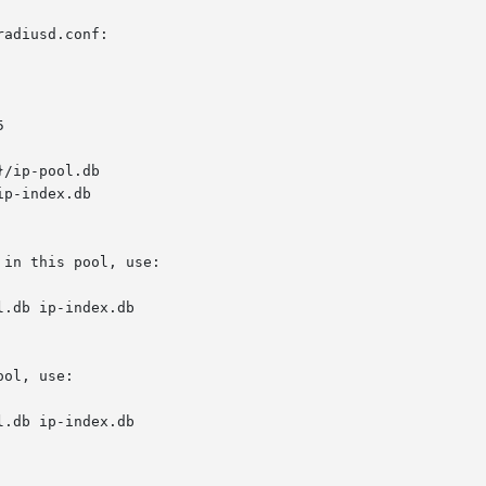
adiusd.conf:

in this pool, use:

l.db ip-index.db

ol, use:

l.db ip-index.db
