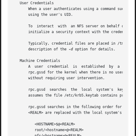
   User Credentials

       When a user authenticates using a command such as 
       using the user's UID.

       To  interact  with  an NFS server on behalf of a pa
       initialize a security context with the credential i
       Typically, credential files are placed in /tmp.	However, rpc.gssd can search for credential files in more than	one  directory.   See  the

       description of the 
-d
 option for details.

   Machine Credentials

       A  user	credential  is	established  by  a  user  and is then shared with the kernel and rpc.gssd.  A machine credential is established by

       rpc.gssd for the kernel when there is no user.  Therefo
       without requiring user intervention.

       rpc.gssd  searches  the	local  system's  keytab  for a principal and key to use to establish the machine credential.  By default, rpc.gssd

       assumes the file /etc/krb5.keytab contains principa
       rpc.gssd searches in the following order for a prin
       <REALM> are replaced with the local system's hostna
	  <HOSTNAME>$@<REALM>

	  root/<hostname>@<REALM>

	  nfs/<hostname>@<REALM>
