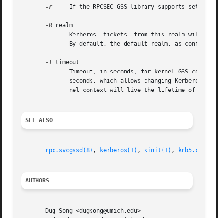
-r
     If the RPCSEC_GSS library supports setting d
-R
 realm

	      Kerberos	tickets  from this realm will be preferred when scanning available credentials cache files to be used to create a context.

	      By default, the default realm, as configured in the Kerberos configuration file, is preferred.

-t
 timeout

	      Timeout, in seconds, for kernel GSS contexts. This option allows you to force new kernel contexts to  be	negotiated  after  timeout

	      seconds, which allows changing Kerberos tickets and identities frequently.  The default is no explicit timeout, which means the ker-

	      nel context will live the lifetime of the Kerberos service ticket used in its creation.

SEE ALSO
rpc.svcgssd(8)
, 
kerberos(1)
, 
kinit(1)
, 
krb5.conf(5
AUTHORS
       Dug Song <dugsong@umich.edu>
