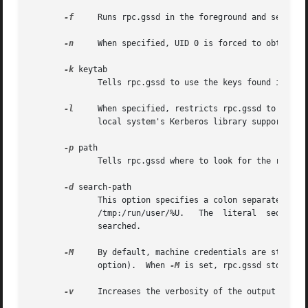
-f
     Runs rpc.gssd in the foreground and sends ou
-n
     When specified, UID 0 is forced to obtain us
-k
 keytab

	      Tells rpc.gssd to use the keys found in keytab to obtain machine credentials.  The default value is /etc/krb5.keytab.

-l
     When specified, restricts rpc.gssd to sessio
	      local system's Kerberos library supports settable encryption types.

-p
 path

	      Tells rpc.gssd where to look for the rpc_pipefs filesystem.  The default value is /var/lib/nfs/rpc_pipefs.

-d
 search-path

	      This option specifies a colon separated list of directories that rpc.gssd searches for  credential  files.   The	default  value	is

	      /tmp:/run/user/%U.   The	literal  sequence  "%U"  can  be specified to substitue the UID of the user for whom credentials are being

	      searched.

-M
	      option).	When 
-M
 is set, rpc.gssd stores ma
-v
     Increases the verbosity of the output (can b