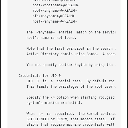
	  host/<hostname>@<REALM>

	  root/<anyname>@<REALM>

	  nfs/<anyname>@<REALM>

	  host/<anyname>@<REALM>

       The  <anyname>  entries	match on the service name and realm, but ignore the hostname.  These can be used if a principal matching the local

       host's name is not found.

       Note that the first principal in the search order is a user
       Active Directory domain using Samba.  A password fo
       You can specify another keytab by using the 
-k
 opt
   Credentials for UID 0

       UID  0  is  a  special case.  By default rpc.gssd u
       This limits the privileges of the root user when ac
       Specify the 
-n
 option when starting rpc.gssd if you'd 
       system's machine credential.

       When  
-n
  is  specified,  the kernel continues to 
       SETCLIENTID or RENEW, that manage state.  If rpc.gs
       ations that require machine credentials will fail.
