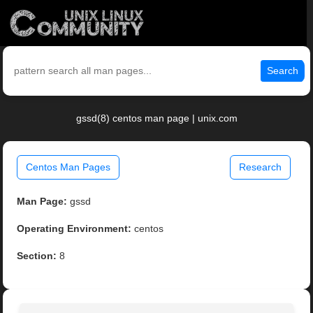
Search
gssd(8) centos man page | unix.com
Centos Man Pages
Research
Man Page:
gssd
Operating Environment:
centos
Section:
8