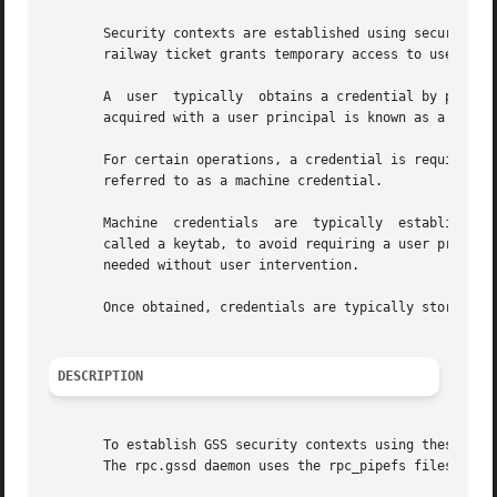
       Security contexts are established using security cr
       railway ticket grants temporary access to use a rai
       A  user	typically  obtains a credential by p
       acquired with a user principal is known as a user 
       For certain operations, a credential is required whi
       referred to as a machine credential.

       Machine	credentials  are  typically  established using a service principal, whose encrypted password, called its key, is stored in a file,

       called a keytab, to avoid requiring a user prompt.  A machi
       needed without user intervention.

       Once obtained, credentials are typically stored in 
DESCRIPTION
       To establish GSS security contexts using these cred
       The rpc.gssd daemon uses the rpc_pipefs filesystem 