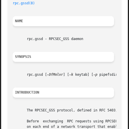
rpc.gssd(8)
NAME
       rpc.gssd - RPCSEC_GSS daemon

SYNOPSIS
       rpc.gssd [
-DfMnlvr
] [
-k
 keytab] [
-p
 pipefsdir] [
-d
INTRODUCTION
       The RPCSEC_GSS protocol, defined in RFC 5403, is us
       Before  exchanging  RPC requests using RPCSEC_GSS, an RPC client must
       on each end of a network transport that enables GSS