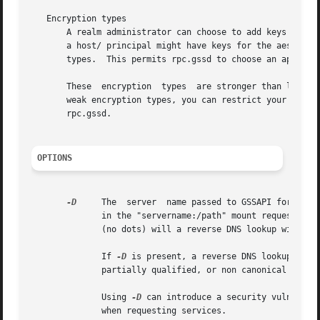
   Encryption types

       A realm administrator can choose to add keys encode
       a host/ principal might have keys for the aes256-cts-hm
       types.  This permits rpc.gssd to choose an appropri
       These  encryption  types  are stronger than legacy single-DES encryption types.	To interop
       rpc.gssd.

OPTIONS
-D
     The  server  name passed to GSSAPI for authentication is nor
	      in the "servername:/path" mount request.	Only if this servername appears to be an IP address (IPv4 or IPv6) or an unqualified  name

	      (no dots) will a reverse DNS lookup will be performed to get the canoncial server name.

	      If 
-D
 is present, a reverse DNS lookup will always
	      partially qualified, or non canonical names are regularly used.

	      Using 
-D
 can introduce a security vulnerabi
	      when requesting services.
