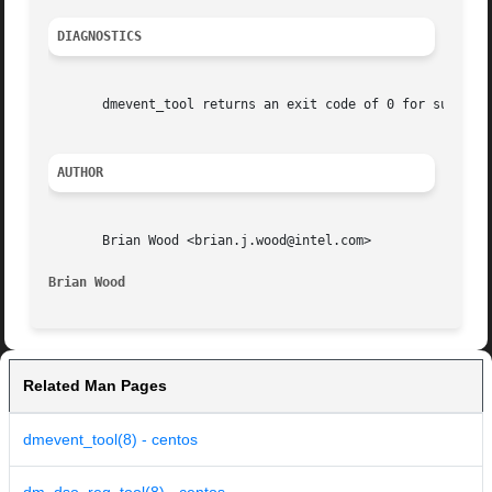
DIAGNOSTICS
       dmevent_tool returns an exit code of 0 for success 
AUTHOR
       Brian Wood <brian.j.wood@intel.com>

Brian Wood
Related Man Pages
dmevent_tool(8) - centos