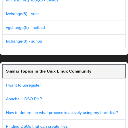
dm_dso_reg_tool(8) - centos
lvchange(8) - suse
vgchange(8) - netbsd
lvchange(8) - sunos
Similar Topics in the Unix Linux Community
I want to unregister
Apache + DSO PHP
How to determine what process is actively using my harddisk?
Finding DSOs that can create files