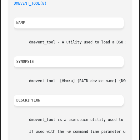
DMEVENT_TOOL(8)
NAME
       dmevent_tool - A utility used to load a DSO into dm
SYNOPSIS
       dmevent_tool -[Vhmru] {RAID device name} {DSO Name}
DESCRIPTION
       dmevent_tool is a userspace utility used to registe
       If used with the 
-m
 command line parameter users ca