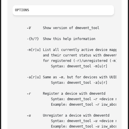
OPTIONS
-V
      Show version of dmevent_tool

       -{h/?}  Show this help information

       -m[r|u] List all currently active device mapper dev
	       and their current status with dmeventd

	       for registered (-r)/unregistered (-m) devices

		   Syntax: dmevent_tool -m[u|r]

       -a[r|u] Same as 
-m
, but for devices with UUID only!
		   Syntax: dmevent_tool -a[u|r]

-r
      Register a device with dmeventd

		   Syntax: dmevent_tool 
-r
 <device name> <
		   Example: dmevent_tool 
-r
 isw_abcdeh_Vol
-u
      Unregister a device with dmeventd

		   Syntax: dmevent_tool 
-u
 <device name> [
		   Example: dmevent_tool 
-u
 isw_abcdefgh_V