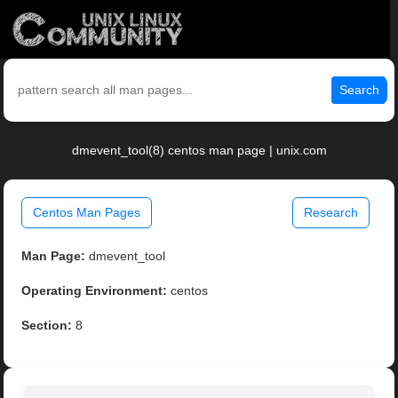
Search
dmevent_tool(8) centos man page | unix.com
Centos Man Pages
Research
Man Page:
dmevent_tool
Operating Environment:
centos
Section:
8