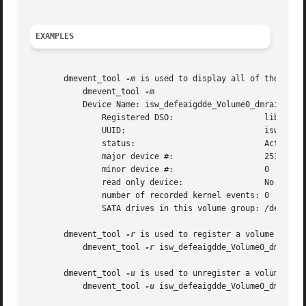
EXAMPLES
       dmevent_tool 
-m
 is used to display all of the activ
	   dmevent_tool 
	   Device Name: isw_defeaigdde_Volume0_dmraid00

	       Registered DSO:			 libdmraid-events.so

	       UUID:				 isw_defeaigdde_Volume0_dmraid00

	       status:				 Active

	       major device #:			 253

	       minor device #:			 0

	       read only device:		 No

	       number of recorded kernel events: 0

	       SATA drives in this volume group: /dev/sdb /dev/sdc

       dmevent_tool 
-r
 is used to register a volume group 
	   dmevent_tool 
-r
 isw_defeaigdde_Volume0_dmraid00
       dmevent_tool 
-u
 is used to unregister a volume grou
	   dmevent_tool 
-u
 isw_defeaigdde_Volume0_dmraid00