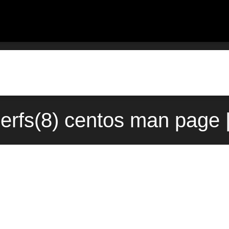
erfs(8) centos man page 