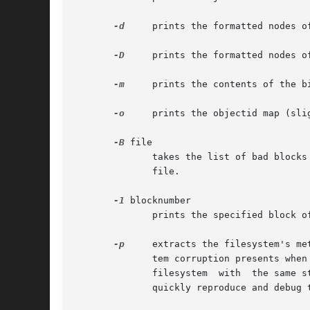
-d
     prints the formatted nodes o
-D
     prints the formatted nodes o
-m
     prints the contents of the bi
-o
     prints the objectid map (slig
-B
 file

	      takes the list of bad blocks stored in the internal ReiserFS tree and translates it into an ascii  list  written	to  the  specified

	      file.

-1
 blocknumber

	      prints the specified block of the filesystem.

-p
     extracts the filesystem's me
	      tem corruption presents when the whole block having this corruption is packed. You send us the output, and we use  it  to  create  a

	      filesyst
	      quickly reproduce and debug the problem.
