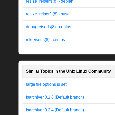
resize_reiserfs(8) - debian
resize_reiserfs(8) - suse
debugreiserfs(8) - centos
mkreiserfs(8) - centos
Similar Topics in the Unix Linux Community
large file options is set
fsarchiver 0.1.8 (Default branch)
fsarchiver 0.2.4 (Default branch)