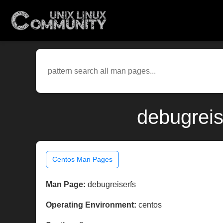
debugreis
Centos Man Pages
Man Page:
debugreiserfs
Operating Environment:
centos