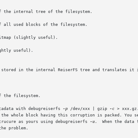
f the internal tree of the filesystem.

f all used blocks of the filesystem.

tmap (slightly useful).

htly useful).

tadata with debugreiserfs 
-p
 /dev/xxx | gzip 
-c
 > xxx.gz
em  with	the same strucure as yours using debugreiserfs 
-u.
  When the data 