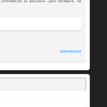
information as possible--your hardware, kernel,

						   January 2009 						  
DEBUGREISERFS(8)