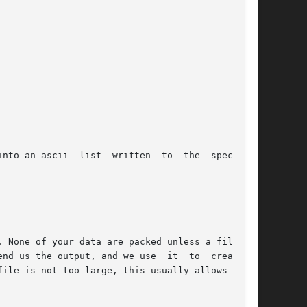
. None of your data are packed unless a filesys-

file is not too large, this usually allows us to
