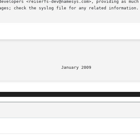
developers <reiserfs-dev@namesys.com>, providing as much 
ages; check the syslog file for any related information.
