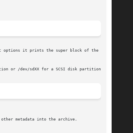
 options it prints the super block of the Reis-

ion or /dev/sdXX for a SCSI disk partition).

other metadata into the archive.
