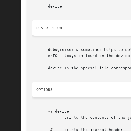
       device

DESCRIPTION
       debugreiserfs sometimes helps to so
       erFS filesystem found on the device.
       device is the special file correspo
OPTIONS
-j
 device

	      prints the contents of the j
-J
     prints the journal header.
