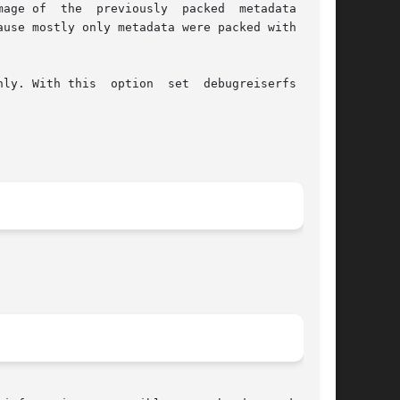
reviously  packed  metadata  with

use mostly only metadata were packed with debu-

ly. With this  option  set  debugreiserfs  will
