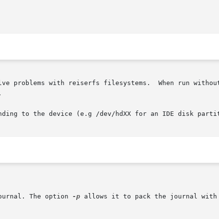
lve problems with reiserfs filesystems.  When run without


nding to the device (e.g /dev/hdXX for an IDE disk partit
ournal. The option 
-p
 allows it to pack the journal with 