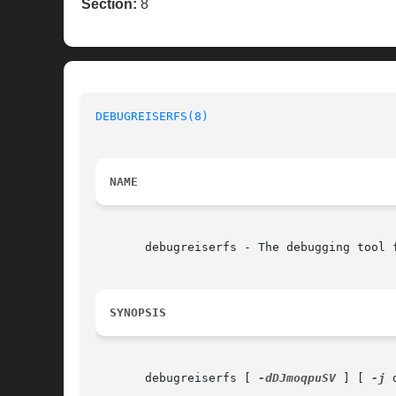
Section:
8
DEBUGREISERFS(8)
NAME
       debugreiserfs - The debugging tool f
SYNOPSIS
       debugreiserfs [ 
-dDJmoqpuSV
 ] [ 
-j
 