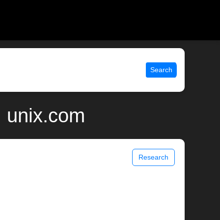
Search
| unix.com
Research