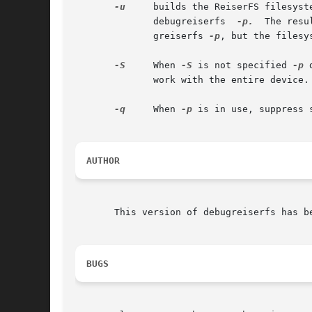
-u
     builds the ReiserFS filesyst
	      debugreiserfs  
-p.
  The resu
	      greiserfs 
-p
, but the filesy
-S
     When 
-S
 is not specified 
-p
 
	      work with the entire device.

-q
     When 
-p
 is in use, suppress 
AUTHOR
       This version of debugreiserfs has b
BUGS