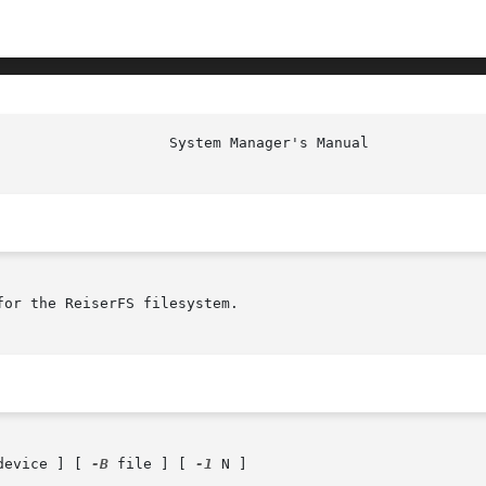
or the ReiserFS filesystem.

device ] [ 
-B
 file ] [ 
-1
 N ]
