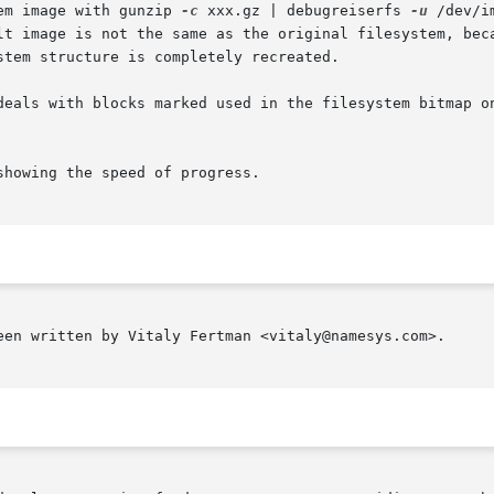
em image with gunzip 
-c
 xxx.gz | debugreiserfs 
-u
 /dev/image of  the	p
lt image is not the same as the original filesystem, beca
stem structure is completely recreated.

deals with blocks marked used in the filesystem bitmap on
showing the speed of progress.

een written by Vitaly Fertman <vitaly@namesys.com>.
