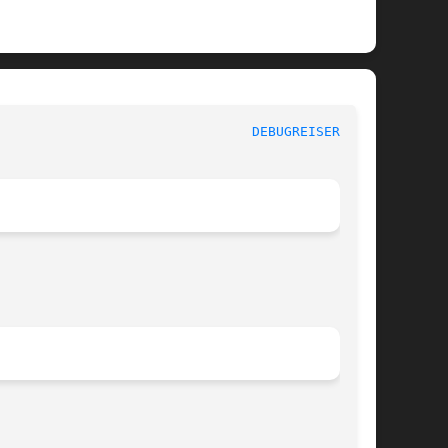
					      System Manager's Manual						  
DEBUGREISERFS(8)