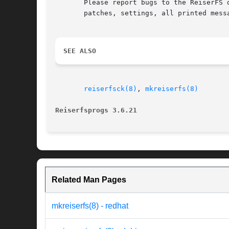
       Please report bugs to the ReiserFS 
       patches, settings, all printed mess
SEE ALSO
reiserfsck(8)
, 
mkreiserfs(8)
Reiserfsprogs 3.6.21
Related Man Pages
mkreiserfs(8) - redhat