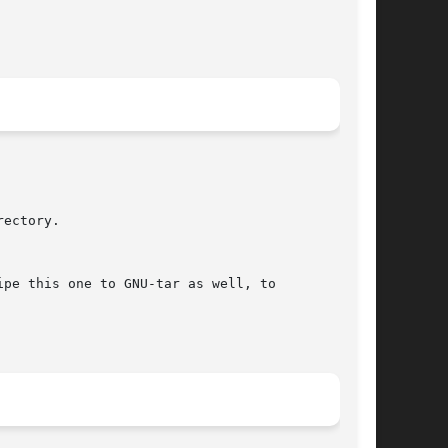
ectory.

pe this one to GNU-tar as well, to
