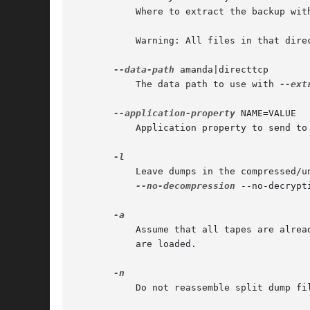
	   Where to extract the backup wit
	   Warning: All files in that directory can be removed.

--data-path
 amanda|directtcp

	   The data path to use with 
--ext
--application-property
 NAME=VALUE

	   Application property to send to
	   Leave dumps in the compressed/uncompressed and encrypted/unencrypted state in which they were found on tape. It is a synonym for

--no-decompression
 --no-decrypti
	   Assume that all tapes are already available, via tape changer or otherwise, instead of prompting the operator to ensure that all tapes

	   are loaded.

	   Do not reassemble split dump files at all, just restore each piece as an individual file.
