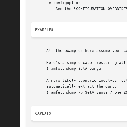
-o
 configoption

	   See the "CONFIGURATION OVERRIDE
EXAMPLES
       All the examples here assume your co
       Here's a simple case, restoring all
       $ amfetchdump SetA vanya

       A more likely scenario involves res
       automatically extract the dump.

       $ amfetchdump 
-p
 SetA vanya /home 2
CAVEATS