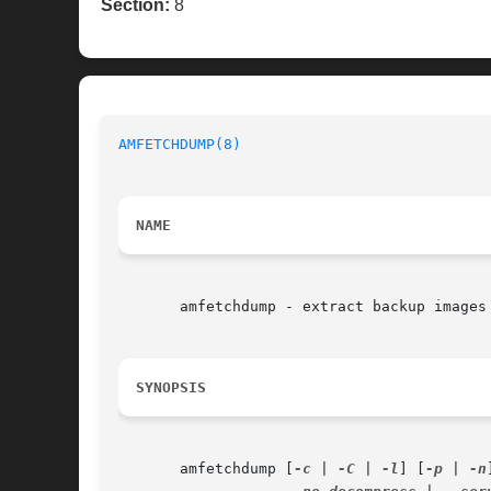
Section:
8
AMFETCHDUMP(8)
NAME
       amfetchdump - extract backup images 
SYNOPSIS
       amfetchdump [
-c
 | 
-C
 | 
-l
] [
-p
 | 
-n