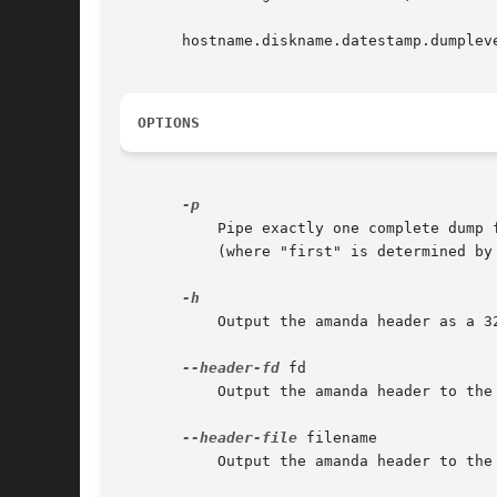
       hostname.diskname.datestamp.dumpleve
OPTIONS
	   Pipe exactly one complete dump file to stdout, instead of writing the file to disk. This will restore only the first matching dumpfile

	   (where "first" is determined by the dump log search facility).

	   Output the amanda header as a 32K block to same output as the image.

--header-fd
 fd

	   Output the amanda header to the numbered file descriptor.

--header-file
 filename

	   Output the amanda header to the filename.
