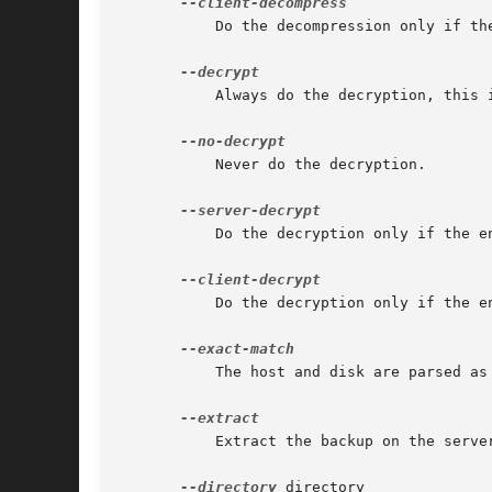
	   Do the decompression only if the compression was done on the client.

	   Always do the decryption, this is the default.

	   Never do the decryption.

	   Do the decryption only if the encryption was done on the server.

	   Do the decryption only if the encryption was done on the client.

	   The host and disk are parsed as exact values

	   Extract the backup on the server in the directory directory.

--directory
 directory
