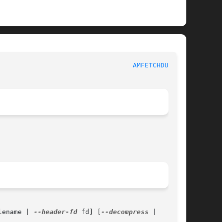
						  System Administration Commands					    
AMFETCHDUMP(8)
lename | 
--header-fd
 fd] [
--decompress
 |
