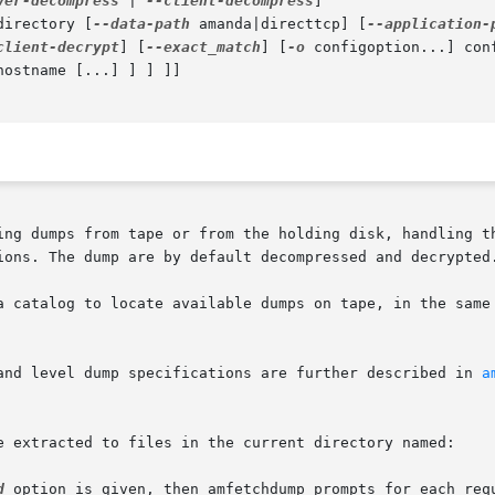
ver-decompress
 | 
--client-decompress
]

directory [
--data-path
 amanda|directtcp] [
--application-
client-decrypt
] [
--exact_match
] [
-o
 configoption...] conf
ing dumps from tape or from the holding disk, handling th
ions. The dump are by default decompressed and decrypted.
a catalog to locate available dumps on tape, in the same
and level dump specifications are further described in 
a
e extracted to files in the current directory named:

d
 option is given, then amfetchdump prompts for each requ