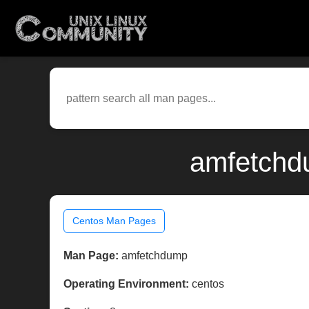
amfetchd
Centos Man Pages
Man Page:
amfetchdump
Operating Environment:
centos