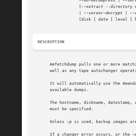
--no-decompress
 | 
--ser
		   [
--extract
 --directory 
		   | 
--server-decrypt
 | 
--
		   [disk [ date [ level [ hostname [...] ] ] ]]

DESCRIPTION
       Amfetchdump pulls one or more match
       well as any tape autochanger operat
       It will automatically use the Amand
       available dumps.

       The hostname, diskname, datestamp, 
       must be specified.

       Unless 
-p
 is used, backup images ar
       If a changer error occurs, or the 
-