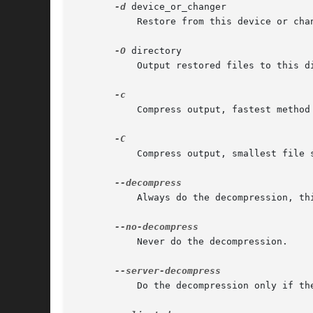
-d
 device_or_changer

	   Restore from this device or changer instead of the default, prompting for each volume.

-O
 directory

	   Output restored files to this directory, instead of to the current working directory.

	   Compress output, fastest method available.

	   Compress output, smallest file size method available.

	   Always do the decompression, this is the default.

	   Never do the decompression.

	   Do the decompression only if the compression was done on the server.
