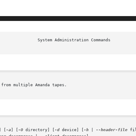
from multiple Amanda tapes.

] [
-a
] [
-O
 directory] [
-d
 device] [
-h
 | 
--header-file
 fi