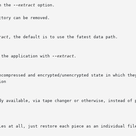
h the 
--extract
 option.

ract
, the default is to use the fatest data path.

 the application with 
--extract.

on
