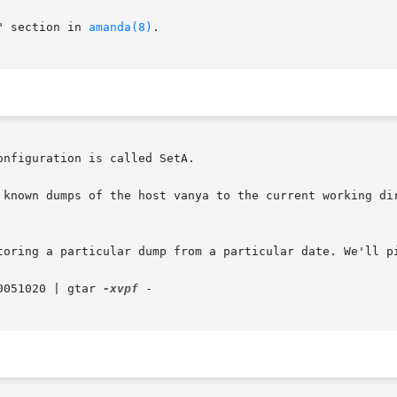
" section in 
amanda(8)
.

nfiguration is called SetA.

 known dumps of the host vanya to the current working dir
toring a particular dump from a particular date. We'll pi
0051020 | gtar 
-xvpf
 -
