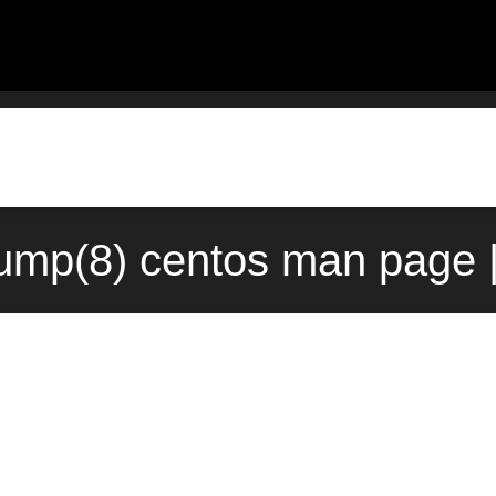
ump(8) centos man page |