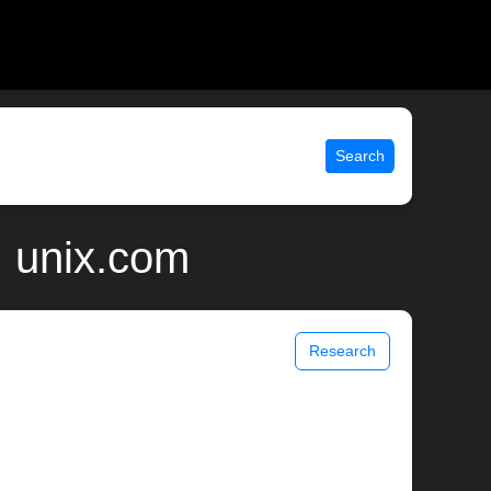
Search
 unix.com
Research