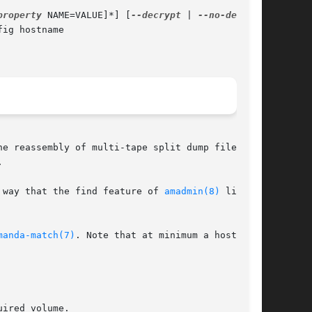
property
 NAME=VALUE]*] [
--decrypt
 | 
ig hostname

e reassembly of multi-tape split dump files as



 way that the find feature of 
amadmin(8)
 lists

manda-match(7)
. Note that at minimum a hostname

ired volume.
