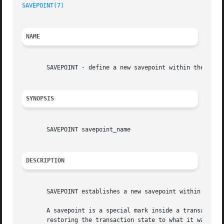
SAVEPOINT(7)
NAME
       SAVEPOINT - define a new savepoint within the curre
SYNOPSIS
       SAVEPOINT savepoint_name

DESCRIPTION
       SAVEPOINT establishes a new savepoint within the cu
       A savepoint is a special mark inside a transaction 
       restoring the transaction state to what it was at t