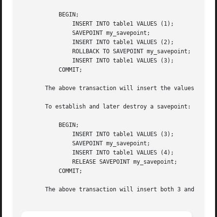
	   BEGIN;

	       INSERT INTO table1 VALUES (1);

	       SAVEPOINT my_savepoint;

	       INSERT INTO table1 VALUES (2);

	       ROLLBACK TO SAVEPOINT my_savepoint;

	       INSERT INTO table1 VALUES (3);

	   COMMIT;

       The above transaction will insert the values 1 and 
       To establish and later destroy a savepoint:

	   BEGIN;

	       INSERT INTO table1 VALUES (3);

	       SAVEPOINT my_savepoint;

	       INSERT INTO table1 VALUES (4);

	       RELEASE SAVEPOINT my_savepoint;

	   COMMIT;

       The above transaction will insert both 3 and 4.
