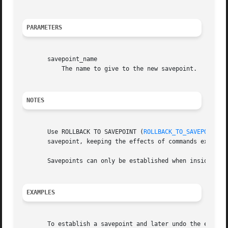
PARAMETERS
       savepoint_name

	   The name to give to the new savepoint.

NOTES
       Use ROLLBACK TO SAVEPOINT (
ROLLBACK_TO_SAVEPOINT(7
       savepoint, keeping the effects of commands executed
       Savepoints can only be established when inside a tr
EXAMPLES
       To establish a savepoint and later undo the effects