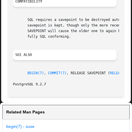
COMPATIBILITY
       SQL requires a savepoint to be destroyed automatica
       savepoint is kept, though only the more recent one 
       SAVEPOINT will cause the older one to again become 
       fully SQL conforming.

SEE ALSO
BEGIN(7)
, 
COMMIT(7)
, RELEASE SAVEPOINT (
RELEASE_SA
PostgreSQL 9.2.7
Related Man Pages
begin(7) - suse