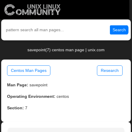
Search
savepoint(7) centos man page | unix.com
Centos Man Pages
Research
Man Page:
savepoint
Operating Environment:
centos
Section:
7