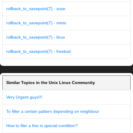
rollback_to_savepoint(7) - suse
rollback_to_savepoint(7) - minix
rollback_to_savepoint(7) - linux
rollback_to_savepoint(7) - freebsd
Similar Topics in the Unix Linux Community
Very Urgent guys!!!
To filter a certain pattern depending on neighbour
How to filer a line in special condition?