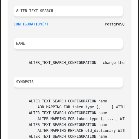
ALTER TEXT SEARCH 
CONFIGURATION(7)
NAME
       ALTER_TEXT_SEARCH_CONFIGURATION - change the defini
SYNOPSIS
       ALTER TEXT SEARCH CONFIGURATION name

	   ADD MAPPING FOR token_type [, ... ] WITH dictionary_name [, ... ]

       ALTER TEXT SEARCH CONFIGURATION name

	   ALTER MAPPING FOR token_type [, ... ] WITH dictionary_name [, ... ]

       ALTER TEXT SEARCH CONFIGURATION name

	   ALTER MAPPING REPLACE old_dictionary WITH new_dictionary

       ALTER TEXT SEARCH CONFIGURATION name
