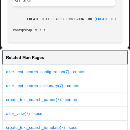
SEE ALSO
       CREATE TEXT SEARCH CONFIGURATION (
CREATE_TEXT_SEAR
PostgreSQL 9.2.7
Related Man Pages
alter_text_search_configuration(7) - centos
alter_text_search_dictionary(7) - centos
create_text_search_parser(7) - centos
alter_view(7) - suse
create_text_search_template(7) - suse