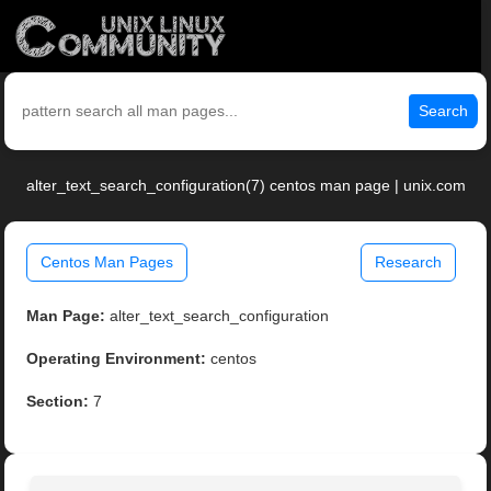
Search
alter_text_search_configuration(7) centos man page | unix.com
Centos Man Pages
Research
Man Page:
alter_text_search_configuration
Operating Environment:
centos
Section:
7