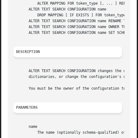
	   ALTER MAPPING FOR token_type [, ... ] REPLACE old_dictionary WITH new_dictionary

       ALTER TEXT SEARCH CONFIGURATION name

	   DROP MAPPING [ IF EXISTS ] FOR token_type [, ... ]

       ALTER TEXT SEARCH CONFIGURATION name RENAME TO new_
       ALTER TEXT SEARCH CONFIGURATION name OWNER TO new_o
       ALTER TEXT SEARCH CONFIGURATION name SET SCHEMA new
DESCRIPTION
       ALTER TEXT SEARCH CONFIGURATION changes the definit
       dictionaries, or change the configuration's name or
       You must be the owner of the configuration to use A
PARAMETERS
       name

	   The name (optionally schema-qualified) of an existing text search configuration.
