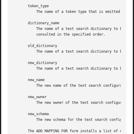
       token_type

	   The name of a token type that is emitted by the configuration's parser.

       dictionary_name

	   The name of a text search dictionary to be consulted for the specified token type(s). If multiple dictionaries are listed, they are

	   consulted in the specified order.

       old_dictionary

	   The name of a text search dictionary to be replaced in the mapping.

       new_dictionary

	   The name of a text search dictionary to be substituted for old_dictionary.

       new_name

	   The new name of the text search configuration.

       new_owner

	   The new owner of the text search configuration.

       new_schema

	   The new schema for the text search configuration.

       The ADD MAPPING FOR form installs a list of diction