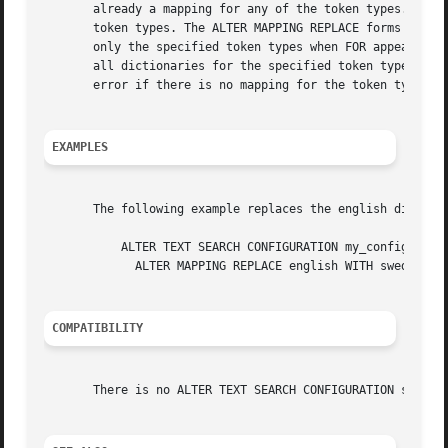
       already a mapping for any of the token types. The A
       token types. The ALTER MAPPING REPLACE forms substi
       only the specified token types when FOR appears, or
       all dictionaries for the specified token type(s), c
       error if there is no mapping for the token types, u
EXAMPLES
       The following example replaces the english dictiona
	   ALTER TEXT SEARCH CONFIGURATION my_config

	     ALTER MAPPING REPLACE english WITH swedish;

COMPATIBILITY
       There is no ALTER TEXT SEARCH CONFIGURATION stateme