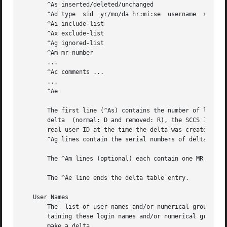
       ^As inserted/deleted/unchanged

       ^Ad type  sid  yr/mo/da hr:mi:se  username  serial-
       ^Ai include-list

       ^Ax exclude-list

       ^Ag ignored-list

       ^Am mr-number

       ...

       ^Ac comments ...

       ...

       ^Ae

       The first line (^As) contains the number of lines i
       delta  (normal: D and removed: R), the SCCS ID of t
       real user ID at the time the delta was created, and
       ^Ag lines contain the serial numbers of deltas incl
       The ^Am lines (optional) each contain one MR number
       The ^Ae line ends the delta table entry.

   User Names

       The  list of user-names and/or numerical group IDs 
       taining these login names and/or numerical group IDs are s
       make a delta.
