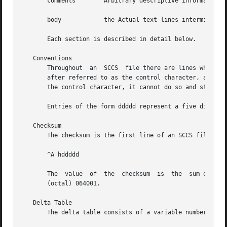
       comments        Arbitrary descriptive information a
       body	       the Actual text lines intermixed with control lines.

       Each section is described in detail below.

   Conventions

       Throughout  an  SCCS  file there are lines which be
       after referred to as the control character, and wil
       the control character, it cannot do so and still be
       Entries of the form ddddd represent a five digit st
   Checksum

       The checksum is the first line of an SCCS file. The
       ^A hddddd

       The  value  of  the  checksum  is  the  sum of all 
       (octal) 064001.

   Delta Table

       The delta table consists of a variable number of en