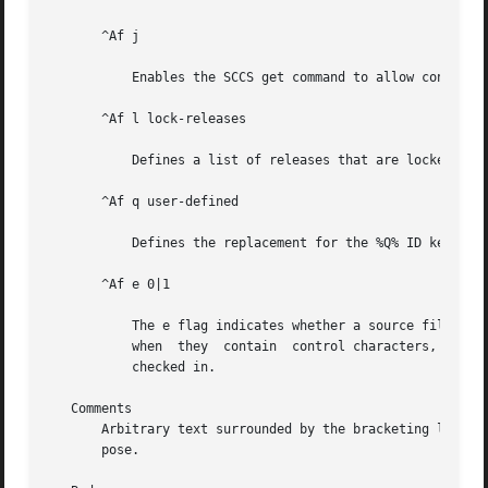
       ^Af j

	   Enables the SCCS get command to allow concurrent edits of the same base SID.

       ^Af l lock-releases

	   Defines a list of releases that are locked against editing.

       ^Af q user-defined

	   Defines the replacement for the %Q% ID keyword.

       ^Af e 0|1

	   The e flag indicates whether a source file is encoded or not. A 1 indicates that the file is encoded. Source files need to  be  encoded

	   when  they  contain	control characters, or when they do not end with a NEWLINE. The e flag allows files that contain binary data to be

	   checked in.

   Comments

       Arbitrary text surrounded by the bracketing lines ^
       pose.
