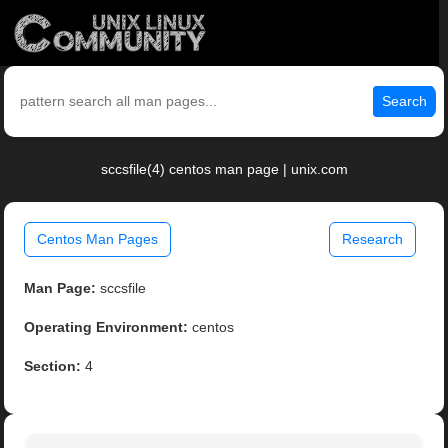
Search
sccsfile(4) centos man page | unix.com
Centos Man Pages
Research
Man Page:
sccsfile
Operating Environment:
centos
Section:
4