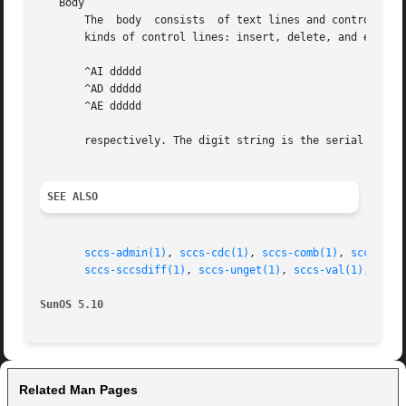
   Body

       The  body  consists  of text lines and control line
       kinds of control lines: insert, delete, and end, re
       ^AI ddddd

       ^AD ddddd

       ^AE ddddd

       respectively. The digit string is the serial number
SEE ALSO
sccs-admin(1)
, 
sccs-cdc(1)
, 
sccs-comb(1)
, 
sccs-del
sccs-sccsdiff(1)
, 
sccs-unget(1)
, 
sccs-val(1)
, 
sccs
SunOS 5.10
Related Man Pages