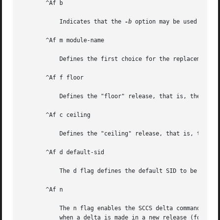
       ^Af b

	   Indicates that the 
-b
 option may be used with 
       ^Af m module-name

	   Defines the first choice for the replacement text of the %M% ID keyword.

       ^Af f floor

	   Defines the "floor" release, that is, the release below which no deltas may be added.

       ^Af c ceiling

	   Defines the "ceiling" release, that is, the release above which no deltas may be added.

       ^Af d default-sid

	   The d flag defines the default SID to be used when none is specified on an SCCS get command.

       ^Af n

	   The n flag enables the SCCS delta command to insert a "null" delta (a delta that applies no changes) in those releases that are skipped

	   when a delta is made in a new release (for example, when delta 5.1 is made after delta 2.7, releases 3 and 4 are skipped).
