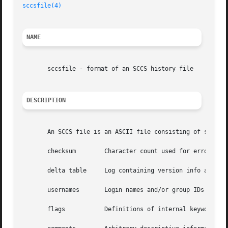
sccsfile(4)
NAME
       sccsfile - format of an SCCS history file

DESCRIPTION
       An SCCS file is an ASCII file consisting of six log
       checksum        Character count used for error dete
       delta table     Log containing version info and sta
       usernames       Login names and/or group IDs of use
       flags	       Definitions of internal keywords.
