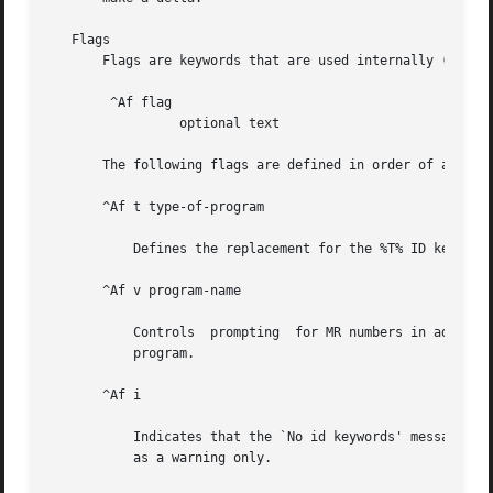
   Flags

       Flags are keywords that are used internally (see 
s
	^Af flag

		 optional text

       The following flags are defined in order of appeara
       ^Af t type-of-program

	   Defines the replacement for the %T% ID keyword.

       ^Af v program-name

	   Controls  prompting	for MR numbers in addition to comments. If the optional text is present, it defines an MR number validity checking

	   program.

       ^Af i

	   Indicates that the `No id keywords' message is to generate an error that terminates the SCCS command. Otherwise, the message is treated

	   as a warning only.
