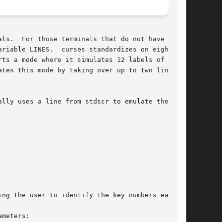
 soft

ts a mode where it simulates 12 labels of up to

lly uses a line from stdscr to emulate the soft

meters:
