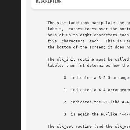
DESCRIPTION
       The slk* functions manipulate the set of soft functio
       labels,	curses takes over the bottom line of stdscr, reducing the size of stdscr and the variable LINES.  curses standardizes on eight la-

       bels of up to eight characters each
       five  characters  each.	This is useful for today's PC-like enduser devices.  ncurses simulates this mode by taking over up to two lines at

       the bottom of the screen; it does n
       The slk_init routine must be called
       labels, then fmt determines how the 
	      0  indicates a 3-2-3 arrangement of the labels.

	      1  indicates a 4-4 arrangement

	      2  indicates the PC-like 4-4-4 mode.

	      3  is again the PC-like 4-4-4 mode, but in addition an index line is generated, helping the user to identify the key numbers easily.

       The slk_set routine (and the slk_ws