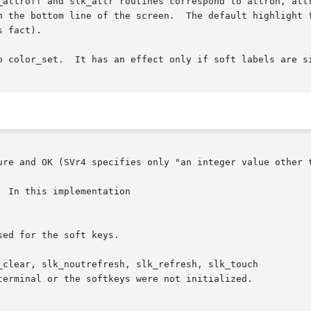
_attroff and slk_attr routines correspond to attron, attr
ottom line of the screen.  The default highlight for soft keys is
 fact).

he bottom line of the screen.

ure and OK (SVr4 specifies only "an integer value other t
 In this implementation
