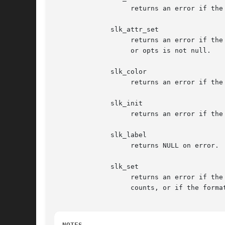
		   returns an error if the terminal or the softkeys were not initialized.

	      slk_attr_set

		   returns an error if the terminal or the softkeys were not initialized, or the color pair is outside the range 0..COLOR_PAIRS-1,

		   or opts is not null.

	      slk_color

		   returns an error if the terminal or the softkeys were not initialized, or the color pair is outside the range 0..COLOR_PAIRS-1.

	      slk_init

		   returns an error if the format parameter is outside the range 0..3.

	      slk_label

		   returns NULL on error.

	      slk_set

		   returns an error if the terminal or the softkeys were not initialized, or the labnum parameter is outside the  range  of  label

		   counts, or if the format parameter is outside the range 0..2, or if memory for the labels cannot be allocated.

NOTES