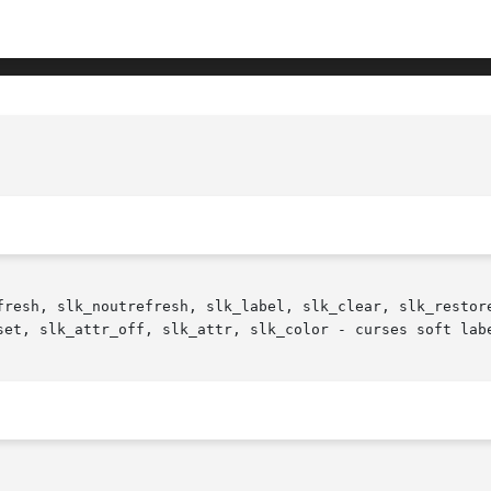
fresh, slk_noutrefresh, slk_label, slk_clear, slk_restore
set, slk_attr_off, slk_attr, slk_color - curses soft labe