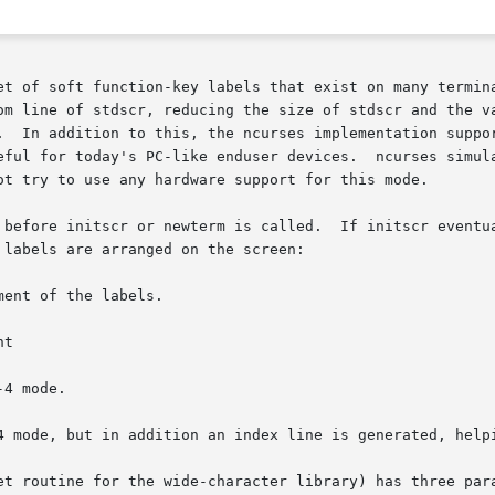
n-key labels that exist on many terminals.	For those terminals that do not have 
.  In addition to this, the ncurses implementation suppor
ot try to use any hardware support for this mode.

 before initscr or newterm is called.  If initscr eventua
labels are arranged on the screen:

et routine for the wide-character library) has three para