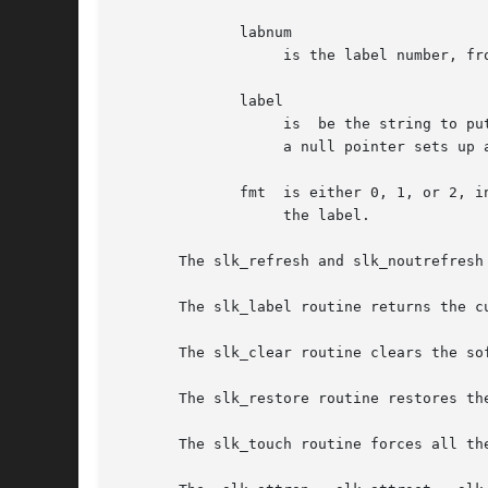
	      labnum

		   is the label number, from 1 to 8 (12 for fmt in slk_init is 2 or 3);

	      label

		   is  be the string to put on the label, up to eight (five for fmt in slk_init is 2 or 3) characters in length.  A null string or

		   a null pointer sets up a blank label.

	      fmt  is either 0, 1, or 2, indicating whether the label is to be left-justified, centered, or right-justified, respectively,  within

		   the label.

       The slk_refresh and slk_noutrefresh
       The slk_label routine returns the c
       The slk_clear routine clears the sof
       The slk_restore routine restores th
       The slk_touch routine forces all th