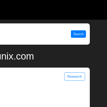
Search
unix.com
Research