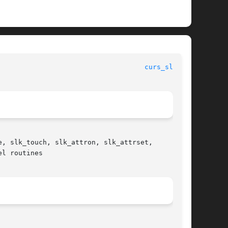
curs_slk(3X)
, slk_touch, slk_attron, slk_attrset,

l routines
