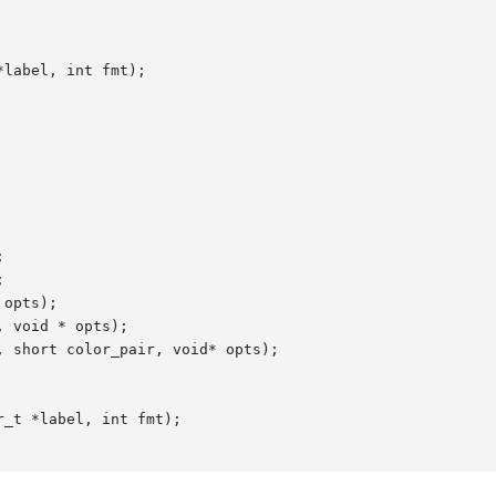
label, int fmt);





opts);

 void * opts);

 short color_pair, void* opts);

_t *label, int fmt);
