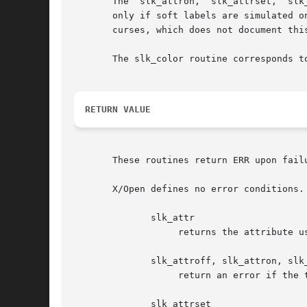
       The  slk_attron,  slk_attrset,  slk
       only if soft labels are simulated on the b
       curses, which does not document this
       The slk_color routine corresponds to color_set.	It has an effect only if soft labels are simulated on t
RETURN VALUE
       These routines return ERR upon fail
       X/Open defines no error conditions. 
	      slk_attr

		   returns the attribute used for the soft keys.

	      slk_attroff, slk_attron, slk_clear, slk_noutrefresh, slk_refresh, slk_touch

		   return an error if the terminal or the softkeys were not initialized.

	      slk_attrset
