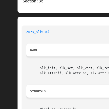
Section:
3x
curs_slk(3X)
NAME
       slk_init, slk_set, slk_wset, slk_re
       slk_attroff, slk_attr_on, slk_attr_
SYNOPSIS