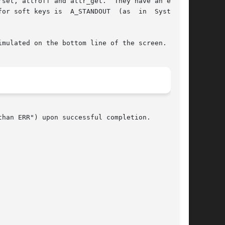
set, attroff and attr_get.  They have an effect

  A_STANDOUT	(as  in  System  V

han ERR") upon successful completion.
