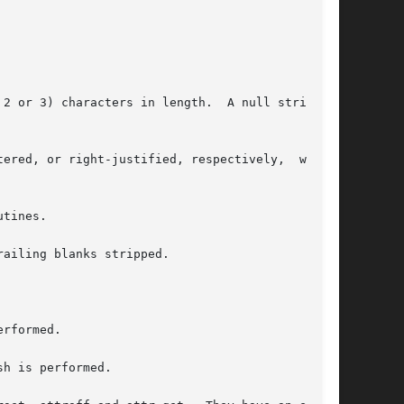
tines.

ailing blanks stripped.

rformed.

h is performed.
