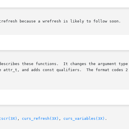
trefresh because a wrefresh is likely to follow soon.

describes these functions.  It changes the argument type 
The format codes 2 and 3 for slk_init() and the function  slk_attr

tscr(3X)
, 
curs_refresh(3X)
, 
curs_variables(3X)
.
