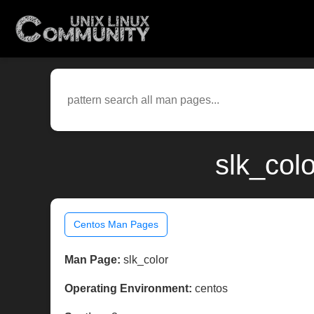
slk_col
Centos Man Pages
Man Page:
slk_color
Operating Environment:
centos