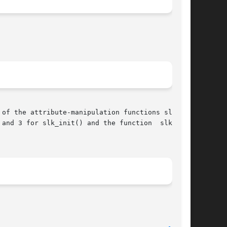
of the attribute-manipulation functions slk_at-
