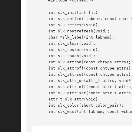
       #include <curses.h>

       int slk_init(int fmt);

       int slk_set(int labnum, const char *
       int slk_refresh(void);

       int slk_noutrefresh(void);

       char *slk_label(int labnum);

       int slk_clear(void);

       int slk_restore(void);

       int slk_touch(void);

       int slk_attron(const chtype attrs);

       int slk_attroff(const chtype attrs);
       int slk_attrset(const chtype attrs);
       int slk_attr_on(attr_t attrs, void* 
       int slk_attr_off(const attr_t attrs,
       int slk_attr_set(const attr_t attrs,
       attr_t slk_attr(void);

       int slk_color(short color_pair);

       int slk_wset(int labnum, const wchar