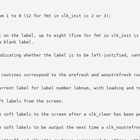
 routines correspond to the wrefresh and wnoutrefresh rou
urrent label for label number labnum, with leading and tr
t labels from the screen.

e soft labels to the screen after a slk_clear has been pe
e soft labels to be output the next time a slk_noutrefres