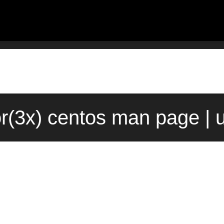
or(3x) centos man page | 