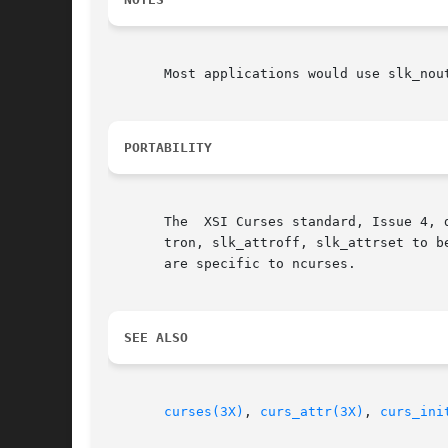
       Most applications would use slk_nou
PORTABILITY
       The  XSI Curses standard, Issue 4, 
       tron, slk_attroff, slk_attrset to be attr_t, and adds const qualifiers.	
       are specific to ncurses.

SEE ALSO
curses(3X)
, 
curs_attr(3X)
, 
curs_ini