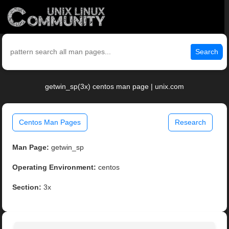
Search
getwin_sp(3x) centos man page | unix.com
Centos Man Pages
Research
Man Page:
getwin_sp
Operating Environment:
centos
Section:
3x