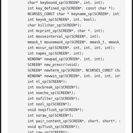
       char* keybound_sp(SCREEN*, int, int);

       int key_defined_sp(SCREEN*, const char *);

       NCURSES_CONST char * keyname_sp(SCREEN*, int);

       int keyok_sp(SCREEN*, int, bool);

       char killchar_sp(SCREEN*);

       int mcprint_sp(SCREEN*, char *, int);

       int mouseinterval_sp(SCREEN*, int);

       mmask_t mousemask_sp(SCREEN*, mmask_t, mmask_t *);

       int mvcur_sp(SCREEN*, int, int, int, int);

       int napms_sp(SCREEN*, int);

       WINDOW* newpad_sp(SCREEN*, int, int);

       SCREEN* new_prescr(void);

       SCREEN* newterm_sp(SCREEN*, NCURSES_CONST char *, F
       WINDOW* newwin_sp(SCREEN*, int, int, int, int);

       int nl_sp(SCREEN*);

       int nocbreak_sp(SCREEN*);

       int noecho_sp(SCREEN*);

       int nofilter_sp(SCREEN*);

       int nonl_sp(SCREEN*);

       void noqiflush_sp(SCREEN*);

       int noraw_sp(SCREEN*);

       int pair_content_sp(SCREEN*, short, short*, short*)
       void qiflush_sp(SCREEN*);

       int raw_sp(SCREEN*);
