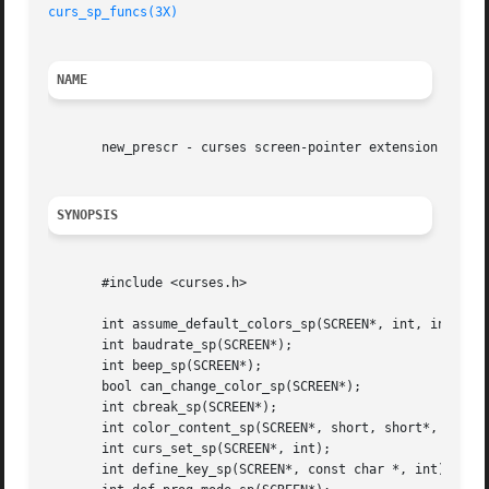
curs_sp_funcs(3X)
NAME
       new_prescr - curses screen-pointer extension

SYNOPSIS
       #include <curses.h>

       int assume_default_colors_sp(SCREEN*, int, int);

       int baudrate_sp(SCREEN*);

       int beep_sp(SCREEN*);

       bool can_change_color_sp(SCREEN*);

       int cbreak_sp(SCREEN*);

       int color_content_sp(SCREEN*, short, short*, short*
       int curs_set_sp(SCREEN*, int);

       int define_key_sp(SCREEN*, const char *, int);
