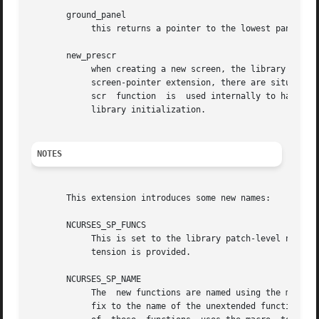
       ground_panel

	    this returns a pointer to the lowest panel in the given screen.

       new_prescr

	    when creating a new screen, the library uses 
	    screen-pointer extension, there are situations where it must create a current screen before the unextended library does.  The new_pre-

	    scr  function  is  used internally to handle these cases.  It is also provided as an entrypoint to allow applications to customize the

	    library initialization.

NOTES
       This extension introduces some new names:

       NCURSES_SP_FUNCS

	    This is set to the library patch-level number
	    tension is provided.

       NCURSES_SP_NAME

	    The  new functions are named using the macro NCURSES_SP_NAME, which hides the actual implementation.  Currently this adds a "_sp" suf-

	    fix to the name of the unextended function.  This manual page indexes the extensions showing the full name.  However the proper  usage
