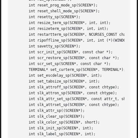
       int reset_prog_mode_sp(SCREEN*);

       int reset_shell_mode_sp(SCREEN*);

       int resetty_sp(SCREEN*);

       int resize_term_sp(SCREEN*, int, int);

       int resizeterm_sp(SCREEN*, int, int);

       int restartterm_sp(SCREEN*, NCURSES_CONST char*, in
       int ripoffline_sp(SCREEN*, int, int (*)(WINDOW*, in
       int savetty_sp(SCREEN*);

       int scr_init_sp(SCREEN*, const char *);

       int scr_restore_sp(SCREEN*, const char *);

       int scr_set_sp(SCREEN*, const char *);

       TERMINAL* set_curterm_sp(SCREEN*, TERMINAL*);

       int set_escdelay_sp(SCREEN*, int);

       int set_tabsize_sp(SCREEN*, int);

       int slk_attroff_sp(SCREEN*, const chtype);

       int slk_attron_sp(SCREEN*, const chtype);

       int slk_attr_set_sp(SCREEN*, const attr_t, short, v
       int slk_attrset_sp(SCREEN*, const chtype);

       int slk_attr_sp((SCREEN*);

       int slk_clear_sp(SCREEN*);

       int slk_color_sp(SCREEN*, short);

       int slk_init_sp(SCREEN*, int);

       int slk_label_sp(SCREEN*, int);
