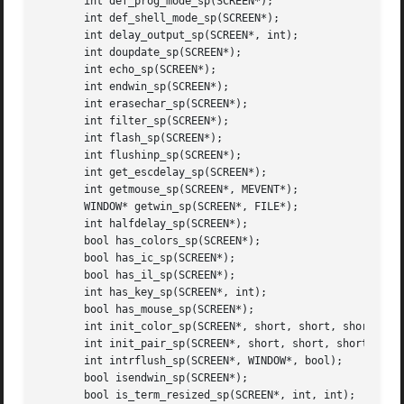
       int def_prog_mode_sp(SCREEN*);

       int def_shell_mode_sp(SCREEN*);

       int delay_output_sp(SCREEN*, int);

       int doupdate_sp(SCREEN*);

       int echo_sp(SCREEN*);

       int endwin_sp(SCREEN*);

       int erasechar_sp(SCREEN*);

       int filter_sp(SCREEN*);

       int flash_sp(SCREEN*);

       int flushinp_sp(SCREEN*);

       int get_escdelay_sp(SCREEN*);

       int getmouse_sp(SCREEN*, MEVENT*);

       WINDOW* getwin_sp(SCREEN*, FILE*);

       int halfdelay_sp(SCREEN*);

       bool has_colors_sp(SCREEN*);

       bool has_ic_sp(SCREEN*);

       bool has_il_sp(SCREEN*);

       int has_key_sp(SCREEN*, int);

       bool has_mouse_sp(SCREEN*);

       int init_color_sp(SCREEN*, short, short, short, sho
       int init_pair_sp(SCREEN*, short, short, short);

       int intrflush_sp(SCREEN*, WINDOW*, bool);

       bool isendwin_sp(SCREEN*);

       bool is_term_resized_sp(SCREEN*, int, int);
