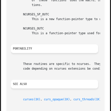
	    of	these  functions  uses the macro, to provide for the possibility of changing the naming convention for specific library configura-

	    tions.

       NCURSES_SP_OUTC

	    This is a new function-pointer type to use in the screen-pointer functions where an NCURSES_OUTC is used in the unextended library.

       NCURSES_OUTC

	    This is a function-pointer type used for the 
PORTABILITY
       These routines are specific to ncurses.	They were not supported on Version 7, BSD or System V implementations.	It is recommended that any

       code depending on ncurses extensions be conditioned
SEE ALSO
curses(3X)
, 
curs_opaque(3X)
, 
curs_threads(3X)
.
