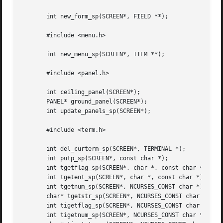
       int new_form_sp(SCREEN*, FIELD **);

       #include <menu.h>

       int new_menu_sp(SCREEN*, ITEM **);

       #include <panel.h>

       int ceiling_panel(SCREEN*);

       PANEL* ground_panel(SCREEN*);

       int update_panels_sp(SCREEN*);

       #include <term.h>

       int del_curterm_sp(SCREEN*, TERMINAL *);

       int putp_sp(SCREEN*, const char *);

       int tgetflag_sp(SCREEN*, char *, const char *);

       int tgetent_sp(SCREEN*, char *, const char *);

       int tgetnum_sp(SCREEN*, NCURSES_CONST char *);

       char* tgetstr_sp(SCREEN*, NCURSES_CONST char *, cha
       int tigetflag_sp(SCREEN*, NCURSES_CONST char *);

       int tigetnum_sp(SCREEN*, NCURSES_CONST char *);
