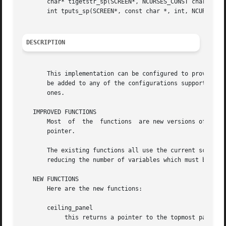
       char* tigetstr_sp(SCREEN*, NCURSES_CONST char *);

       int tputs_sp(SCREEN*, const char *, int, NCURSES_SP
DESCRIPTION
       This implementation can be configured to provide a 
       be added to any of the configurations supported by 
       ones.

   IMPROVED FUNCTIONS

       Most  of  the  functions  are new versions of exist
       pointer.

       The existing functions all use the current screen, 
       reducing the number of variables which must be modi
   NEW FUNCTIONS

       Here are the new functions:

       ceiling_panel

	    this returns a pointer to the topmost panel in the given screen.
