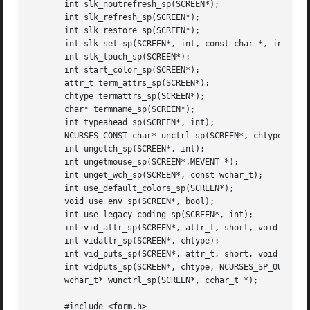
       int slk_noutrefresh_sp(SCREEN*);

       int slk_refresh_sp(SCREEN*);

       int slk_restore_sp(SCREEN*);

       int slk_set_sp(SCREEN*, int, const char *, int);

       int slk_touch_sp(SCREEN*);

       int start_color_sp(SCREEN*);

       attr_t term_attrs_sp(SCREEN*);

       chtype termattrs_sp(SCREEN*);

       char* termname_sp(SCREEN*);

       int typeahead_sp(SCREEN*, int);

       NCURSES_CONST char* unctrl_sp(SCREEN*, chtype);

       int ungetch_sp(SCREEN*, int);

       int ungetmouse_sp(SCREEN*,MEVENT *);

       int unget_wch_sp(SCREEN*, const wchar_t);

       int use_default_colors_sp(SCREEN*);

       void use_env_sp(SCREEN*, bool);

       int use_legacy_coding_sp(SCREEN*, int);

       int vid_attr_sp(SCREEN*, attr_t, short, void *);

       int vidattr_sp(SCREEN*, chtype);

       int vid_puts_sp(SCREEN*, attr_t, short, void *, NCU
       int vidputs_sp(SCREEN*, chtype, NCURSES_SP_OUTC);

       wchar_t* wunctrl_sp(SCREEN*, cchar_t *);

       #include <form.h>
