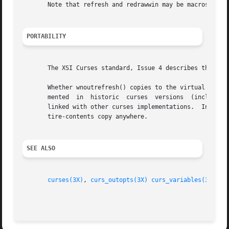
       Note that refresh and redrawwin may be macros.

PORTABILITY
       The XSI Curses standard, Issue 4 describes these fu
       Whether wnoutrefresh() copies to the virtual screen the
       mented  in  historic  curses  versions  (including 
       linked with other curses implementations.  Instead, you can
       tire-contents copy anywhere.

SEE ALSO
curses(3X)
, 
curs_outopts(3X)
curs_variables(3X)
.
