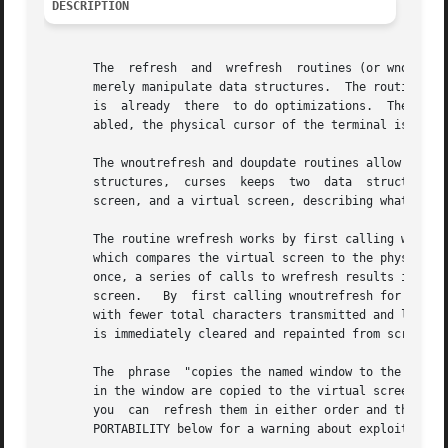
DESCRIPTION
       The  refresh  and  wrefresh  routines (or wnoutrefr
       merely manipulate data structures.  The routine wre
       is  already  there  to do optimizations.  The refre
       abled, the physical cursor of the terminal is left 
       The wnoutrefresh and doupdate routines allow multiple updates with mo
       structures,  curses  keeps  two	data  structures  representing	the terminal screen: a physical screen, describing what is actually on the

       screen, and a virtual screen, describing what the p
       The routine wrefresh works by first calling wnoutrefresh, w
       which compares the virtual screen to the physical s
       once, a series of calls to wrefresh results in alte
       screen.	 By  first calling wnoutrefresh for each window, it is then possible to call doupdate once, resulting in only one burst of output,

       with fewer total characters transmitted and less CPU time used.	If the win argument to wrefresh is the global var
       is immediately cleared and repainted from scratch.

       The  phrase  "copies the named window to the virtua
       in the window are copied to the virtual screen.	This affects programs that use overlapping windows; it means that if two windows  overlap,

       you  can  refresh them in either order and the over
       PORTABILITY below for a warning about exploiting th