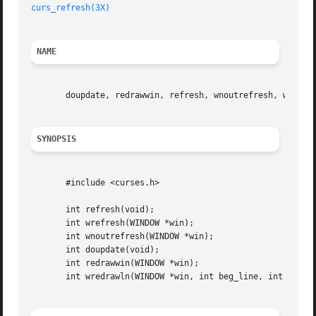
curs_refresh(3X)
NAME
       doupdate, redrawwin, refresh, wnoutrefresh, wredraw
SYNOPSIS
       #include <curses.h>

       int refresh(void);

       int wrefresh(WINDOW *win);

       int wnoutrefresh(WINDOW *win);

       int doupdate(void);

       int redrawwin(WINDOW *win);

       int wredrawln(WINDOW *win, int beg_line, int num_li