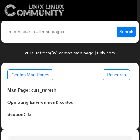
Search
curs_refresh(3x) centos man page | unix.com
Centos Man Pages
Research
Man Page:
curs_refresh
Operating Environment:
centos
Section:
3x