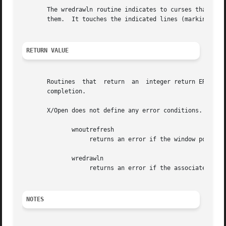
       The wredrawln routine indicates to curses that some
       them.  It touches the indicated lines (marking them
RETURN VALUE
       Routines  that  return  an  integer return ERR upon
       completion.

       X/Open does not define any error conditions.  In th
	      wnoutrefresh

		   returns an error if the window pointer is null, or if the window is really a pad.

	      wredrawln

		   returns an error if the associated call to touchln returns an error.

NOTES