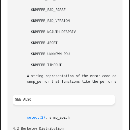
         SNMPERR_BAD_PARSE

         SNMPERR_BAD_VERSION

         SNMPERR_NOAUTH_DESPRIV

         SNMPERR_ABORT

         SNMPERR_UNKNOWN_PDU

         SNMPERR_TIMEOUT

       A string representation of the error code can be ob
       snmp_perror that functions like the perror standard
SEE ALSO
select(2)
, snmp_api.h

4.2 Berkeley Distribution                                