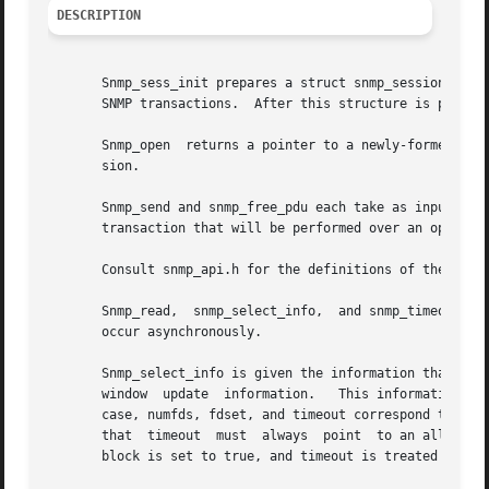
DESCRIPTION
       Snmp_sess_init prepares a struct snmp_session that 
       SNMP transactions.  After this structure is passed 
       Snmp_open  returns a pointer to a newly-formed stru
       sion.

       Snmp_send and snmp_free_pdu each take as input a po
       transaction that will be performed over an open ses
       Consult snmp_api.h for the definitions of these str
       Snmp_read,  snmp_select_info,  and snmp_timeout pr
       occur asynchronously.

       Snmp_select_info is given the information that woul
       window  update  information.   This information is 
       case, numfds, fdset, and timeout correspond to the 
       that  timeout  must  always  point  to an allocated
       block is set to true, and timeout is treated as und