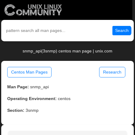
Search
snmp_api(3snmp) centos man page | unix.com
Centos Man Pages
Research
Man Page:
snmp_api
Operating Environment:
centos
Section:
3snmp