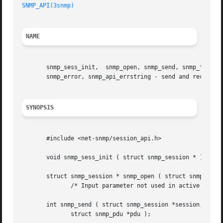
SNMP_API(3snmp)
                                          
NAME
       snmp_sess_init,  snmp_open, snmp_send, snmp_free_pd
       snmp_error, snmp_api_errstring - send and receive S
SYNOPSIS
       #include <net-snmp/session_api.h>

       void snmp_sess_init ( struct snmp_session * );

       struct snmp_session * snmp_open ( struct snmp_sessi
              /* Input parameter not used in active sessio
       int snmp_send ( struct snmp_session *session,

              struct snmp_pdu *pdu );
