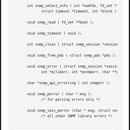
       int snmp_select_info ( int *numfds, fd_set *fdset,

              struct timeval *timeout, int *block );

       void snmp_read ( fd_set *fdset );

       void snmp_timeout ( void );

       int snmp_close ( struct snmp_session *session );

       void snmp_free_pdu ( struct snmp_pdu *pdu );

       void snmp_error ( struct snmp_session *session,

              int *pcliberr, int *psnmperr, char **pperrst
       char *snmp_api_errstring ( int snmperr );

       void snmp_perror ( char * msg );

              /* for parsing errors only */

       void snmp_sess_perror (char * msg, struct snmp_sess
              /* all other SNMP library errors */
