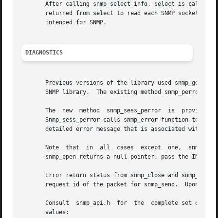
       After calling snmp_select_info, select is called wi
       returned from select to read each SNMP socket that 
       intended for SNMP.

DIAGNOSTICS
       Previous versions of the library used snmp_get_errn
       SNMP library.  The existing method snmp_perror shou
       The  new  method  snmp_sess_perror  is  provided  t
       Snmp_sess_perror calls snmp_error function to obtai
       detailed error message that is associated with an e
       Note  that  in  all  cases  except  one,  snmp_sess
       snmp_open returns a null pointer, pass the INPUT st
       Error return status from snmp_close and snmp_send i
       request id of the packet for snmp_send.  Upon succe
       Consult  snmp_api.h  for  the  complete set of SNMP
       values:
