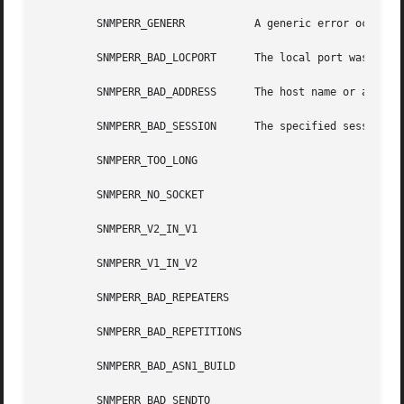
         SNMPERR_GENERR           A generic error occurred
         SNMPERR_BAD_LOCPORT      The local port was bad b
         SNMPERR_BAD_ADDRESS      The host name or address
         SNMPERR_BAD_SESSION      The specified session wa
         SNMPERR_TOO_LONG

         SNMPERR_NO_SOCKET

         SNMPERR_V2_IN_V1

         SNMPERR_V1_IN_V2

         SNMPERR_BAD_REPEATERS

         SNMPERR_BAD_REPETITIONS

         SNMPERR_BAD_ASN1_BUILD

         SNMPERR_BAD_SENDTO
