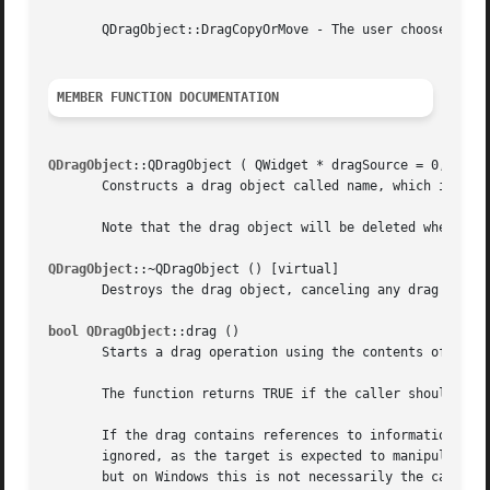
       QDragObject::DragCopyOrMove - The user chooses the 
MEMBER FUNCTION DOCUMENTATION
QDragObject
::QDragObject ( QWidget * dragSource = 0, const
       Constructs a drag object called name, which is a ch
       Note that the drag object will be deleted when drag
QDragObject
::~QDragObject () [virtual]

       Destroys the drag object, canceling any drag and dr
bool QDragObject
::drag ()

       Starts a drag operation using the contents of this 
       The function returns TRUE if the caller should dele
       If the drag contains references to information (e.g
       ignored, as the target is expected to manipulate th
       but on Windows this is not necessarily the case (e.