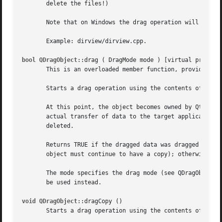
       delete the files!)

       Note that on Windows the drag operation will spin a
       Example: dirview/dirview.cpp.

bool QDragObject
::drag ( DragMode mode ) [virtual protecte
       This is an overloaded member function, provided for
       Starts a drag operation using the contents of this 
       At this point, the object becomes owned by Qt, not 
       actual transfer of data to the target application w
       deleted.

       Returns TRUE if the dragged data was dragged as a m
       object must continue to have a copy); otherwise ret
       The mode specifies the drag mode (see QDragObject::
       be used instead.

void QDragObject
::dragCopy ()

       Starts a drag operation using the contents of this 