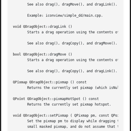
       See also drag(), dragMove(), and dragLink().

       Example: iconview/simple_dd/main.cpp.

void QDragObject
::dragLink ()

       Starts a drag operation using the contents of this 
       See also drag(), dragCopy(), and dragMove().

bool QDragObject
::dragMove ()

       Starts a drag operation using the contents of this 
       See also drag(), dragCopy(), and dragLink().

QPixmap QDragObject
::pixmap () const

       Returns the currently set pixmap (which isNull() if
QPoint QDragObject
::pixmapHotSpot () const

       Returns the currently set pixmap hotspot.

void QDragObject
::setPixmap ( QPixmap pm, const QPoint & h
       Set the pixmap pm to display while dragging the obj
       small masked pixmap, and do not assume that the use