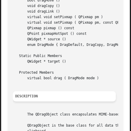
       bool dragMove ()

       void dragCopy ()

       void dragLink ()

       virtual void setPixmap ( QPixmap pm )

       virtual void setPixmap ( QPixmap pm, const QPoint &
       QPixmap pixmap () const

       QPoint pixmapHotSpot () const

       QWidget * source ()

       enum DragMode { DragDefault, DragCopy, DragMove, Dr
   Static Public Members

       QWidget * target ()

   Protected Members

       virtual bool drag ( DragMode mode )

DESCRIPTION
       The QDragObject class encapsulates MIME-based data 
       QDragObject is the base class for all data that nee