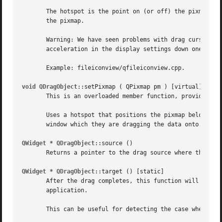
       The hotspot is the point on (or off) the pixmap tha
       the pixmap.

       Warning: We have seen problems with drag cursors on
       acceleration in the display settings down one tick 
       Example: fileiconview/qfileiconview.cpp.

void QDragObject
::setPixmap ( QPixmap pm ) [virtual]

       This is an overloaded member function, provided for
       Uses a hotspot that positions the pixmap below and 
       window which they are dragging the data onto.

QWidget * QDragObject
::source ()

       Returns a pointer to the drag source where this obj
QWidget * QDragObject
::target () [static]

       After the drag completes, this function will return
       application.

       This can be useful for detecting the case where dra