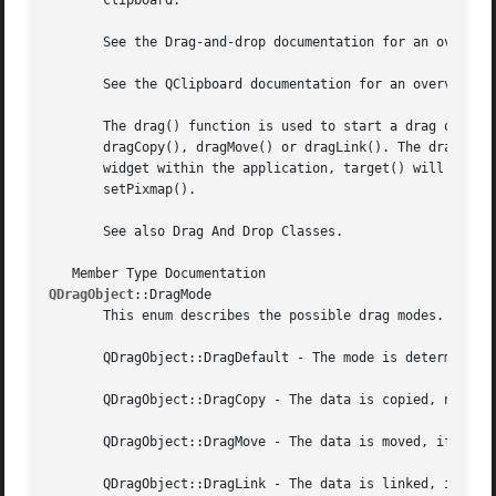
       clipboard.

       See the Drag-and-drop documentation for an overview
       See the QClipboard documentation for an overview of
       The drag() function is used to start a drag operati
       dragCopy(), dragMove() or dragLink(). The drag sour
       widget within the application, target() will return
       setPixmap().

       See also Drag And Drop Classes.

QDragObject
::DragMode

       This enum describes the possible drag modes.

       QDragObject::DragDefault - The mode is determined h
       QDragObject::DragCopy - The data is copied, never m
       QDragObject::DragMove - The data is moved, if dragg
       QDragObject::DragLink - The data is linked, if drag