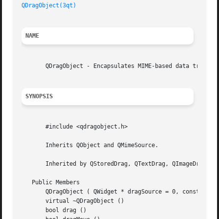
QDragObject(3qt)
NAME
       QDragObject - Encapsulates MIME-based data transfer
SYNOPSIS
       #include <qdragobject.h>

       Inherits QObject and QMimeSource.

       Inherited by QStoredDrag, QTextDrag, QImageDrag, an
   Public Members

       QDragObject ( QWidget * dragSource = 0, const char 
       virtual ~QDragObject ()

       bool drag ()
