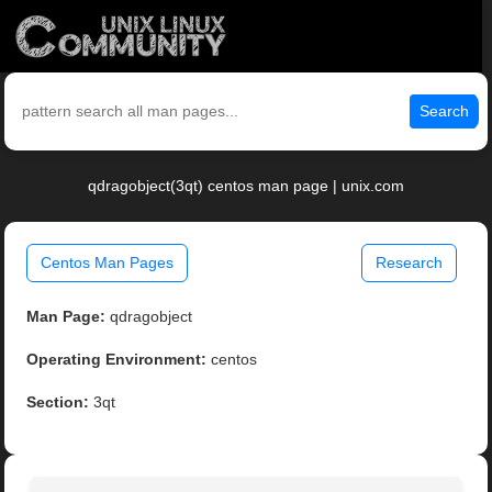
Search
qdragobject(3qt) centos man page | unix.com
Centos Man Pages
Research
Man Page:
qdragobject
Operating Environment:
centos
Section:
3qt