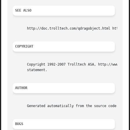
SEE ALSO
       http://doc.trolltech.com/qdragobject.html http://ww
COPYRIGHT
       Copyright 1992-2007 Trolltech ASA, http://www.troll
       statement.

AUTHOR
       Generated automatically from the source code.

BUGS