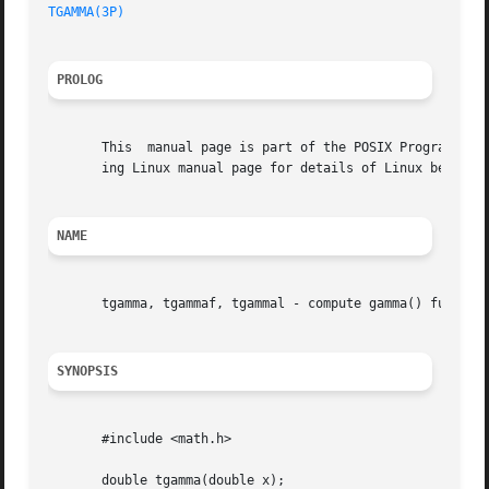
TGAMMA(3P)
PROLOG
       This  manual page is part of the POSIX Programmer's
       ing Linux manual page for details of Linux behavior
NAME
       tgamma, tgammaf, tgammal - compute gamma() function
SYNOPSIS
       #include <math.h>

       double tgamma(double x);
