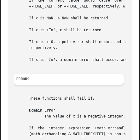
       If  the	correct  value	would  cause  overflow,  a range error shall occur and tgamma(), tgammaf(), and tgammal() shall return +-HUGE_VAL,

       +-HUGE_VALF, or +-HUGE_VALL, respectively, with the
       If x is NaN, a NaN shall be returned.

       If x is +Inf, x shall be returned.

       If x is +-0, a pole error shall occur, and tgamma()
       respectively.

       If x is 
-Inf
, a domain error shall occur, and eith
ERRORS
       These functions shall fail if:

       Domain Error

	      The value of x is a negative integer,  or x
       If  the	integer  expression  (math_errhandling	&  MATH_ERRNO)	is  non-zero, then errno shall be set to [EDOM]. If the integer expression

       (math_errhandling & MATH_ERREXCEPT) is non-zero, th