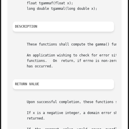
       float tgammaf(float x);

       long double tgammal(long double x);

DESCRIPTION
       These functions shall compute the gamma() function 
       An application wishing to check for error situation
       functions.   On	return, if errno is non-zero or fetestexcept(FE_INVALID | FE_DIVBYZERO | FE_OVERFLOW | FE_UNDERFLOW) is non-zero, an error

       has occurred.

RETURN VALUE
       Upon successful completion, these functions shall r
       If x is a negative integer, a domain error shall occ
       returned.
