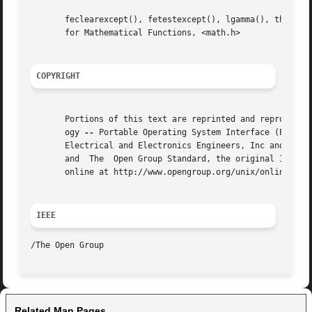
       feclearexcept(), fetestexcept(), lgamma(), the Base
       for Mathematical Functions, <math.h>

COPYRIGHT
       Portions of this text are reprinted and reproduced 
       ogy 
--
 Portable Operating System Interface (POSIX)
       Electrical and Electronics Engineers, Inc and The O
       and  The  Open Group Standard, the original IEEE an
       online at http://www.opengroup.org/unix/online.html
IEEE
Related Man Pages