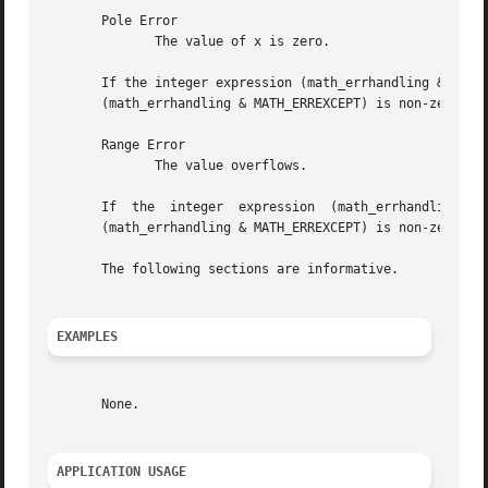
       Pole Error

	      The value of x is zero.

       If the integer expression (math_errhandling & MATH_ERRN
       (math_errhandling & MATH_ERREXCEPT) is non-zero, th
       Range Error

	      The value overflows.

       If  the	integer  expression  (math_errhandling	&  MATH_ERRNO) is non-zero, then errno shall be set to [ERANGE]. If the integer expression

       (math_errhandling & MATH_ERREXCEPT) is non-zero, th
       The following sections are informative.

EXAMPLES
       None.

APPLICATION USAGE