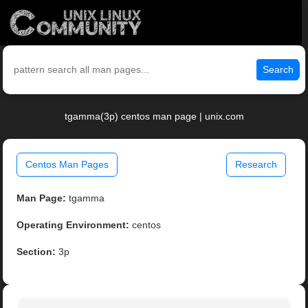
Search
tgamma(3p) centos man page | unix.com
Centos Man Pages
Research
Man Page:
tgamma
Operating Environment:
centos
Section:
3p