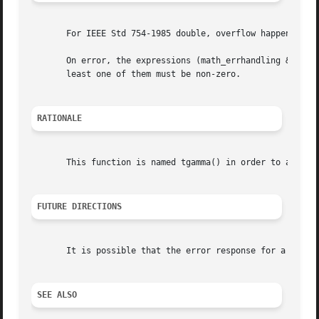
       For IEEE Std 754-1985 double, overflow happens when
       On error, the expressions (math_errhandling & MATH_E
       least one of them must be non-zero.

RATIONALE
       This function is named tgamma() in order to avoid c
FUTURE DIRECTIONS
       It is possible that the error response for a negati
SEE ALSO