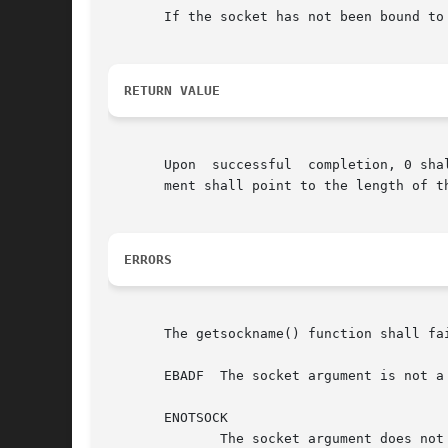
       If the socket has not been bound to
RETURN VALUE
       Upon  successful  completion, 0 sha
       ment shall point to the length of t
ERRORS
       The getsockname() function shall fai
       EBADF  The socket argument is not a 
       ENOTSOCK

	      The socket argument does not refer to a socket.
