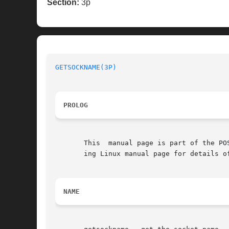
Section:
3p
GETSOCKNAME(3P)
PROLOG
       This  manual page is part of the PO
       ing Linux manual page for details o
NAME