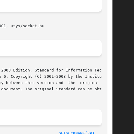
01, <sys/socket.h>

2003 Edition, Standard for Information Technol-

 6, Copyright (C) 2001-2003 by the Institute of

y between this version and  the  original  IEEE

document. The original Standard can be obtained

/The Open Group						       2003							   
GETSOCKNAME(3P)