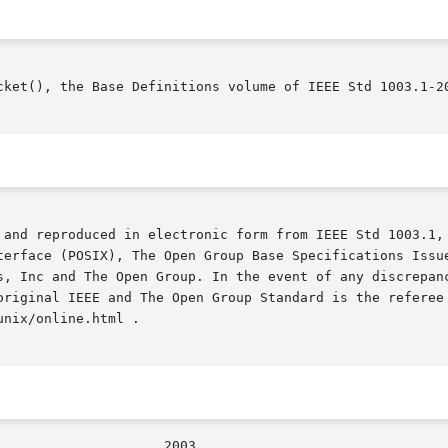
cket(), the Base Definitions volume of IEEE Std 1003.1-20
 and reproduced in electronic form from IEEE Std 1003.1, 
terface (POSIX), The Open Group Base Specifications Issue
s, Inc and The Open Group. In the event of any discrepanc
original IEEE and The Open Group Standard is the referee 
nix/online.html .
