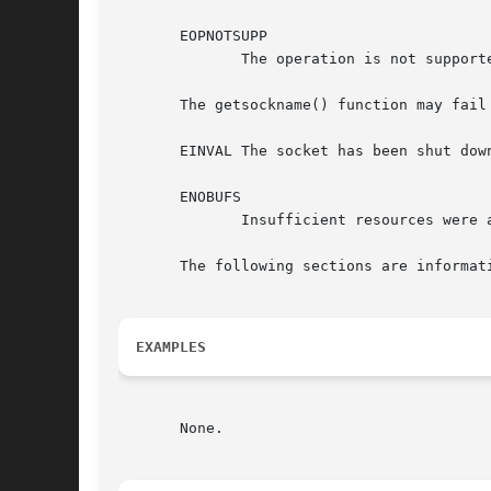
       EOPNOTSUPP

	      The operation is not supported for this socket's protocol.

       The getsockname() function may fail 
       EINVAL The socket has been shut down
       ENOBUFS

	      Insufficient resources were available in the system to complete the function.

       The following sections are informati
EXAMPLES
       None.
