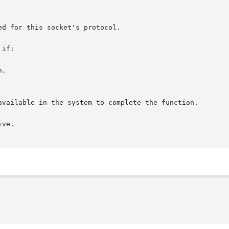
if:

.

ve.
