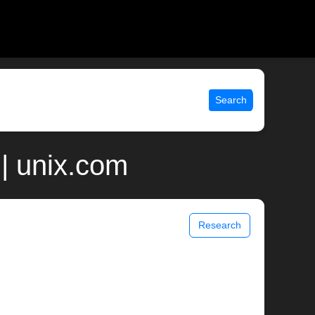
Search
| unix.com
Research