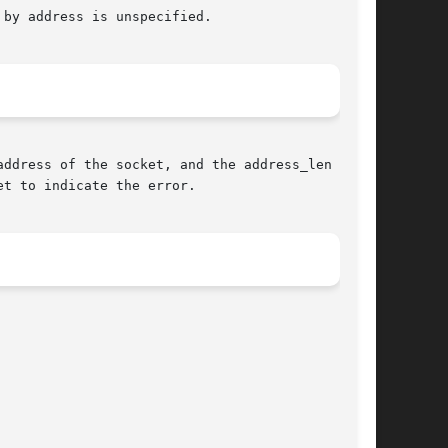
by address is unspecified.

ddress of the socket, and the address_len argu-

t to indicate the error.
