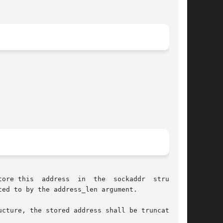
ore this  address  in  the  sockaddr  structure

ed to by the address_len argument.

cture, the stored address shall be truncated.
