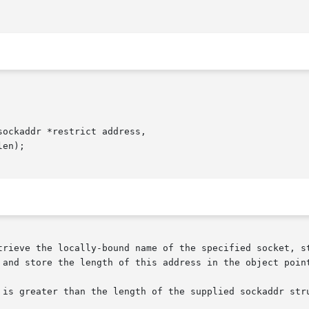
ockaddr *restrict address,

trieve the locally-bound name of the specified socket, st
 and store the length of this address in the object point
 is greater than the length of the supplied sockaddr stru