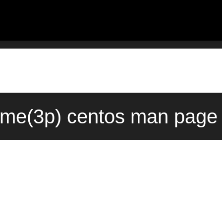
me(3p) centos man page 