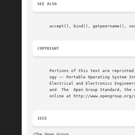
SEE ALSO
       accept(), bind(), getpeername(), so
COPYRIGHT
       Portions of this text are reprinted
       ogy 
--
 Portable Operating System In
       Electrical and Electronics Engineer
       and  The  Open Group Standard, the 
       online at http://www.opengroup.org/u
IEEE