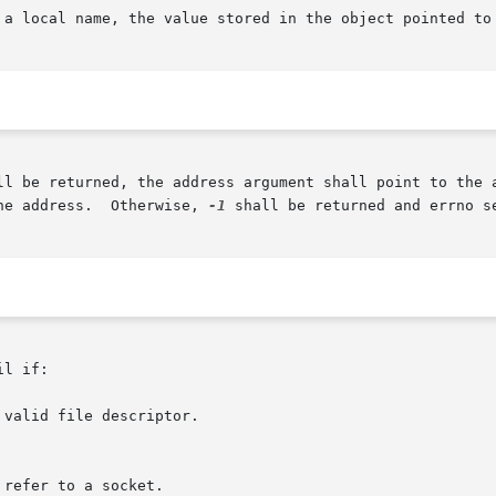
 a local name, the value stored in the object pointed to 
ll be returned, the address argument shall point to the a
he address.  Otherwise, 
-1
 shall be returned and errno se
l if:

valid file descriptor.
