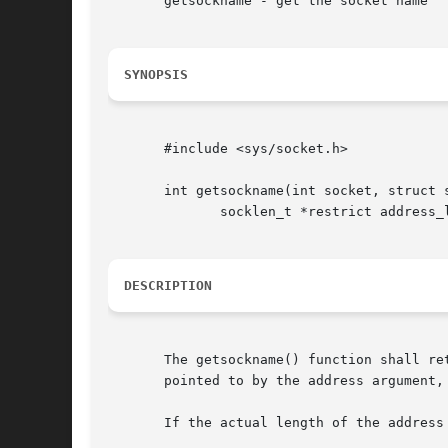
       getsockname - get the socket name

SYNOPSIS
       #include <sys/socket.h>

       int getsockname(int socket, struct s
	      socklen_t *restrict address_len);

DESCRIPTION
       The getsockname() function shall re
       pointed to by the address argument,
       If the actual length of the address