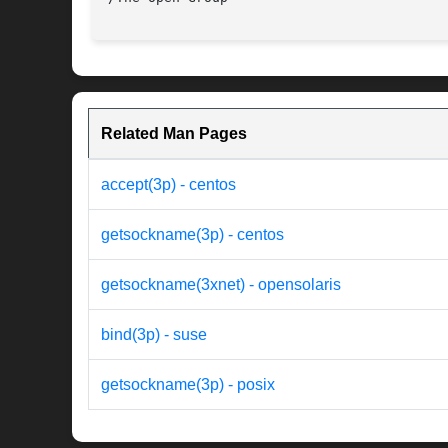
Related Man Pages
accept(3p) - centos
getsockname(3p) - centos
getsockname(3xnet) - opensolaris
bind(3p) - suse
getsockname(3p) - posix