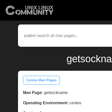
getsockna
Centos Man Pages
Man Page:
getsockname
Operating Environment:
centos