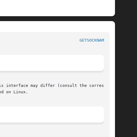
 					     POSIX Programmer's Manual						   
GETSOCKNAME(3P)
s interface may differ (consult the correspond-

d on Linux.
