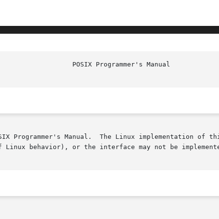
SIX Programmer's Manual.  The Linux implementation of thi
f Linux behavior), or the interface may not be implemente