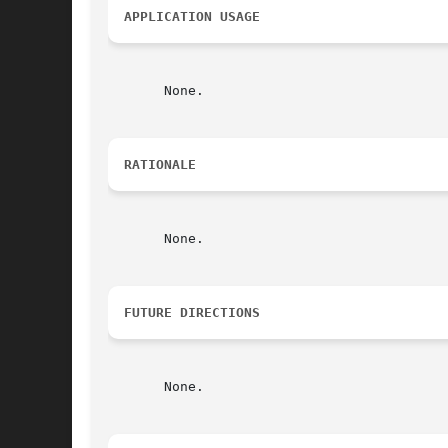
APPLICATION USAGE
       None.

RATIONALE
       None.

FUTURE DIRECTIONS
       None.
