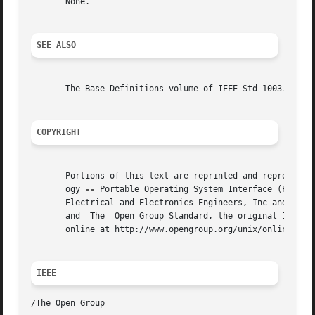
       None.

SEE ALSO
       The Base Definitions volume of IEEE Std 1003.1-2001
COPYRIGHT
       Portions of this text are reprinted and reproduced 
       ogy 
--
 Portable Operating System Interface (POSIX)
       Electrical and Electronics Engineers, Inc and The O
       and  The  Open Group Standard, the original IEEE an
       online at http://www.opengroup.org/unix/online.html
IEEE