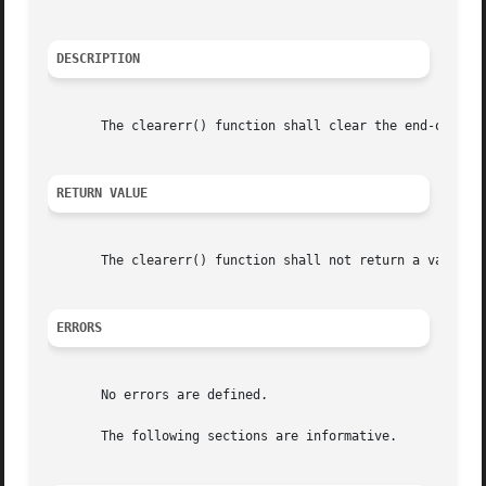
DESCRIPTION
       The clearerr() function shall clear the end-of-file
RETURN VALUE
       The clearerr() function shall not return a value.

ERRORS
       No errors are defined.

       The following sections are informative.
