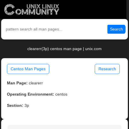
Search
clearerr(3p) centos man page | unix.com
Centos Man Pages
Research
Man Page:
clearerr
Operating Environment:
centos
Section:
3p