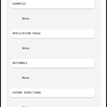
EXAMPLES
       None.

APPLICATION USAGE
       None.

RATIONALE
       None.

FUTURE DIRECTIONS