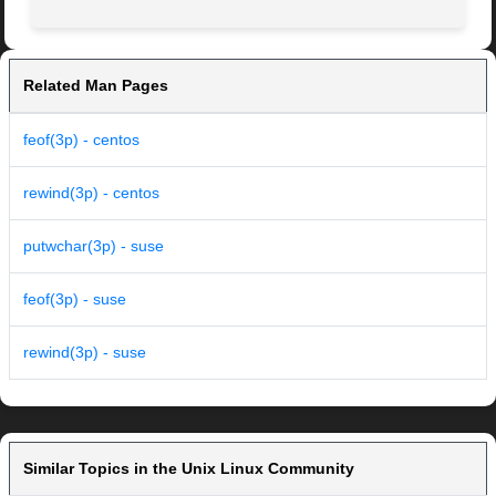
Related Man Pages
feof(3p) - centos
rewind(3p) - centos
putwchar(3p) - suse
feof(3p) - suse
rewind(3p) - suse
Similar Topics in the Unix Linux Community