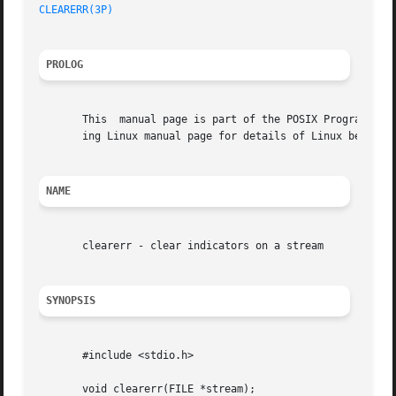
CLEARERR(3P)
PROLOG
       This  manual page is part of the POSIX Programmer's
       ing Linux manual page for details of Linux behavior
NAME
       clearerr - clear indicators on a stream

SYNOPSIS
       #include <stdio.h>

       void clearerr(FILE *stream);
