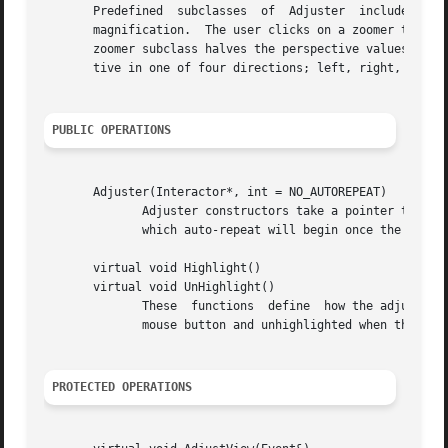
       Predefined  subclasses  of  Adjuster  include Zoome
       magnification.  The user clicks on a zoomer to magn
       zoomer subclass halves the perspective values while
       tive in one of four directions; left, right, down, 
PUBLIC OPERATIONS
       Adjuster(Interactor*, int = NO_AUTOREPEAT)

              Adjuster constructors take a pointer to the 
              which auto-repeat will begin once the adjust
       virtual void Highlight()

       virtual void UnHighlight()

              These  functions  define  how the adjuster d
              mouse button and unhighlighted when the butt
PROTECTED OPERATIONS