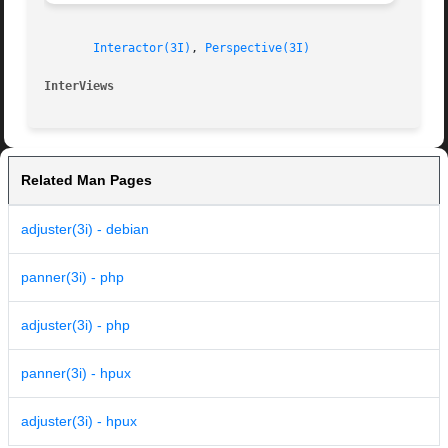
Interactor(3I)
, 
Perspective(3I)
InterViews                                               
Related Man Pages
adjuster(3i) - debian
panner(3i) - php
adjuster(3i) - php
panner(3i) - hpux
adjuster(3i) - hpux