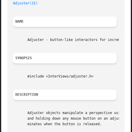
Adjuster(3I)
                                             
NAME
       Adjuster - button-like interactors for incremental 
SYNOPSIS
       #include <InterViews/adjuster.h>

DESCRIPTION
       Adjuster objects manipulate a perspective using a p
       and holding down any mouse button on an adjuster fo
       minates when the button is released.
