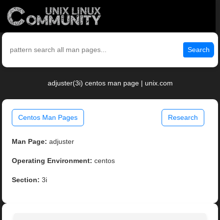
Search
adjuster(3i) centos man page | unix.com
Centos Man Pages
Research
Man Page:
adjuster
Operating Environment:
centos
Section:
3i