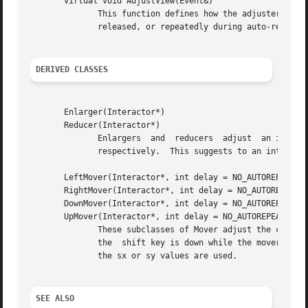
       virtual void AdjustView(Event&)

              This function defines how the adjuster adjus
              released, or repeatedly during auto-repeat. 
DERIVED CLASSES
       Enlarger(Interactor*)

       Reducer(Interactor*)

              Enlargers  and  reducers  adjust  an interac
              respectively.  This suggests to an interacto
       LeftMover(Interactor*, int delay = NO_AUTOREPEAT)

       RightMover(Interactor*, int delay = NO_AUTOREPEAT)

       DownMover(Interactor*, int delay = NO_AUTOREPEAT)

       UpMover(Interactor*, int delay = NO_AUTOREPEAT)

              These subclasses of Mover adjust the current
              the  shift key is down while the mover is pr
              the sx or sy values are used.

SEE ALSO