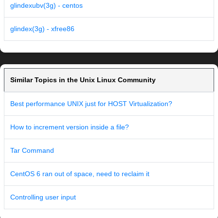
glindexubv(3g) - centos
glindex(3g) - xfree86
Similar Topics in the Unix Linux Community
Best performance UNIX just for HOST Virtualization?
How to increment version inside a file?
Tar Command
CentOS 6 ran out of space, need to reclaim it
Controlling user input