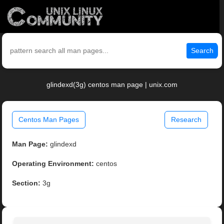
Search
glindexd(3g) centos man page | unix.com
Centos Man Pages
Research
Man Page:
glindexd
Operating Environment:
centos
Section:
3g