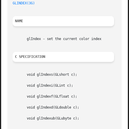
GLINDEX(3G)
NAME
       glIndex - set the current color index

C SPECIFICATION
       void glIndexs(GLshort c);

       void glIndexi(GLint c);

       void glIndexf(GLfloat c);

       void glIndexd(GLdouble c);

       void glIndexub(GLubyte c);
