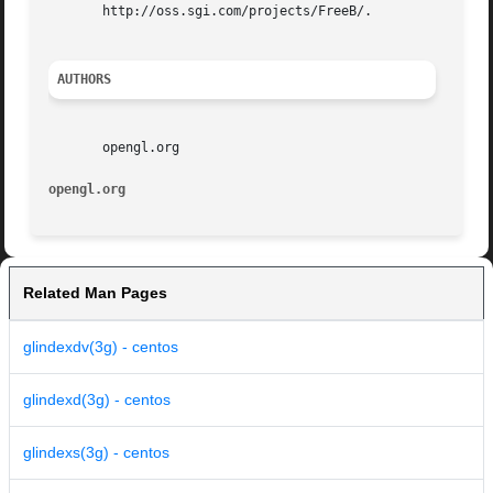
       http://oss.sgi.com/projects/FreeB/.

AUTHORS
       opengl.org

opengl.org
Related Man Pages
glindexdv(3g) - centos
glindexd(3g) - centos
glindexs(3g) - centos