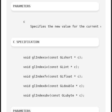
PARAMETERS
       c

	   Specifies the new value for the current color index.

C SPECIFICATION
       void glIndexsv(const GLshort * c);

       void glIndexiv(const GLint * c);

       void glIndexfv(const GLfloat * c);

       void glIndexdv(const GLdouble * c);

       void glIndexubv(const GLubyte * c);

PARAMETERS