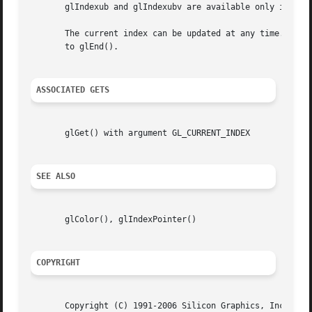
       glIndexub and glIndexubv are available only if the 
       The current index can be updated at any time. In pa
       to glEnd().

ASSOCIATED GETS
       glGet() with argument GL_CURRENT_INDEX

SEE ALSO
       glColor(), glIndexPointer()

COPYRIGHT
       Copyright (C) 1991-2006 Silicon Graphics, Inc. This