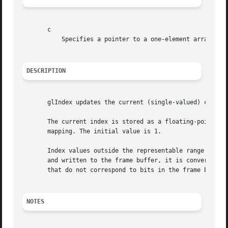
       c

	   Specifies a pointer to a one-element array that contains the new value for the current color index.

DESCRIPTION
       glIndex updates the current (single-valued) color i
       The current index is stored as a floating-point val
       mapping. The initial value is 1.

       Index values outside the representable range of the
       and written to the frame buffer, it is converted to
       that do not correspond to bits in the frame buffer 
NOTES